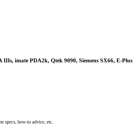
 IIIs, imate PDA2k, Qtek 9090, Siemens SX66, E-Plus
ne specs, how-to advice, etc.