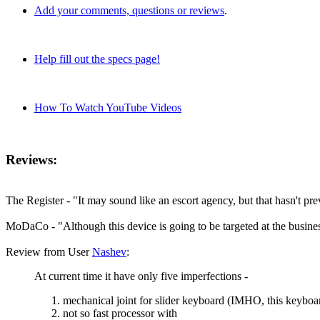
Add your comments, questions or reviews
.
Help fill out the specs page!
How To Watch YouTube Videos
Reviews:
The Register - "It may sound like an escort agency, but that hasn't p
MoDaCo - "Although this device is going to be targeted at the business
Review from User
Nashev
:
At current time it have only five imperfections -
mechanical joint for slider keyboard (IMHO, this keyboar
not so fast processor with