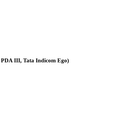
 PDA III, Tata Indicom Ego)