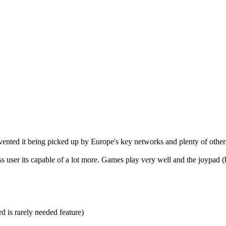
revented it being picked up by Europe's key networks and plenty of othe
 user its capable of a lot more. Games play very well and the joypad (bug
d is rarely needed feature)