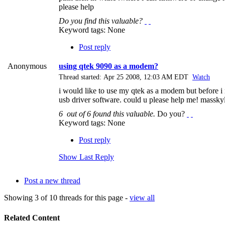
please help
Do you find this valuable?
Keyword tags:
None
Post reply
Anonymous
using qtek 9090 as a modem?
Thread started: Apr 25 2008, 12:03 AM EDT
Watch
i would like to use my qtek as a modem but before i 
usb driver software. could u please help me!
massky
6
out of
6
found this valuable.
Do you?
Keyword tags:
None
Post reply
Show Last Reply
Post a new thread
Showing 3 of 10 threads for this page -
view all
Related Content