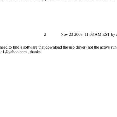
2
Nov 23 2008, 11:03 AM EST
by 
need to find a software that download the usb driver (not the active syn
le1@yahoo.com
, thanks