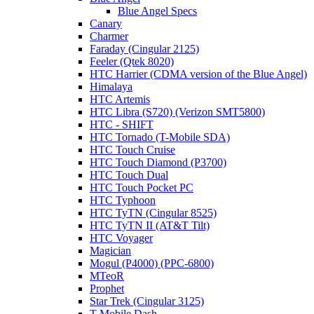
Blue Angel Specs
Canary
Charmer
Faraday (Cingular 2125)
Feeler (Qtek 8020)
HTC Harrier (CDMA version of the Blue Angel)
Himalaya
HTC Artemis
HTC Libra (S720) (Verizon SMT5800)
HTC - SHIFT
HTC Tornado (T-Mobile SDA)
HTC Touch Cruise
HTC Touch Diamond (P3700)
HTC Touch Dual
HTC Touch Pocket PC
HTC Typhoon
HTC TyTN (Cingular 8525)
HTC TyTN II (AT&T Tilt)
HTC Voyager
Magician
Mogul (P4000) (PPC-6800)
MTeoR
Prophet
Star Trek (Cingular 3125)
T-Mobile Dash