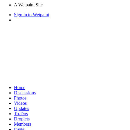
A Wetpaint Site
Sign in to Wetpaint
Home
Discussions
Photos
Videos
Updates
To-Dos
Droplets
Members
Invite