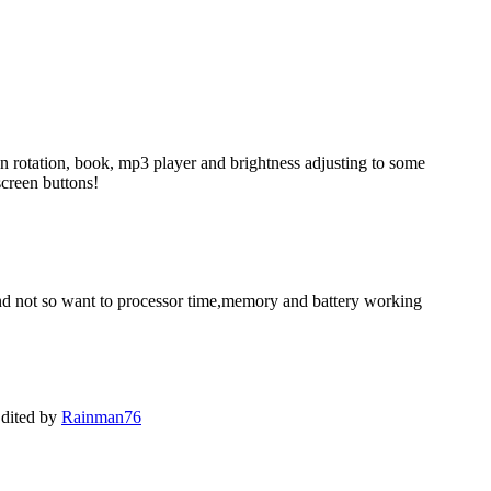
en rotation, book, mp3 player and brightness adjusting to some
screen buttons!
, and not so want to processor time,memory and battery working
dited by
Rainman76