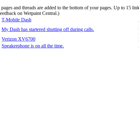
d pages and threads are added to the bottom of your pages. Up to 15 li
 feedback on Wetpaint Central.
)
T-Mobile Dash
My Dash has startered shutting off during calls.
Verizon XV6700
Speakerphone is on all the time.