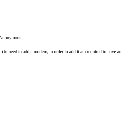
Anonymous
c) in need to add a modem, in order to add it am required to have an