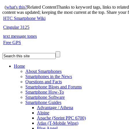
(
what's this?
Related Content
Thanks to keyword tags, links to relate
content was updated; keeping the most current at the top. Share your
HTC Smartphone Wiki
Cingular 3125
text message tones
Free GPS
Home
About Smartphones
Smartphones in the News
Questions and Facts
Smartphone Blogs and Forums
Smartphone How-To
Smartphone Software
Smartphone Guides
Advantage / Athena
Alpine
Apache (Sprint PPC 6700)
Atlas (T-Mobile Wing)
Blue Angel