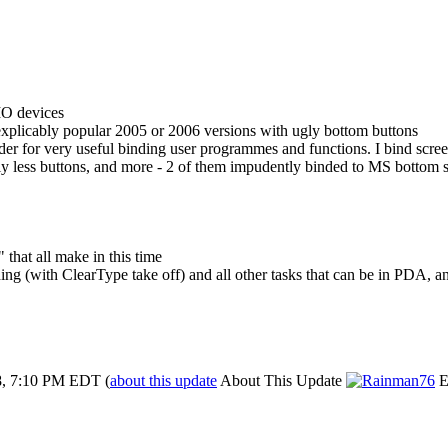
IO devices
licably popular 2005 or 2006 versions with ugly bottom buttons
ider for very useful binding user programmes and functions. I bind scre
ally less buttons, and more - 2 of them impudently binded to MS bottom 
8" that all make in this time
eading (with ClearType take off) and all other tasks that can be in PDA
8, 7:10 PM EDT
(
about this update
About This Update
E