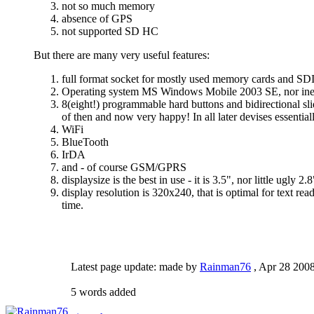
not so much memory
absence of GPS
not supported SD HC
But there are many very useful features:
full format socket for mostly used memory cards and SD
Operating system MS Windows Mobile 2003 SE, nor inexp
8(eight!) programmable hard buttons and bidirectional sl
of then and now very happy! In all later devises essenti
WiFi
BlueTooth
IrDA
and - of course GSM/GPRS
displaysize is the best in use - it is 3.5", nor little ugly 2.
display resolution is 320x240, that is optimal for text r
time.
Latest page update:
made by
Rainman76
,
Apr 28 200
5 words added