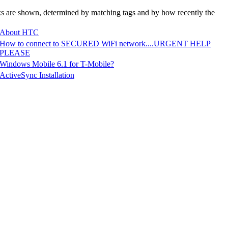
nks are shown, determined by matching tags and by how recently the
About HTC
How to connect to SECURED WiFi network....URGENT HELP
PLEASE
Windows Mobile 6.1 for T-Mobile?
ActiveSync Installation