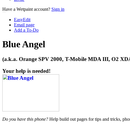
Have a Wetpaint account?
Sign in
EasyEdit
Email page
Add a To-Do
Blue Angel
(a.k.a. Orange SPV 2000, T-Mobile MDA III, O2 XDA
Your help is needed!
Do you have this phone?
Help build out pages for tips and tricks, pho