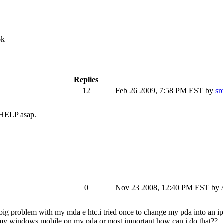
ok
Replies
12
Feb 26 2009, 7:58 PM EST
by
sr
. HELP asap.
0
Nov 23 2008, 12:40 PM EST
by 
ig problem with my mda e htc.i tried once to change my pda into an ip
e my windows mobile on my pda or most important how can i do that??