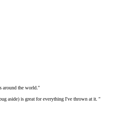
rs around the world."
 aside) is great for everything I've thrown at it. "