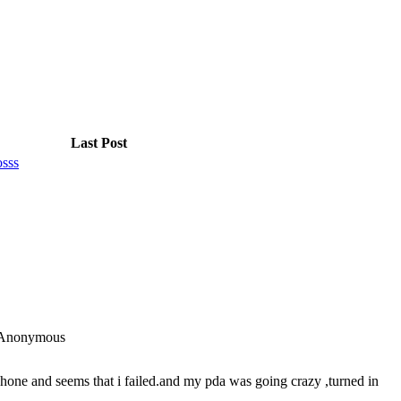
Last Post
osss
Anonymous
hone and seems that i failed.and my pda was going crazy ,turned in