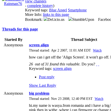
view changes
Rainman76
-
complete history
)
Keyword tags:
Blue Angel
Smartphone
More Info:
links to this page
Bookmark:
Del.icio.us
StumbleUpon Facebo
Threads for this page
Started By
Thread Subject
Anonymous
screen align
Thread started: Apr 2 2007, 11:01 AM EDT
Watch
how can i get off the 'Align Screen'. it won't go off
26
out of
31
found this valuable.
Do you?
Keyword tags:
screen align
Post reply
Show Last Reply
Anonymous
big problem
Thread started: Nov 23 2008, 12:40 PM EST
Watch
hi.my name is wasya.from romania and i have a big b
pink then in withe .where i can firmwere or chang