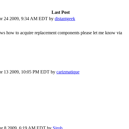
Last Post
r 24 2009, 9:34 AM EDT
by
distantgeek
 knows how to acquire replacement components please let me know via
r 13 2009, 10:05 PM EDT
by
carizmatique
r 8 2009, 6:19 AM EDT
by
Sirob