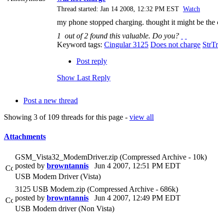
Thread started: Jan 14 2008, 12:32 PM EST
Watch
my phone stopped charging. thought it might be the ch
1
out of
2
found this valuable.
Do you?
Keyword tags:
Cingular 3125
Does not charge
StrT
Post reply
Show Last Reply
Post a new thread
Showing 3 of 109 threads for this page -
view all
Attachments
GSM_Vista32_ModemDriver.zip (Compressed Archive - 10k)
posted by
browntannis
Jun 4 2007, 12:51 PM EDT
USB Modem Driver (Vista)
3125 USB Modem.zip (Compressed Archive - 686k)
posted by
browntannis
Jun 4 2007, 12:49 PM EDT
USB Modem driver (Non Vista)