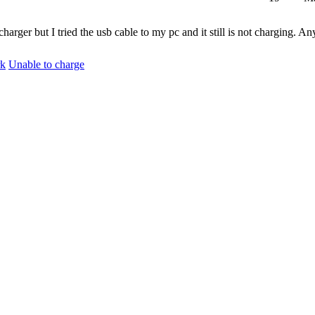
arger but I tried the usb cable to my pc and it still is not charging. A
rk
Unable to charge