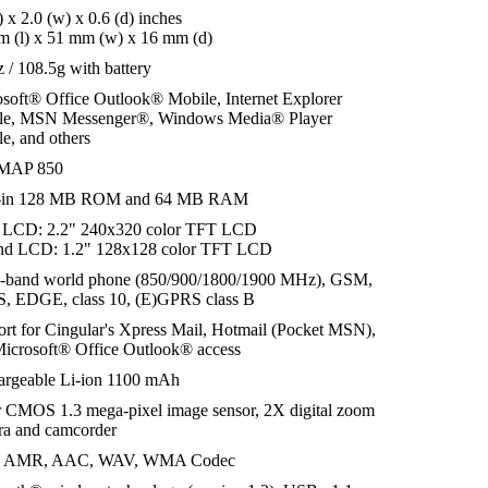
l) x 2.0 (w) x 0.6 (d) inches
 (l) x 51 mm (w) x 16 mm (d)
z / 108.5g with battery
soft® Office Outlook® Mobile, Internet Explorer
le, MSN Messenger®, Windows Media® Player
e, and others
MAP 850
t-in 128 MB ROM and 64 MB RAM
 LCD: 2.2" 240x320 color TFT LCD
nd LCD: 1.2" 128x128 color TFT LCD
-band world phone (850/900/1800/1900 MHz), GSM,
, EDGE, class 10, (E)GPRS class B
rt for Cingular's Xpress Mail, Hotmail (Pocket MSN),
icrosoft® Office Outlook® access
argeable Li-ion 1100 mAh
 CMOS 1.3 mega-pixel image sensor, 2X digital zoom
ra and camcorder
 AMR, AAC, WAV, WMA Codec