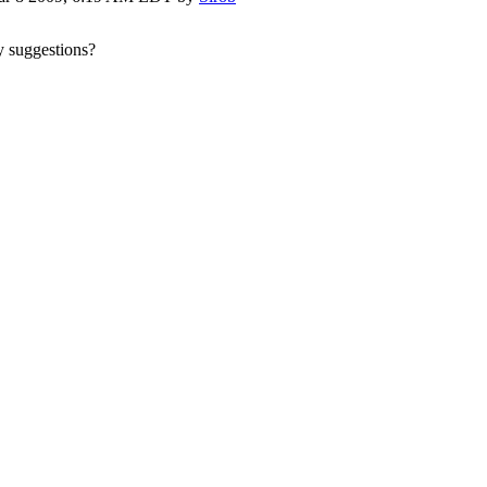
ny suggestions?