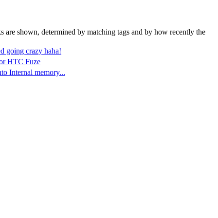
nks are shown, determined by matching tags and by how recently the
d going crazy haha!
 for HTC Fuze
o Internal memory...