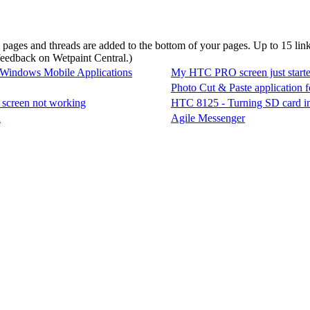
d pages and threads are added to the bottom of your pages. Up to 15 li
 feedback on Wetpaint Central.
)
 Windows Mobile Applications
My HTC PRO screen just starte
Photo Cut & Paste application
screen not working
HTC 8125 - Turning SD card int
h
Agile Messenger