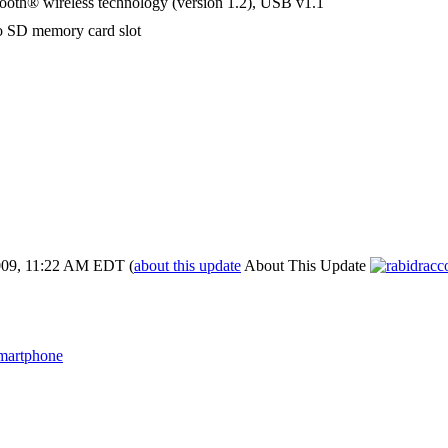
ooth® wireless technology (version 1.2), USB v1.1
o SD memory card slot
009, 11:22 AM EDT
(
about this update
About This Update
martphone