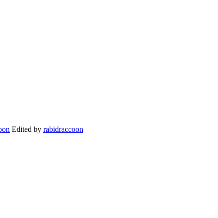
Edited by
rabidraccoon