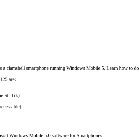
 is a clamshell smartphone running
Windows Mobile
5. Learn how to do
125 are:
e Str Trk)
accessable)
soft Windows Mobile 5.0 software for Smartphones