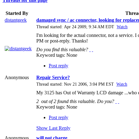
Threads for this page
Started By
Threa
distantgeek
damaged sync / ac connector, looking for repla
Thread started: Apr 24 2009, 9:34 AM EDT
Watch
I'm looking for the actual connector, not a service
PM or post-reply. Thanks!
Do you find this valuable?
Keyword tags:
None
Post reply
Anonymous
Repair Service?
Thread started: Nov 21 2006, 3:04 PM EST
Watch
My 3125 has Out of Warranty LCD damage ...who do 
2
out of
2
found this valuable.
Do you?
Keyword tags:
None
Post reply
Show Last Reply
Anonymous
will not charge