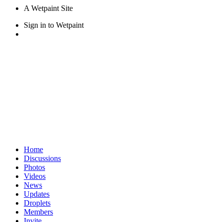
A Wetpaint Site
Sign in
to Wetpaint
Home
Discussions
Photos
Videos
News
Updates
Droplets
Members
Invite