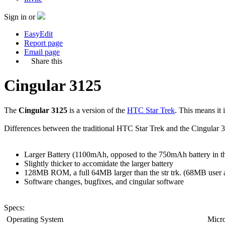
Sign in or
EasyEdit
Report page
Email page
Share this
Cingular 3125
The
Cingular 3125
is a version of the
HTC Star Trek
. This means it
Differences between the traditional HTC Star Trek and the Cingular 3
Larger Battery (1100mAh, opposed to the 750mAh battery in th
Slightly thicker to accomidate the larger battery
128MB ROM, a full 64MB larger than the str trk. (68MB user 
Software changes, bugfixes, and cingular software
Specs:
Operating System
Micro