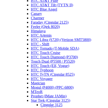
HTC AT&T Fuze
HTC AT&T Tilt (TYTN II)
HTC Blue Angel
Canary
Charmer
Faraday (Cingular 2125)
Feeler (Qtek 8020)
Himalaya
HTC Artemis
HTC Libra (S720) (Verizon SMT5800)
HTC - Shift
HTC Tornado (T-Mobile SDA)
HTC Touch Cruise
HTC Touch Diamond (P3700)
Touch Dual (P5500 / P5520)
HTC Touch (Elf, Vogue)
HTC Typhoon
HTC TyTN (Cingular 8525)
HTC Voyager
Magician
Mogul (P4000) (PPC-6800)
MTeoR
Prophet (IMate JAMin)
Star Trek (Cingular 3125)
Cingular 3125