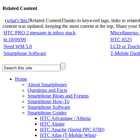
Related Content
(
what's this?
Related Content
Thanks to keyword tags, links to relate
content was updated; keeping the most current at the top. Share your
HTC PRO 2 message in inbox stuck
Miscellaneous
hi 18/09/09
HTC 8525
Need WM 5.0
LCD or Touch 
Smartphone Software
T-Mobile Das
Home
About Smartphones
Questions and Facts
Smartphone Blogs and Forums
Smartphone How-To
Smartphone Software
Smartphone Guides
HTC Advantage / Athena
HTC Alpine
HTC Apache (Sprint PPC 6700)
HTC Atlas (T-Mobile Wing)