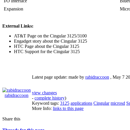
I/O Interface
Bluet
Expansion
Micr
External Links:
AT&T Page on the Cingular 3125/3100
Engadget story about the Cingular 3125
HTC Page about the Cingular 3125
HTC Support for the Cingular 3125
Latest page update:
made by
rabidraccoon
,
May 7 2
view changes
rabidraccoon
-
complete history
)
Keyword tags:
3125
applications
Cingular
microsd
S
More Info:
links to this page
Share this