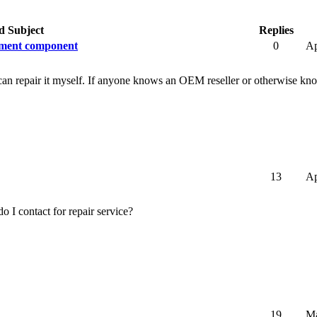
d Subject
Replies
cement component
0
Ap
. I can repair it myself. If anyone knows an OEM reseller or otherwise
13
Ap
I contact for repair service?
19
Ma