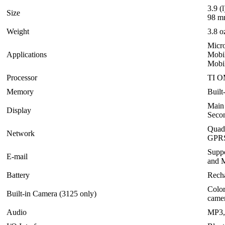
3.9 (
Size
98 mm
Weight
3.8 o
Micro
Applications
Mobi
Mobil
Processor
TI O
Memory
Buil
Main
Display
Seco
Quad
Network
GPRS
Suppo
E-mail
and M
Battery
Rech
Color
Built-in Camera (3125 only)
came
Audio
MP3,