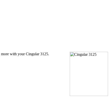
 more with your Cingular 3125.