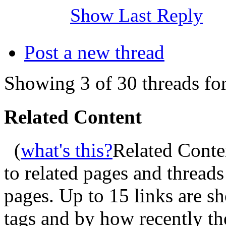
Show Last Reply
Post a new thread
Showing 3 of 30 threads for
Related Content
(
what's this?
Related Conte
to related pages and thread
pages. Up to 15 links are 
tags and by how recently t