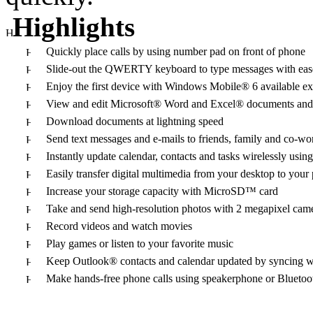
Highlights
Quickly place calls by using number pad on front of phone
Slide-out the QWERTY keyboard to type messages with eas
Enjoy the first device with Windows Mobile® 6 available 
View and edit Microsoft® Word and Excel® documents an
Download documents at lightning speed
Send text messages and e-mails to friends, family and c
Instantly update calendar, contacts and tasks wirelessly u
Easily transfer digital multimedia from your desktop to your
Increase your storage capacity with MicroSD™ card
Take and send high-resolution photos with 2 megapixel cam
Record videos and watch movies
Play games or listen to your favorite music
Keep Outlook® contacts and calendar updated by syncing 
Make hands-free phone calls using speakerphone or Bluetoo