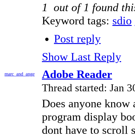
1
out of
1
found thi
Keyword tags:
sdio
Post reply
Show Last Reply
Adobe Reader
marc_and_ange
Thread started: Jan
Does anyone know a
program display book
dont have to scroll 