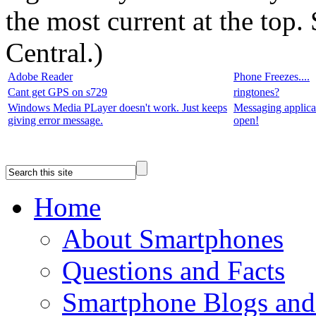
the most current at the top
Central.
)
Adobe Reader
Phone Freezes....
Cant get GPS on s729
ringtones?
Windows Media PLayer doesn't work. Just keeps
Messaging applica
giving error message.
open!
Home
About Smartphones
Questions and Facts
Smartphone Blogs an