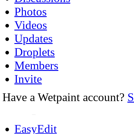
Photos
Videos
Updates
Droplets
Members
Invite
Have a Wetpaint account?
S
EasyEdit