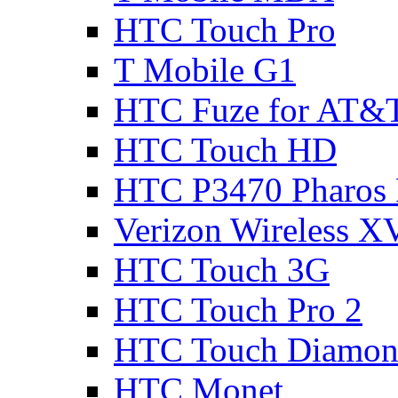
HTC Touch Pro
T Mobile G1
HTC Fuze for AT&
HTC Touch HD
HTC P3470 Pharos
Verizon Wireless 
HTC Touch 3G
HTC Touch Pro 2
HTC Touch Diamon
HTC Monet