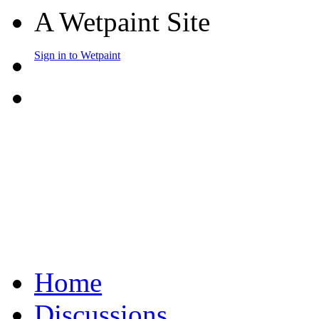
A Wetpaint Site
Sign in to Wetpaint
Home
Discussions