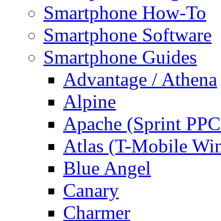
Smartphone How-To
Smartphone Software
Smartphone Guides
Advantage / Athena
Alpine
Apache (Sprint PPC
Atlas (T-Mobile Wi
Blue Angel
Canary
Charmer