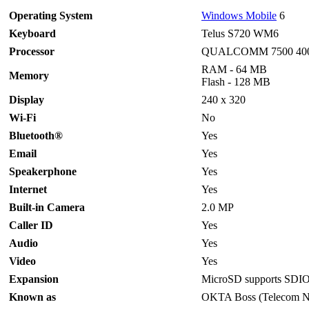
Operating System
Windows Mobile
6
Keyboard
Telus S720 WM6
Processor
QUALCOMM 7500 40
RAM - 64 MB
Memory
Flash - 128 MB
Display
240 x 320
Wi-Fi
No
Bluetooth®
Yes
Email
Yes
Speakerphone
Yes
I
nternet
Yes
Built-in Camera
2.0 MP
Caller ID
Yes
Audio
Yes
Video
Yes
Expansion
MicroSD supports SDI
Known as
OKTA Boss (Telecom 