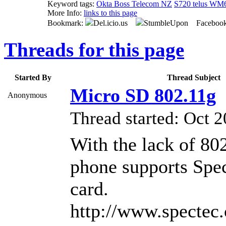
Keyword tags:
Okta Boss Telecom NZ
S720 telus WM
More Info:
links to this page
Bookmark:
Del.icio.us
StumbleUpon Faceboo
Threads for this page
Started By
Thread Subject
Micro SD 802.11g
Anonymous
Thread started: Oct
With the lack of 802
phone supports Spe
card.
http://www.spectec