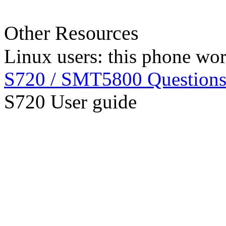
Other Resources
Linux users: this phone wo
S720 / SMT5800 Question
S720 User guide