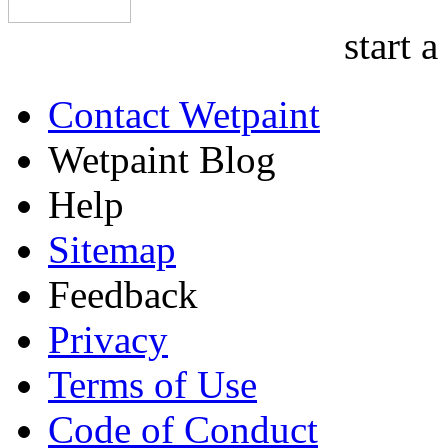
start a
Contact Wetpaint
Wetpaint Blog
Help
Sitemap
Feedback
Privacy
Terms of Use
Code of Conduct