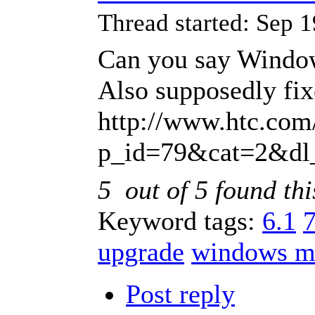
Thread started: Sep
Can you say Windo
Also supposedly fixe
http://www.htc.com
p_id=79&cat=2&dl
5
out of
5
found thi
Keyword tags:
6.1
upgrade
windows m
Post reply