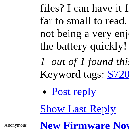
files? I can have it 
far to small to read.
not being a very enj
the battery quickly!
1
out of
1
found thi
Keyword tags:
S720
Post reply
Show Last Reply
New Firmware Now
Anonymous