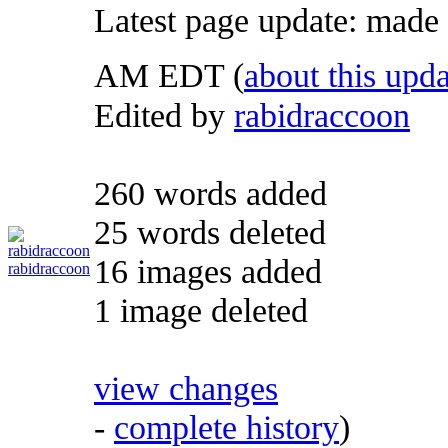
Latest page update:
made
AM EDT
(
about this upda
Edited by
rabidraccoon
260 words added
25 words deleted
16 images added
rabidraccoon
1 image deleted
view changes
-
complete history
)