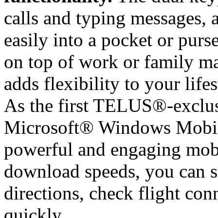
calls and typing messages, 
easily into a pocket or purse
on top of work or family ma
adds flexibility to your lifes
As the first TELUS®-exclu
Microsoft® Windows Mobile
powerful and engaging mobi
download speeds, you can su
directions, check flight conn
quickly.