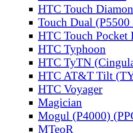
HTC Touch Diamon
Touch Dual (P5500 
HTC Touch Pocket
HTC Typhoon
HTC TyTN (Cingula
HTC AT&T Tilt (TY
HTC Voyager
Magician
Mogul (P4000) (PP
MTeoR