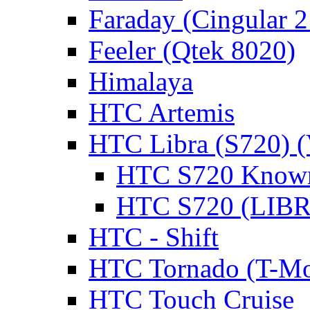
Faraday (Cingular 
Feeler (Qtek 8020)
Himalaya
HTC Artemis
HTC Libra (S720) 
HTC S720 Known
HTC S720 (LIBRA
HTC - Shift
HTC Tornado (T-Mo
HTC Touch Cruise