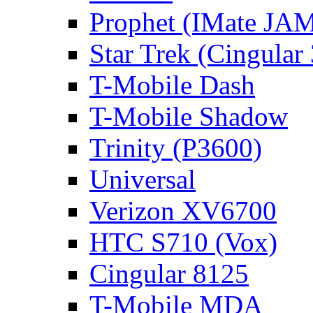
Prophet (IMate JAM
Star Trek (Cingular
T-Mobile Dash
T-Mobile Shadow
Trinity (P3600)
Universal
Verizon XV6700
HTC S710 (Vox)
Cingular 8125
T-Mobile MDA