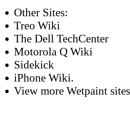
Other Sites:
Treo Wiki
The Dell TechCenter
Motorola Q Wiki
Sidekick
iPhone Wiki.
View more Wetpaint sites