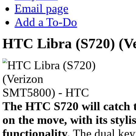
Email page
Add a To-Do
HTC Libra (S720) (V
The HTC S720 will catch t
on the move, with its styli
functionality.
The dual key