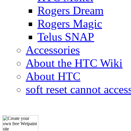
Rogers Dream
Rogers Magic
Telus SNAP
Accessories
About the HTC Wiki
About HTC
soft reset cannot acces