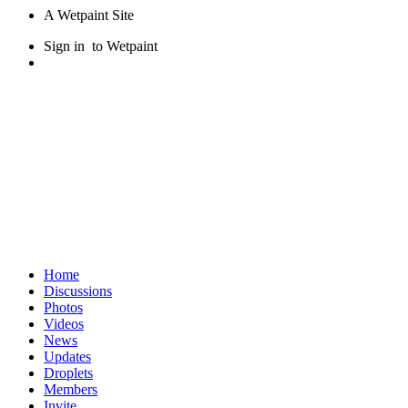
A Wetpaint Site
Sign in
to Wetpaint
Home
Discussions
Photos
Videos
News
Updates
Droplets
Members
Invite