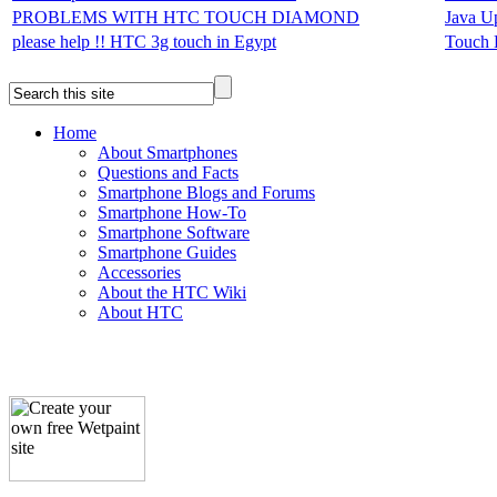
PROBLEMS WITH HTC TOUCH DIAMOND
Java U
please help !! HTC 3g touch in Egypt
Touch 
Home
About Smartphones
Questions and Facts
Smartphone Blogs and Forums
Smartphone How-To
Smartphone Software
Smartphone Guides
Accessories
About the HTC Wiki
About HTC