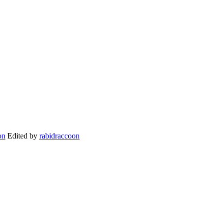
Edited by
rabidraccoon