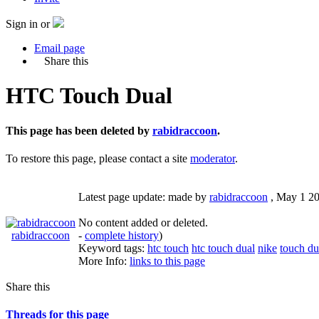
Sign in or
Email page
Share this
HTC Touch Dual
This page has been deleted by
rabidraccoon
.
To restore this page, please contact a site
moderator
.
Latest page update:
made by
rabidraccoon
,
May 1 2
No content added or deleted.
rabidraccoon
-
complete history
)
Keyword tags:
htc touch
htc touch dual
nike
touch du
More Info:
links to this page
Share this
Threads for this page