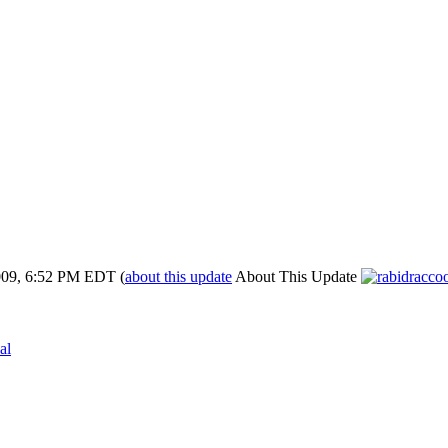
009, 6:52 PM EDT
(
about this update
About This Update
al