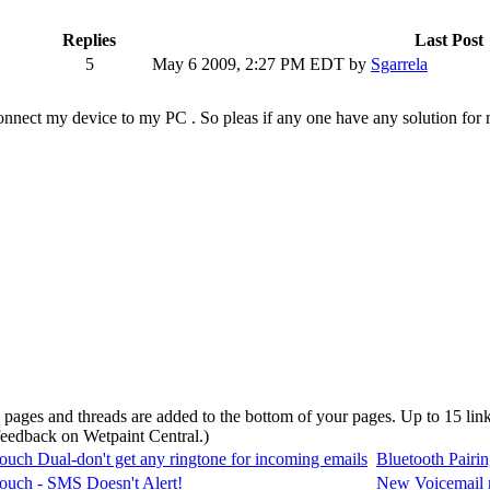
Replies
Last Post
5
May 6 2009, 2:27 PM EDT
by
Sgarrela
 connect my device to my PC . So pleas if any one have any solution fo
d pages and threads are added to the bottom of your pages. Up to 15 li
 feedback on Wetpaint Central.
)
uch Dual-don't get any ringtone for incoming emails
Bluetooth Pairin
uch - SMS Doesn't Alert!
New Voicemail no