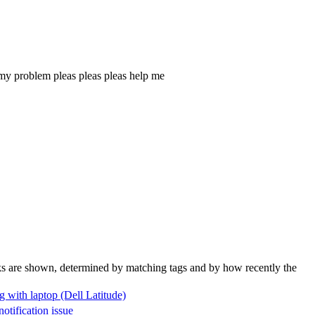
r my problem pleas pleas pleas help me
nks are shown, determined by matching tags and by how recently the
g with laptop (Dell Latitude)
tification issue