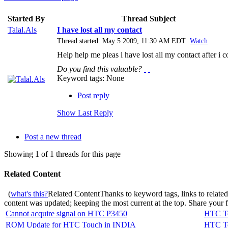
Started By
Thread Subject
Talal.Als
I have lost all my contact
Thread started: May 5 2009, 11:30 AM EDT
Watch
Help help me pleas i have lost all my contact after i
Do you find this valuable?
Keyword tags:
None
Post reply
Show Last Reply
Post a new thread
Showing 1 of 1 threads for this page
Related Content
(
what's this?
Related Content
Thanks to keyword tags, links to relate
content was updated; keeping the most current at the top. Share your
Cannot acquire signal on HTC P3450
HTC To
ROM Update for HTC Touch in INDIA
HTC To