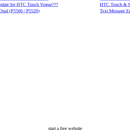
pdate for HTC Touch Vogue???
HTC Touch & 
Dual (P5500 / P5520)
Text Message Er
start a free website