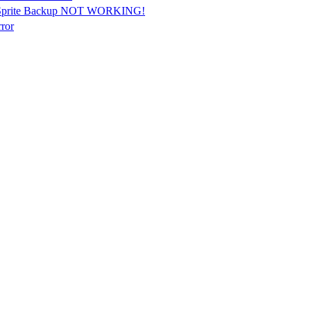
Sprite Backup NOT WORKING!
ror