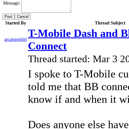
Message:
Cancel
Started By
Thread Subject
T-Mobile Dash and B
arcangelgbrl
Connect
Thread started: Mar 3 
I spoke to T-Mobile c
told me that BB connec
know if and when it wi
Does anyone else have