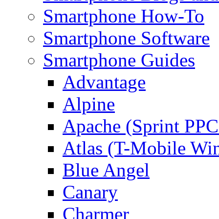
Smartphone How-To
Smartphone Software
Smartphone Guides
Advantage
Alpine
Apache (Sprint PPC
Atlas (T-Mobile Wi
Blue Angel
Canary
Charmer