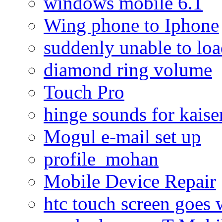
windows mobile 6.1
Wing phone to Iphone
suddenly unable to lo
diamond ring volume
Touch Pro
hinge sounds for kaiser
Mogul e-mail set up
profile_mohan
Mobile Device Repair
htc touch screen goes w