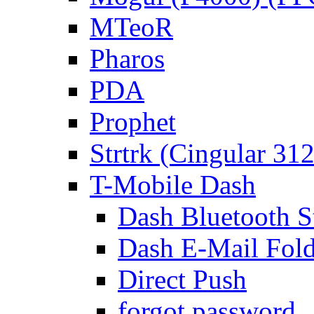
MTeoR
Pharos
PDA
Prophet
Strtrk (Cingular 31
T-Mobile Dash
Dash Bluetooth S
Dash E-Mail Fold
Direct Push
forgot password