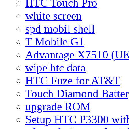
HTC Touch Pro
white screen
spd mobil shell
T Mobile G1
Advantage X7510 (U
wipe htc data
HTC Fuze for AT&T
Touch Diamond Batte
upgrade ROM
Setup HTC P3300 wi