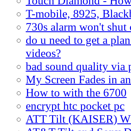
Touch Diamond - How
T-mobile, 8925, Black
730s alarm won't shut 
do u need to get a plan
videos?
bad sound quality via
My Screen Fades in an
How to with the 6700
encrypt htc pocket pc
ATT Tilt (KAISER) W