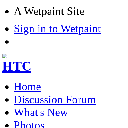
A Wetpaint Site
Sign in to Wetpaint
Home
Discussion Forum
What's New
Photos