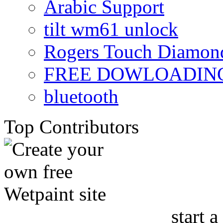
Arabic Support
tilt wm61 unlock
Rogers Touch Diamon
FREE DOWLOADING
bluetooth
Top Contributors
start a