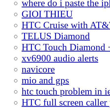
where do i paste the 
GIOI THIEU
HTC Cruise with AT&
TELUS Diamond
HTC Touch Diamond + 
xv6900 audio alerts
navicore
mio and gps
htc touch problem in i
HTC full screen caller