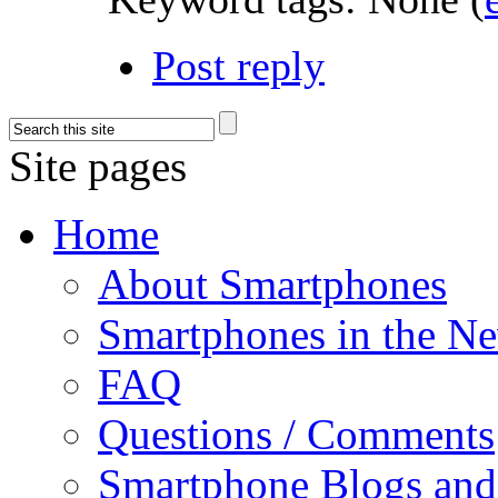
Post reply
Site pages
Home
About Smartphones
Smartphones in the N
FAQ
Questions / Comments
Smartphone Blogs an