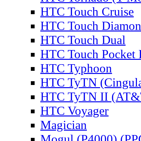
HTC Touch Cruise
HTC Touch Diamo
HTC Touch Dual
HTC Touch Pocket
HTC Typhoon
HTC TyTN (Cingula
HTC TyTN II (AT&T
HTC Voyager
Magician
Mogul (P4000) (PP