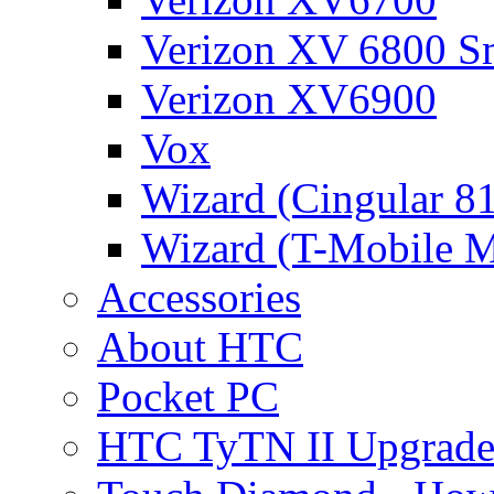
Verizon XV 6800 S
Verizon XV6900
Vox
Wizard (Cingular 8
Wizard (T-Mobile
Accessories
About HTC
Pocket PC
HTC TyTN II Upgrade