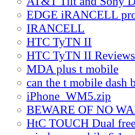
AT&T Tilt and Sony 
EDGE iRANCELL pr
IRANCELL
HTC TyTN II
HTC TyTN II Reviews
MDA plus t mobile
can the t mobile dash b
iPhone_WM5.zip
BEWARE OF NO W
HtC TOUCH Dual freez