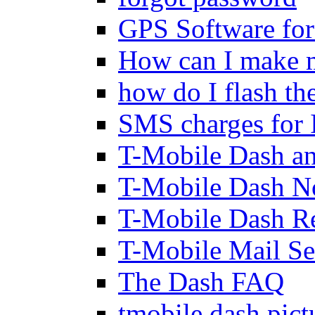
GPS Software fo
How can I make m
how do I flash th
SMS charges for 
T-Mobile Dash an
T-Mobile Dash N
T-Mobile Dash Re
T-Mobile Mail Se
The Dash FAQ
tmobile dash pic