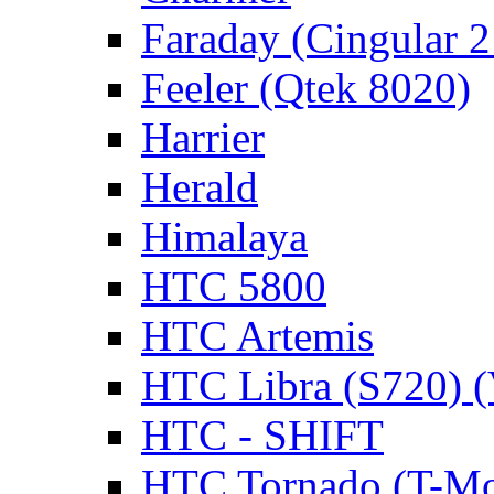
Faraday (Cingular 
Feeler (Qtek 8020)
Harrier
Herald
Himalaya
HTC 5800
HTC Artemis
HTC Libra (S720) 
HTC - SHIFT
HTC Tornado (T-Mo