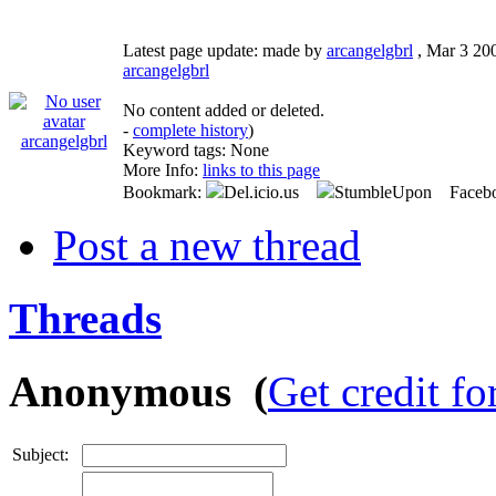
Latest page update:
made by
arcangelgbrl
,
Mar 3 20
arcangelgbrl
No content added or deleted.
-
complete history
)
arcangelgbrl
Keyword tags:
None
More Info:
links to this page
Bookmark:
Del.icio.us
StumbleUpon Faceb
Post a new thread
Threads
Anonymous (
Get credit fo
Subject: