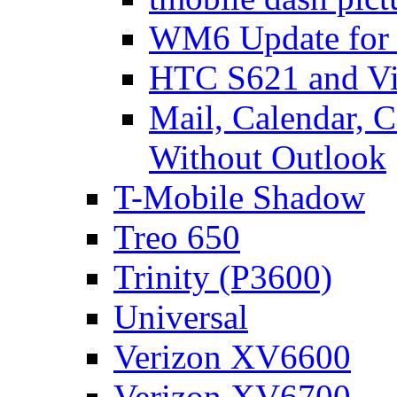
WM6 Update for 
HTC S621 and Vi
Mail, Calendar, C
Without Outlook
T-Mobile Shadow
Treo 650
Trinity (P3600)
Universal
Verizon XV6600
Verizon XV6700