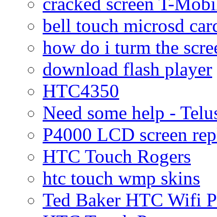
cracked screen T-Mobi
bell touch microsd car
how do i turm the scre
download flash player
HTC4350
Need some help - Te
P4000 LCD screen rep
HTC Touch Rogers
htc touch wmp skins
Ted Baker HTC Wifi 