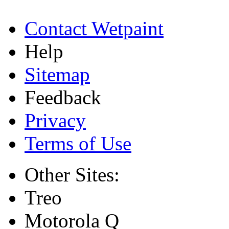
Contact Wetpaint
Help
Sitemap
Feedback
Privacy
Terms of Use
Other Sites:
Treo
Motorola Q