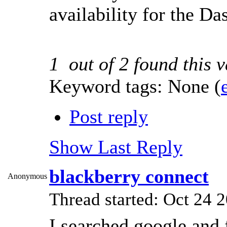
availability for the Da
1
out of
2
found this v
Keyword tags:
None
(
Post reply
Show Last Reply
blackberry connect
Anonymous
Thread started: Oct 24
I searched google and f