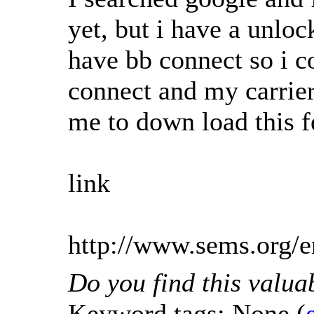
yet, but i have a unlo
have bb connect so i c
connect and my carrier
me to down load this fe
link
http://www.sems.org
Do you find this valua
Keyword tags:
None
(