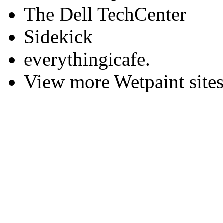
The Dell TechCenter
Sidekick
everythingicafe.
View more Wetpaint sites