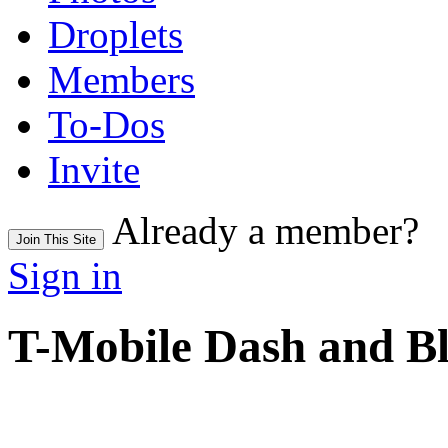
Droplets
Members
To-Dos
Invite
Already a member?
Join This Site
Sign in
T-Mobile Dash and B