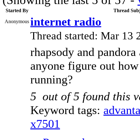
Started By
Thread Subj
internet radio
Anonymous
Thread started: Mar 1
rhapsody and pandora 
anyone figure out how 
running?
5
out of
5
found this v
Keyword tags:
advant
x7501