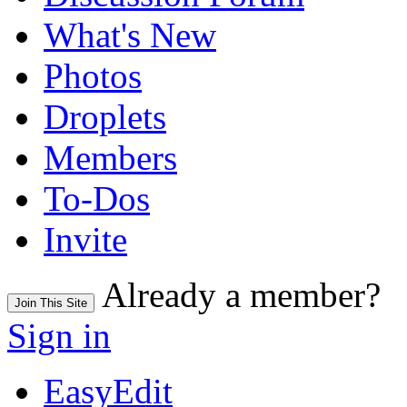
What's New
Photos
Droplets
Members
To-Dos
Invite
Already a member?
Join This Site
Sign in
EasyEdit