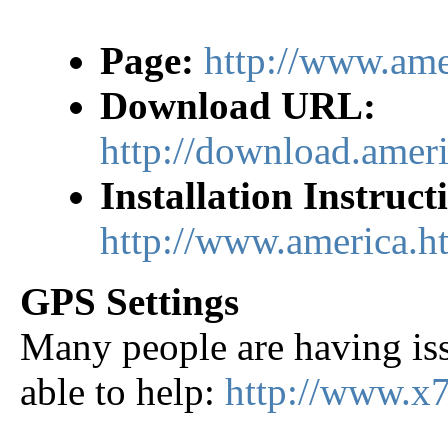
Page:
http://www.ame
Download URL:
http://download.ame
Installation Instruct
http://www.america.h
GPS Settings
Many people are having iss
able to help:
http://www.x