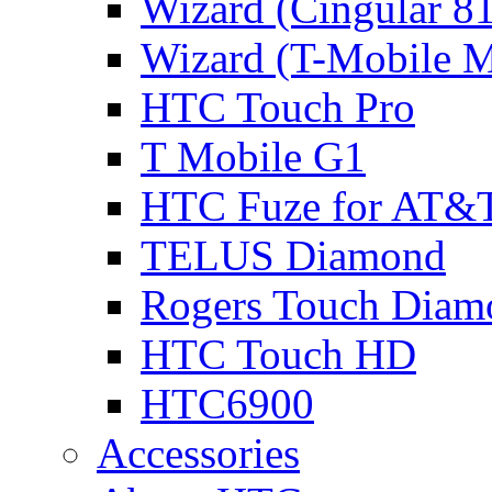
Wizard (Cingular 8
Wizard (T-Mobile
HTC Touch Pro
T Mobile G1
HTC Fuze for AT&
TELUS Diamond
Rogers Touch Diam
HTC Touch HD
HTC6900
Accessories