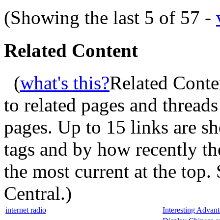
(Showing the last 5 of 57 -
Related Content
(
what's this?
Related Conte
to related pages and thread
pages. Up to 15 links are 
tags and by how recently t
the most current at the top
Central.
)
internet radio
Interesting Advan