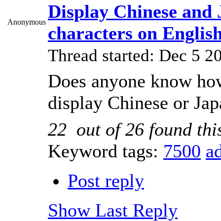
Display Chinese and 
Anonymous
characters on Engli
Thread started: Dec 5 
Does anyone know how
display Chinese or Jap
22
out of
26
found thi
Keyword tags:
7500
a
Post reply
Show Last Reply