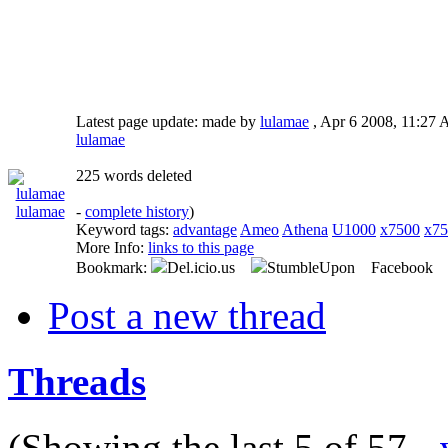
Latest page update:
made by
lulamae
,
Apr 6 2008, 11:2
lulamae
225 words deleted
lulamae
-
complete history
)
Keyword tags:
advantage
Ameo
Athena
U1000
x7500
x75
More Info:
links to this page
Bookmark:
Del.icio.us
StumbleUpon Facebook
Post a new thread
Threads
(Showing the last 5 of 57 -