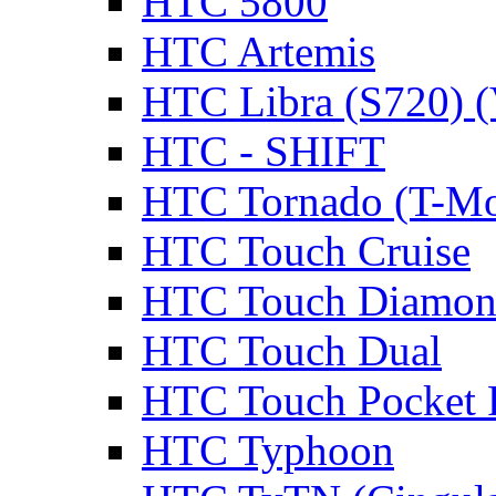
HTC 5800
HTC Artemis
HTC Libra (S720) 
HTC - SHIFT
HTC Tornado (T-Mo
HTC Touch Cruise
HTC Touch Diamon
HTC Touch Dual
HTC Touch Pocket
HTC Typhoon