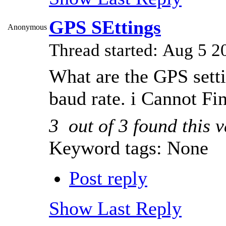
GPS SEttings
Anonymous
Thread started: Aug 5
What are the GPS sett
baud rate. i Cannot Fi
3
out of
3
found this v
Keyword tags:
None
Post reply
Show Last Reply