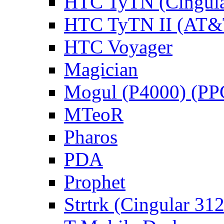
HTC TyTN (Cingula
HTC TyTN II (AT&T
HTC Voyager
Magician
Mogul (P4000) (PP
MTeoR
Pharos
PDA
Prophet
Strtrk (Cingular 31