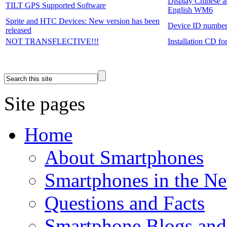
Display Chinese a
TILT GPS Supported Software
English WM6
Sprite and HTC Devices: New version has been
Device ID numbe
released
NOT TRANSFLECTIVE!!!
Installation CD f
Site pages
Home
About Smartphones
Smartphones in the N
Questions and Facts
Smartphone Blogs an