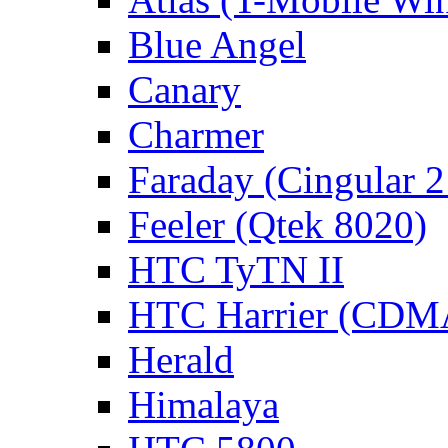
Blue Angel
Canary
Charmer
Faraday (Cingular 
Feeler (Qtek 8020)
HTC TyTN II
HTC Harrier (CDMA 
Herald
Himalaya