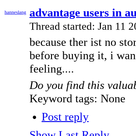
advantage users in au
hanneslang
Thread started: Jan 11
because ther ist no sto
before buying it, i wan
feeling....
Do you find this valua
Keyword tags:
None
Post reply
Show Last Reply