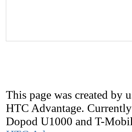
This page was created by us
HTC Advantage. Currently 
Dopod U1000 and T-Mobile 