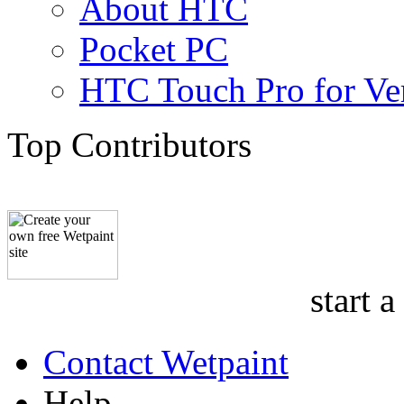
About HTC
Pocket PC
HTC Touch Pro for Ver
Top Contributors
start a
Contact Wetpaint
Help