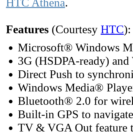
HTC Athena
.
Features
(Courtesy
HTC
):
Microsoft® Windows Mob
3G (HSDPA-ready) and W
Direct Push to synchroni
Windows Media® Player 
Bluetooth® 2.0 for wirel
Built-in GPS to navigat
TV & VGA Out feature to