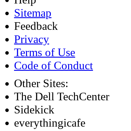
Sitemap
Feedback
Privacy
Terms of Use
Code of Conduct
Other Sites:
The Dell TechCenter
Sidekick
everythingicafe