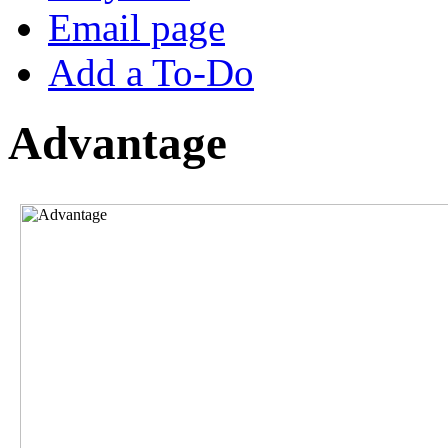
Email page
Add a To-Do
Advantage