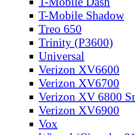
T-Mobile Dash
T-Mobile Shadow
Treo 650
Trinity (P3600)
Universal
Verizon XV6600
Verizon XV6700
Verizon XV 6800 S
Verizon XV6900
Vox