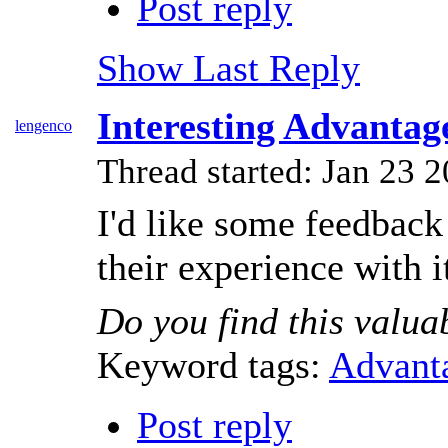
Post reply
Show Last Reply
Interesting Advanta
lengenco
Thread started: Jan 23
I'd like some feedback
their experience with 
Do you find this valua
Keyword tags:
Advant
Post reply