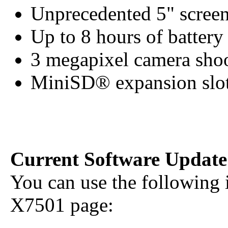
Unprecedented 5" screen
Up to 8 hours of battery 
3 megapixel camera shoo
MiniSD® expansion slot 
Current Software Update
You can use the following 
X7501 page: