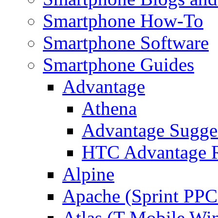
Smartphone How-To
Smartphone Software
Smartphone Guides
Advantage
Athena
Advantage Sugge
HTC Advantage 
Alpine
Apache (Sprint PPC
Atlas (T-Mobile Wi