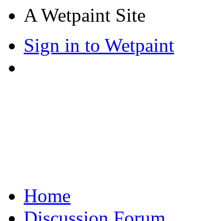
A Wetpaint Site
Sign in to Wetpaint
Home
Discussion Forum