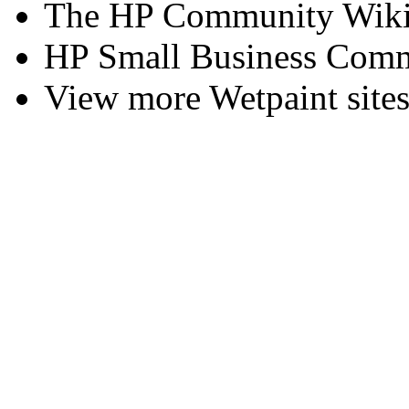
The HP Community Wik
HP Small Business Comm
View more Wetpaint sites