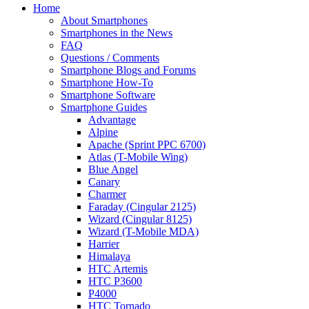
Home
About Smartphones
Smartphones in the News
FAQ
Questions / Comments
Smartphone Blogs and Forums
Smartphone How-To
Smartphone Software
Smartphone Guides
Advantage
Alpine
Apache (Sprint PPC 6700)
Atlas (T-Mobile Wing)
Blue Angel
Canary
Charmer
Faraday (Cingular 2125)
Wizard (Cingular 8125)
Wizard (T-Mobile MDA)
Harrier
Himalaya
HTC Artemis
HTC P3600
P4000
HTC Tornado