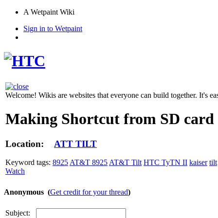
A Wetpaint Wiki
Sign in to Wetpaint
Welcome! Wikis are websites that everyone can build together. It's ea
Making Shortcut from SD card
Location:
ATT TILT
Keyword tags:
8925
AT&T 8925
AT&T Tilt
HTC TyTN II
kaiser
tilt
Watch
Anonymous (
Get credit for your thread
)
Subject: