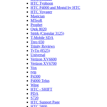
HTC Typhoon
HTC P4000 and Mogul by HTC
HTC Voyager
Magician
MTeoR
Prophet
Qtek 8020
Strtrk (Cingular 3125)
T-Mobile SDA
Treo 650
Trinity Reviews
TyTn (8525)
Universal
Verizon XV6600
Verizon XV6700
Vox
tytn
P4300
P4000 Telus
Wing
HTC - SHIFT
PDA
S720
HTC Support Page
HTC 5800