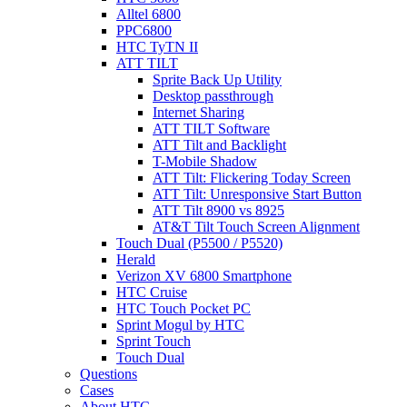
Alltel 6800
PPC6800
HTC TyTN II
ATT TILT
Sprite Back Up Utility
Desktop passthrough
Internet Sharing
ATT TILT Software
ATT Tilt and Backlight
T-Mobile Shadow
ATT Tilt: Flickering Today Screen
ATT Tilt: Unresponsive Start Button
ATT Tilt 8900 vs 8925
AT&T Tilt Touch Screen Alignment
Touch Dual (P5500 / P5520)
Herald
Verizon XV 6800 Smartphone
HTC Cruise
HTC Touch Pocket PC
Sprint Mogul by HTC
Sprint Touch
Touch Dual
Questions
Cases
About HTC