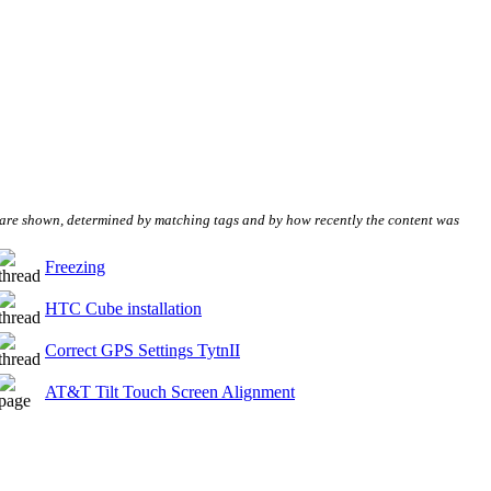
s are shown, determined by matching tags and by how recently the content was
Freezing
HTC Cube installation
Correct GPS Settings TytnII
AT&T Tilt Touch Screen Alignment