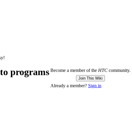
sy!
 to programs
Become a member of the
HTC
community.
Join This Wiki
Already a member?
Sign in