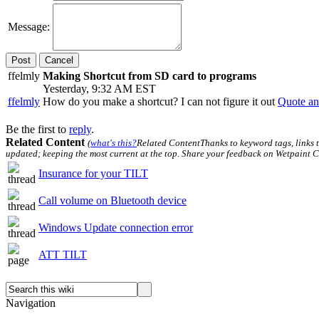
Message:
Cancel
ffelmly
Making Shortcut from SD card to programs
Yesterday, 9:32 AM EST
ffelmly
How do you make a shortcut? I can not figure it out
Quote an
Be the first to
reply
.
Related Content
(
what's this?
Related Content
Thanks to keyword tags, links 
updated; keeping the most current at the top. Share your feedback on Wetpaint C
Insurance for your TILT
Call volume on Bluetooth device
Windows Update connection error
ATT TILT
Navigation