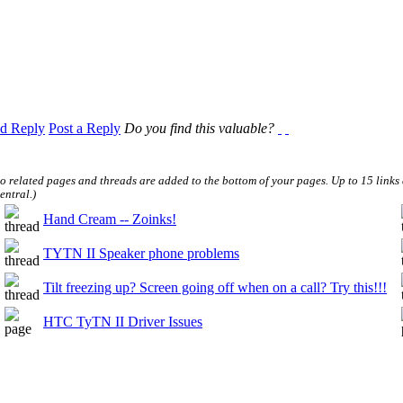
d Reply
Post a Reply
Do you find this valuable?
to related pages and threads are added to the bottom of your pages. Up to 15 link
entral.
)
Hand Cream -- Zoinks!
TYTN II Speaker phone problems
Tilt freezing up? Screen going off when on a call? Try this!!!
HTC TyTN II Driver Issues