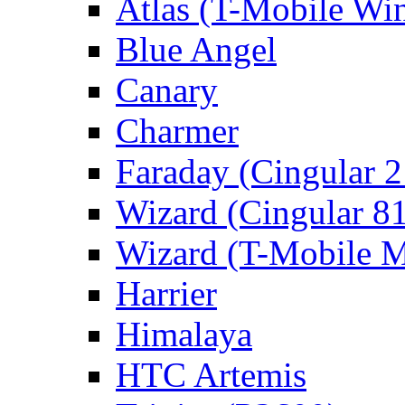
Atlas (T-Mobile Wi
Blue Angel
Canary
Charmer
Faraday (Cingular 
Wizard (Cingular 8
Wizard (T-Mobile
Harrier
Himalaya
HTC Artemis