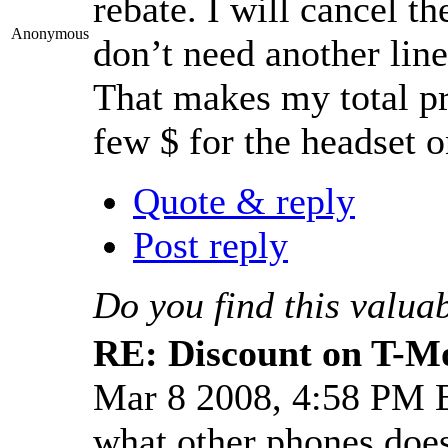
rebate. I will cancel th
Anonymous
don’t need another line
That makes my total pri
few $ for the headset o
Quote & reply
Post reply
Do you find this valua
RE: Discount on T-M
Mar 8 2008, 4:58 PM
what other phones does