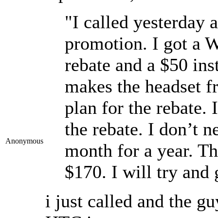
"I called yesterday
promotion. I got a W
rebate and a $50 ins
makes the headset fr
plan for the rebate. 
the rebate. I don’t n
Anonymous
month for a year. Th
$170. I will try and 
i just called and the 