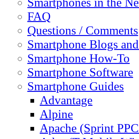
Smartphones in the N
FAQ
Questions / Comments
Smartphone Blogs an
Smartphone How-To
Smartphone Software
Smartphone Guides
Advantage
Alpine
Apache (Sprint PPC