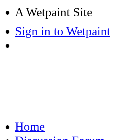
A Wetpaint Site
Sign in to Wetpaint
Home