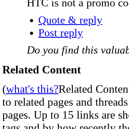
HTC is not a promo cod
Quote & reply
Post reply
Do you find this valua
Related Content
(
what's this?
Related Conten
to related pages and thread
pages. Up to 15 links are 
tags and by how recently t