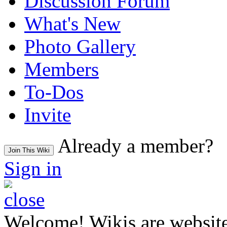
Discussion Forum
What's New
Photo Gallery
Members
To-Dos
Invite
Already a member?
Join This Wiki
Sign in
Welcome! Wikis are website