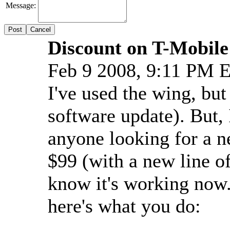
Message:
Cancel
Discount on T-Mobil
Feb 9 2008, 9:11 PM 
I've used the wing, but
software update). But, 
anyone looking for a n
$99 (with a new line of
know it's working now.
here's what you do: