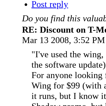
Post reply
Do you find this valua
RE: Discount on T-M
Mar 13 2008, 3:52 P
"I've used the wing,
the software update)
For anyone looking f
Wing for $99 (with a
it runs, but I know i