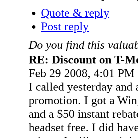
Quote & reply
Post reply
Do you find this valua
RE: Discount on T-M
Feb 29 2008, 4:01 PM
I called yesterday and
promotion. I got a Wing
and a $50 instant rebat
headset free. I did have