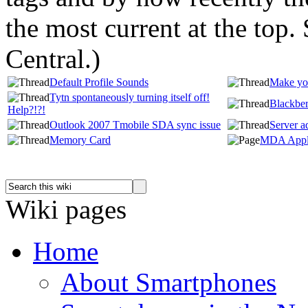
the most current at the top
Central.
)
Default Profile Sounds
Make you
Tytn spontaneously turning itself off!
Blackber
Help?!?!
Outlook 2007 Tmobile SDA sync issue
Server a
Memory Card
MDA Appli
Wiki pages
Home
About Smartphones