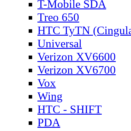
T-Mobile SDA
Treo 650
HTC TyTN (Cingula
Universal
Verizon XV6600
Verizon XV6700
Vox
Wing
HTC - SHIFT
PDA