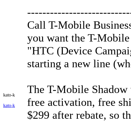
---------------------------
Call T-Mobile Business
you want the T-Mobile
"HTC (Device Campaign
starting a new line (wh
The T-Mobile Shadow w
kato-k
free activation, free sh
kato-k
$299 after rebate, so th