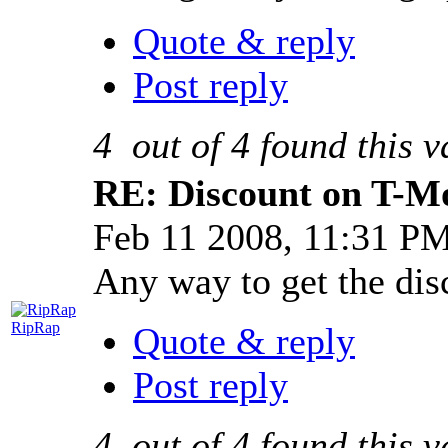
Quote & reply
Post reply
4
out of
4
found this v
RE: Discount on T-M
Feb 11 2008, 11:31 P
Any way to get the dis
RipRap
Quote & reply
Post reply
4
out of
4
found this v