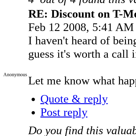
RE: Discount on T-M
Feb 12 2008, 5:41 AM
I haven't heard of bein
guess it's worth a call
Anonymous
Let me know what hap
Quote & reply
Post reply
Do you find this valua