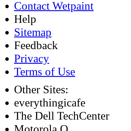
Contact Wetpaint
Help
Sitemap
Feedback
Privacy
Terms of Use
Other Sites:
everythingicafe
The Dell TechCenter
Motorola Q