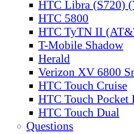
HTC Libra (S720) 
HTC 5800
HTC TyTN II (AT&T
T-Mobile Shadow
Herald
Verizon XV 6800 S
HTC Touch Cruise
HTC Touch Pocket
HTC Touch Dual
Questions