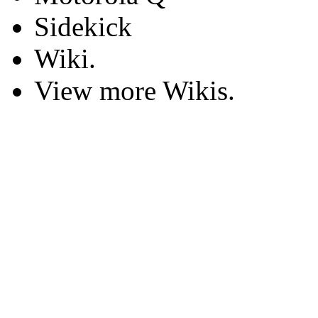
Sidekick
Wiki.
View more Wikis.