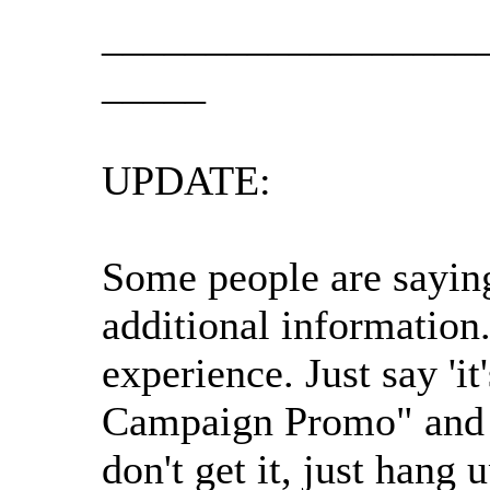
__________________
_____
UPDATE:
Some people are saying
additional information
experience. Just say '
Campaign Promo" and tha
don't get it, just hang 