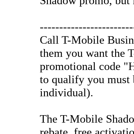
Shadow promo, but h
------------------------
Call T-Mobile Busin
them you want the T
promotional code "
to qualify you must 
individual).
The T-Mobile Shadow
rebate, free activati