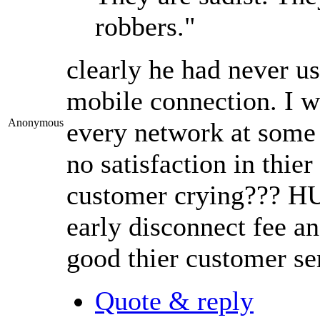
robbers."
clearly he had never u
mobile connection. I 
Anonymous
every network at some 
no satisfaction in thier
customer crying??? HUH
early disconnect fee a
good thier customer ser
Quote & reply