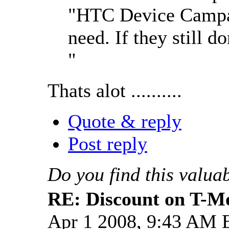
"HTC Device Campai
need. If they still do
"
Thats alot ..........
Quote & reply
Post reply
Do you find this valua
RE: Discount on T-M
Apr 1 2008, 9:43 AM