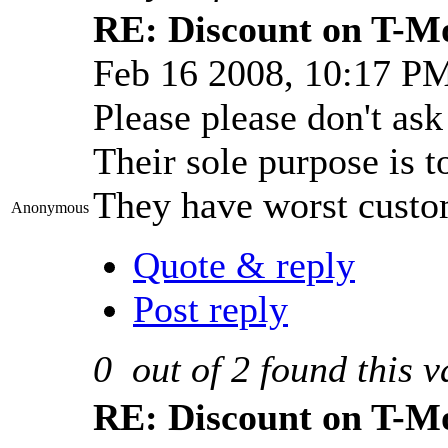
RE: Discount on T-M
Feb 16 2008, 10:17 P
Please please don't as
Their sole purpose is t
They have worst custom
Anonymous
Quote & reply
Post reply
0
out of
2
found this v
RE: Discount on T-M