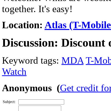
together. It's easy!
Location:
Atlas (T-Mobil
Discussion:
Discount 
Keyword tags:
MDA
T-Mob
Watch
Anonymous (
Get credit fo
Subject: