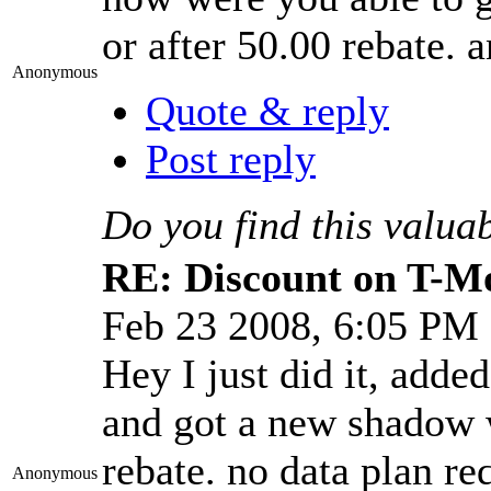
or after 50.00 rebate. 
Anonymous
Quote & reply
Post reply
Do you find this valua
RE: Discount on T-M
Feb 23 2008, 6:05 PM
Hey I just did it, adde
and got a new shadow w
rebate. no data plan re
Anonymous