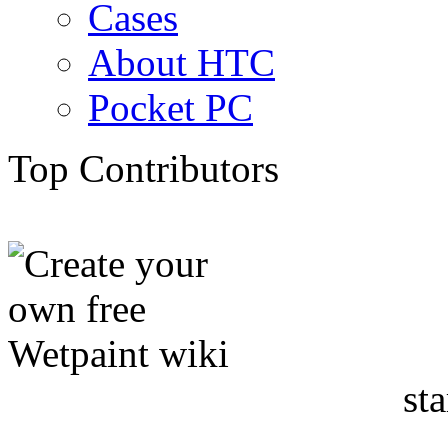
Cases
About HTC
Pocket PC
Top Contributors
sta