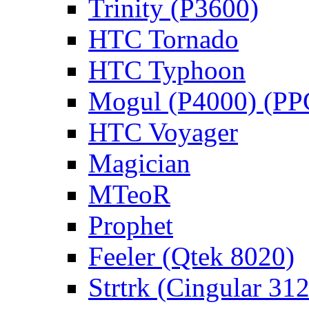
Trinity (P3600)
HTC Tornado
HTC Typhoon
Mogul (P4000) (PP
HTC Voyager
Magician
MTeoR
Prophet
Feeler (Qtek 8020)
Strtrk (Cingular 31