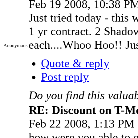
Feb 19 2008, 10:38 P
Just tried today - this 
1 yr contract. 2 Shado
each....Whoo Hoo!! J
Anonymous
Quote & reply
Post reply
Do you find this valua
RE: Discount on T-M
Feb 22 2008, 1:13 PM
how were you able to g