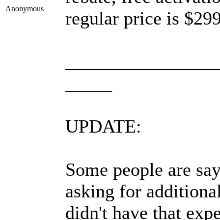
Anonymous
regular price is $299
________________
_____
UPDATE:
Some people are sayi
asking for addition
didn't have that expe