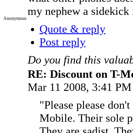
my nephew a sidekick m
Anonymous
Quote & reply
Post reply
Do you find this valua
RE: Discount on T-M
Mar 11 2008, 3:41 P
"Please please don't
Mobile. Their sole p
They are sadist. Th