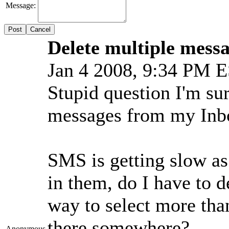
Message:
Cancel
Delete multiple mess
Jan 4 2008, 9:34 PM 
Stupid question I'm sur
messages from my Inb
SMS is getting slow as
in them, do I have to 
way to select more than 
there somewhere?
Anonymous