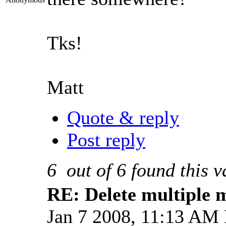
Tks!
Matt
Quote & reply
Post reply
6
out of
6
found this v
RE: Delete multiple 
Jan 7 2008, 11:13 AM