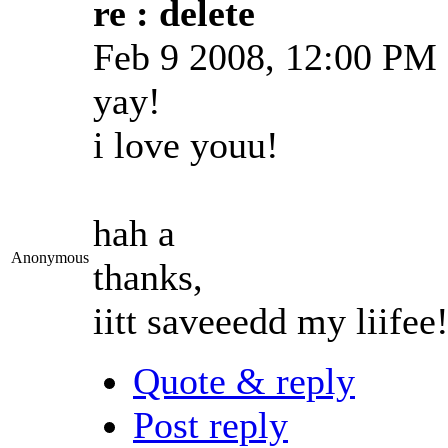
re : delete
Feb 9 2008, 12:00 PM
yay!
i love youu!
hah a
Anonymous
thanks,
iitt saveeedd my liifee
Quote & reply
Post reply