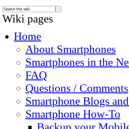
Wiki pages
Home
About Smartphones
Smartphones in the N
FAQ
Questions / Comments
Smartphone Blogs an
Smartphone How-To
Backup your Mobil