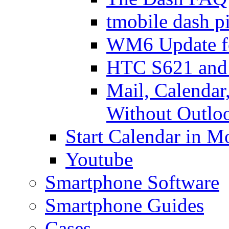
tmobile dash p
WM6 Update fo
HTC S621 and 
Mail, Calendar,
Without Outlo
Start Calendar in 
Youtube
Smartphone Software
Smartphone Guides
Cases