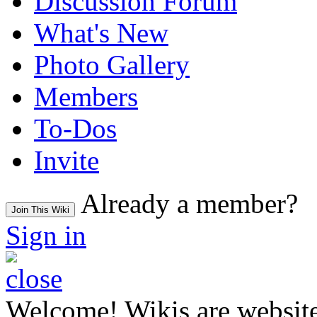
Discussion Forum
What's New
Photo Gallery
Members
To-Dos
Invite
Already a member?
Join This Wiki
Sign in
Welcome! Wikis are website