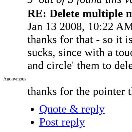
RE: Delete multiple 
Jan 13 2008, 10:22 A
thanks for that - so it 
sucks, since with a tou
and circle' them to dele
Anonymous
thanks for the pointer 
Quote & reply
Post reply