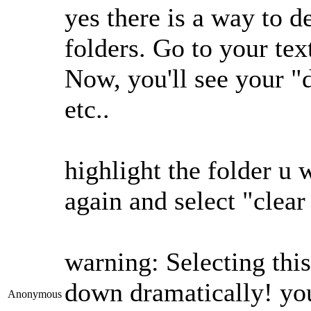
yes there is a way to d
folders. Go to your te
Now, you'll see your "
etc..
highlight the folder u 
again and select "clear
warning: Selecting thi
down dramatically! you
Anonymous