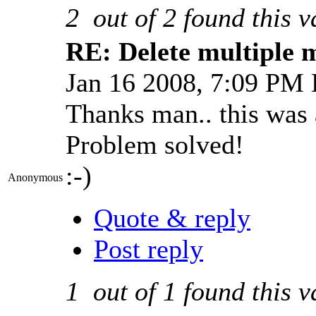
2
out of
2
found this v
RE: Delete multiple 
Jan 16 2008, 7:09 PM
Thanks man.. this was a
Problem solved!
:-)
Anonymous
Quote & reply
Post reply
1
out of
1
found this v