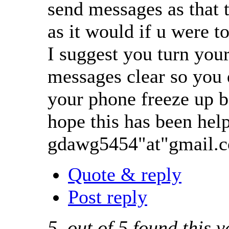
send messages as that t
as it would if u were t
I suggest you turn your 
messages clear so you 
your phone freeze up b
hope this has been help
gdawg5454"at"gmail.
Quote & reply
Post reply
5
out of
5
found this v