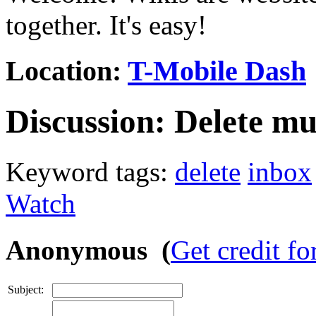
together. It's easy!
Location:
T-Mobile Dash
Discussion:
Delete mu
Keyword tags:
delete
inbox
Watch
Anonymous (
Get credit fo
Subject: