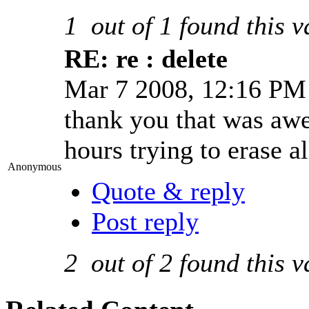
1
out of
1
found this v
RE: re : delete
Mar 7 2008, 12:16 P
thank you that was awes
hours trying to erase a
Anonymous
Quote & reply
Post reply
2
out of
2
found this v