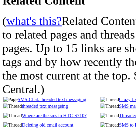
Related Content
(
what's this?
Related Conten
to related pages and thread
pages. Up to 15 links are 
tags and by how recently t
the most current at the top
Central.
)
SMS-Chat: threaded text messaging
Crazy t-
threaded text mesageing
SMS man
Where are the sms in HTC S710?
Threade
Deleting old email account
SMS to 