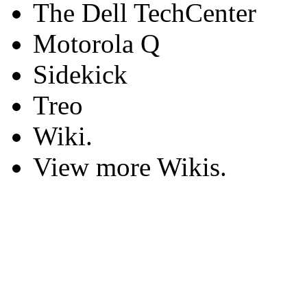
The Dell TechCenter
Motorola Q
Sidekick
Treo
Wiki.
View more Wikis.