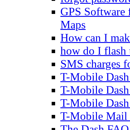
GPS Software 
Maps
How can I mak
how do I flash
SMS charges fo
T-Mobile Dash
T-Mobile Dash
T-Mobile Dash
T-Mobile Mail 
The Dash FAQ