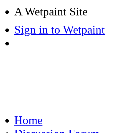
A Wetpaint Site
Sign in to Wetpaint
Home