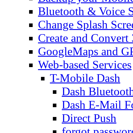
Bluetooth & Voice 
Change Splash Scre
Create and Convert
GoogleMaps and G
Web-based Services
T-Mobile Dash
Dash Bluetooth
Dash E-Mail F
Direct Push
forgot passwor