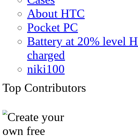
About HTC
Pocket PC
Battery at 20% level 
charged
niki100
Top Contributors