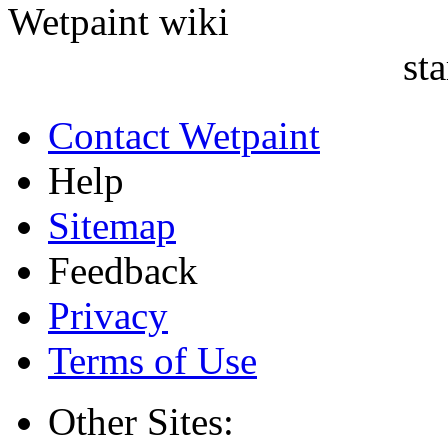
sta
Contact Wetpaint
Help
Sitemap
Feedback
Privacy
Terms of Use
Other Sites: