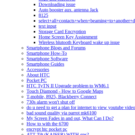
Downloading issue
Auto booster aux. antenna Jack
8125
select+all+contacts+when+beaming+to+another+d
text input
Storage Card Encryption
Home Screen Key Assignment
Wireless blutooth Keyboard wake up issue
Smartphone Blogs and Forums
Smartphone How-To
Smartphone Software
Smartphone Guides
Accessories
About HTC
Pocket PC
HTC TyTN II Upgrade problem to WM6.1
Touch Diamond - How to Google Maps
T-mobile, 8925, Blackberry Connect
730s alarm won't shut off
do u need to get a plan for internet to view youtube vide
bad sound quality via parrot mk6100
My Screen Fades in and out, What Can I Do?
How to with the 6700
encrypt htc pocket pc
ATT Tilt (KAISER) WITH gps?