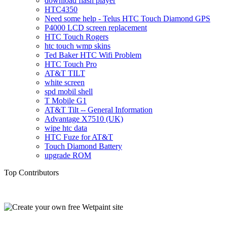
download flash player
HTC4350
Need some help - Telus HTC Touch Diamond GPS
P4000 LCD screen replacement
HTC Touch Rogers
htc touch wmp skins
Ted Baker HTC Wifi Problem
HTC Touch Pro
AT&T TILT
white screen
spd mobil shell
T Mobile G1
AT&T Tilt -- General Information
Advantage X7510 (UK)
wipe htc data
HTC Fuze for AT&T
Touch Diamond Battery
upgrade ROM
Top Contributors