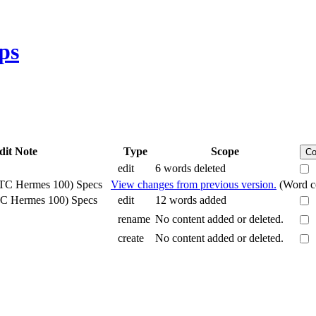
ps
dit Note
Type
Scope
Co
edit
6 words deleted
HTC Hermes 100) Specs
View changes from previous version.
(Word co
TC Hermes 100) Specs
edit
12 words added
rename
No content added or deleted.
create
No content added or deleted.