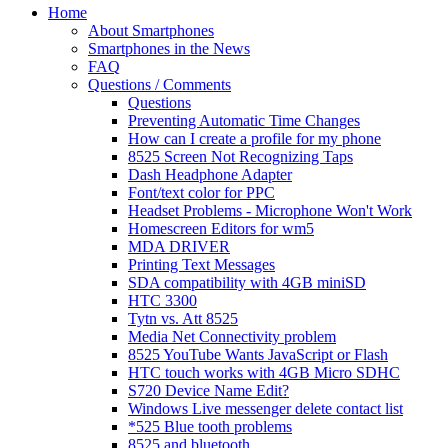
Home
About Smartphones
Smartphones in the News
FAQ
Questions / Comments
Questions
Preventing Automatic Time Changes
How can I create a profile for my phone
8525 Screen Not Recognizing Taps
Dash Headphone Adapter
Font/text color for PPC
Headset Problems - Microphone Won't Work
Homescreen Editors for wm5
MDA DRIVER
Printing Text Messages
SDA compatibility with 4GB miniSD
HTC 3300
Tytn vs. Att 8525
Media Net Connectivity problem
8525 YouTube Wants JavaScript or Flash
HTC touch works with 4GB Micro SDHC
S720 Device Name Edit?
Windows Live messenger delete contact list
*525 Blue tooth problems
8525 and bluetooth