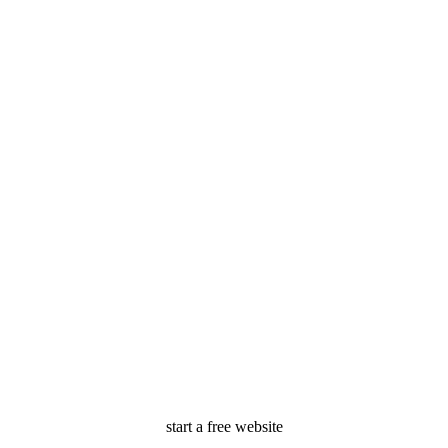
start a free website