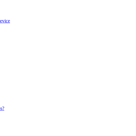
evice
os?