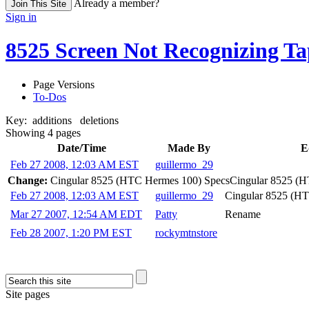
Already a member?
Join This Site
Sign in
8525 Screen Not Recognizing Ta
Page Versions
To-Dos
Key:
additions
deletions
Showing 4 pages
Date/Time
Made By
E
Feb 27 2008, 12:03 AM EST
guillermo_29
Change:
Cingular 8525 (HTC Hermes 100) Specs
Cingular 8525 (
Feb 27 2008, 12:03 AM EST
guillermo_29
Cingular 8525 (H
Mar 27 2007, 12:54 AM EDT
Patty
Rename
Feb 28 2007, 1:20 PM EST
rockymtnstore
Site pages