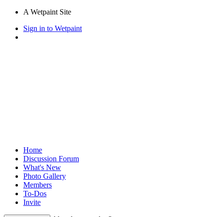
A Wetpaint Site
Sign in to Wetpaint
Home
Discussion Forum
What's New
Photo Gallery
Members
To-Dos
Invite