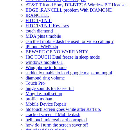
AT&T Tilt and Sony DR-BT22A Wireless BT Headset
EDGE iRANCELL problem With DIAMOND
IRANCELL
HTC TyTN II
HTC TyTN II Reviews
touch diamond
MDA plus t mobile
can the t mobile dash be used for video calling ?
iPhone_WM5.zip
BEWARE OF NO WARRANTY
HtC TOUCH Dual freeze in sleep mode
windows mobile 6.1
Wing phone to Iphone
suddenly unable to load google maps on mogul
diamond ring volume
Touch Pro
hinge sounds for kaiser tilt
Mogul e-mail set up
profile_mohan
Mobile Device Repair
htc touch screen goes white after start up.
cracked screen T-Mobile dash
bell touch microsd card corrupted
how do i turm the screen saver off