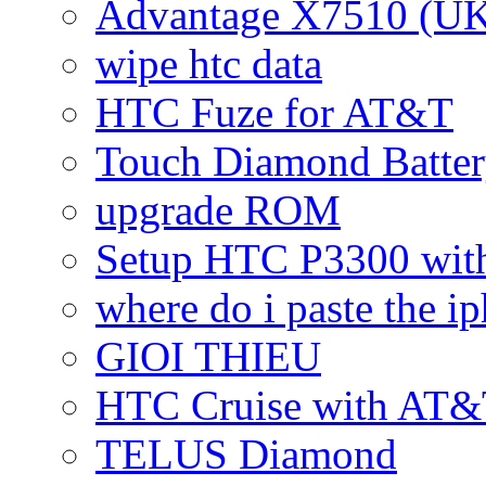
Advantage X7510 (U
wipe htc data
HTC Fuze for AT&T
Touch Diamond Batte
upgrade ROM
Setup HTC P3300 wi
where do i paste the 
GIOI THIEU
HTC Cruise with AT&
TELUS Diamond