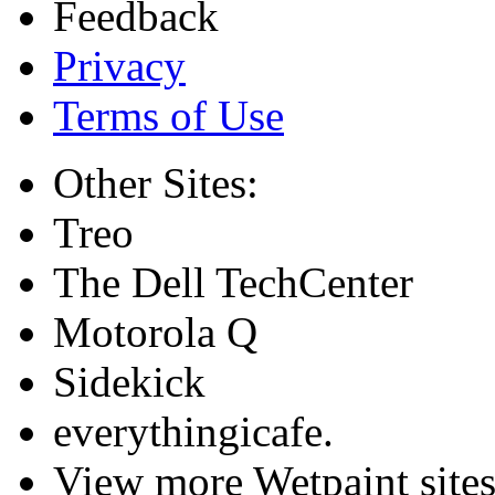
Feedback
Privacy
Terms of Use
Other Sites:
Treo
The Dell TechCenter
Motorola Q
Sidekick
everythingicafe.
View more Wetpaint sites