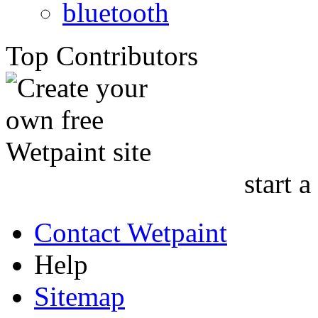
bluetooth
Top Contributors
start a
Contact Wetpaint
Help
Sitemap