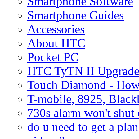
Smartphone Software
Smartphone Guides
Accessories
About HTC
Pocket PC
HTC TyTN II Upgrade
Touch Diamond - How
T-mobile, 8925, Black
730s alarm won't shut 
do u need to get a plan