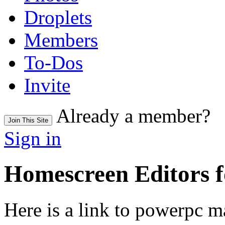
Droplets
Members
To-Dos
Invite
Already a member?
Join This Site
Sign in
Homescreen Editors 
Here is a link to powerpc ma