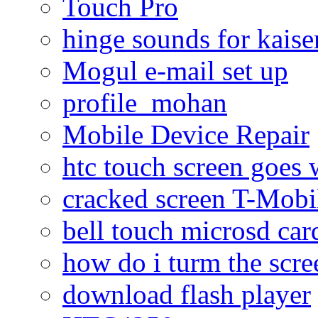
Touch Pro
hinge sounds for kaiser
Mogul e-mail set up
profile_mohan
Mobile Device Repair
htc touch screen goes w
cracked screen T-Mobi
bell touch microsd car
how do i turm the scre
download flash player