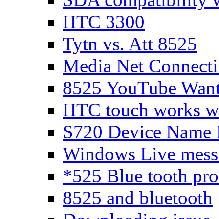
HTC 3300
Tytn vs. Att 8525
Media Net Connecti
8525 YouTube Wants
HTC touch works 
S720 Device Name 
Windows Live messen
*525 Blue tooth pr
8525 and bluetooth