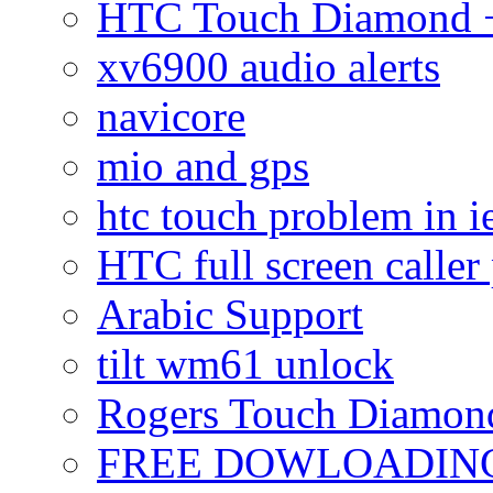
HTC Touch Diamond + 
xv6900 audio alerts
navicore
mio and gps
htc touch problem in i
HTC full screen caller
Arabic Support
tilt wm61 unlock
Rogers Touch Diamon
FREE DOWLOADING