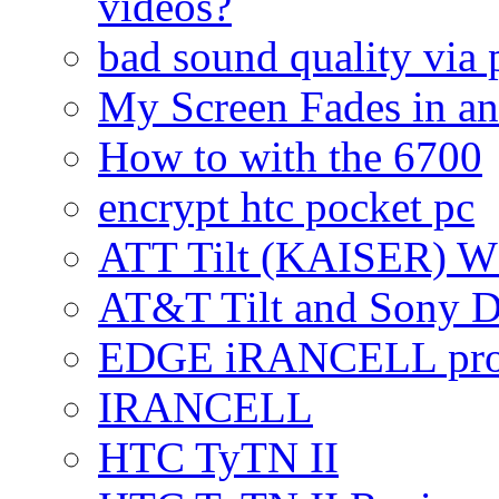
videos?
bad sound quality via
My Screen Fades in an
How to with the 6700
encrypt htc pocket pc
ATT Tilt (KAISER) W
AT&T Tilt and Sony 
EDGE iRANCELL pr
IRANCELL
HTC TyTN II