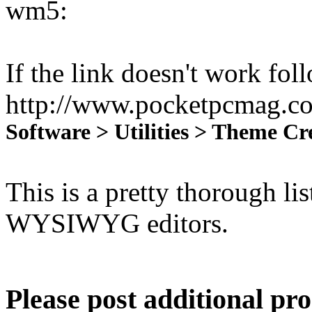
wm5:
If the link doesn't work fol
http://www.pocketpcmag.co
Software > Utilities > Theme 
This is a pretty thorough li
WYSIWYG editors.
Please post additional pr