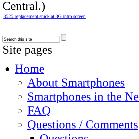
Central.
)
8525 replacement stuck at 3G intro screen
Site pages
Home
About Smartphones
Smartphones in the N
FAQ
Questions / Comments
Questions