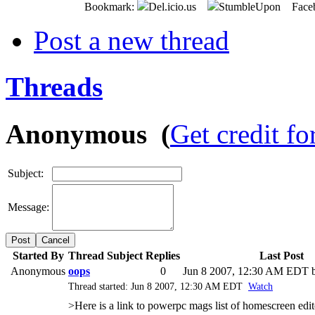
Bookmark:
Del.icio.us
StumbleUpon Face
Post a new thread
Threads
Anonymous (
Get credit fo
Subject:
Message:
Cancel
Started By
Thread Subject
Replies
Last Post
Anonymous
oops
0
Jun 8 2007, 12:30 AM EDT
b
Thread started: Jun 8 2007, 12:30 AM EDT
Watch
>Here is a link to powerpc mags list of homescreen edi