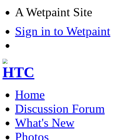
A Wetpaint Site
Sign in to Wetpaint
Home
Discussion Forum
What's New
Photos