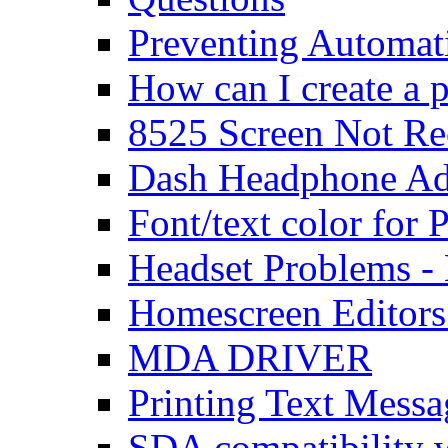
Preventing Automat
How can I create a 
8525 Screen Not Re
Dash Headphone Ad
Font/text color for
Headset Problems -
Homescreen Editors
MDA DRIVER
Printing Text Messa
SDA compatibility