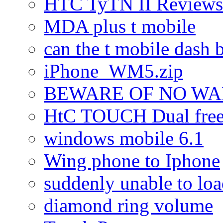
HTC TyTN II Reviews
MDA plus t mobile
can the t mobile dash b
iPhone_WM5.zip
BEWARE OF NO W
HtC TOUCH Dual freez
windows mobile 6.1
Wing phone to Iphone
suddenly unable to lo
diamond ring volume