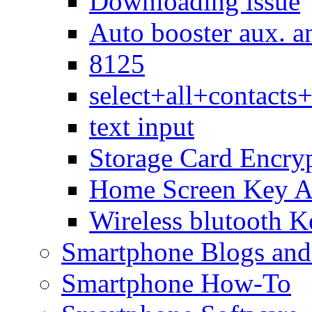
Downloading issue
Auto booster aux. a
8125
select+all+contact
text input
Storage Card Encry
Home Screen Key A
Wireless blutooth K
Smartphone Blogs an
Smartphone How-To