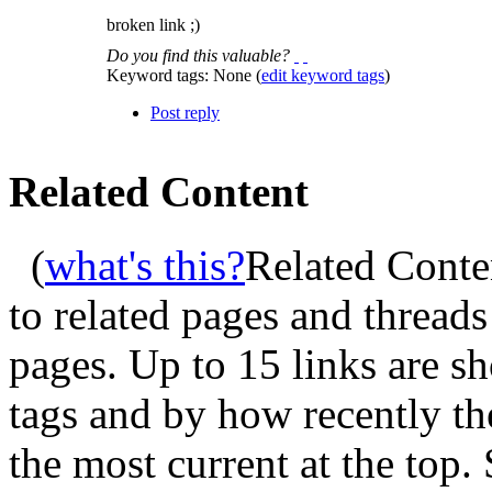
broken link ;)
Do you find this valuable?
Keyword tags:
None
(
edit keyword tags
)
Post reply
Related Content
(
what's this?
Related Conte
to related pages and thread
pages. Up to 15 links are 
tags and by how recently t
the most current at the top