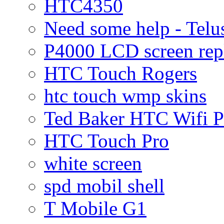
HTC4350
Need some help - Te
P4000 LCD screen rep
HTC Touch Rogers
htc touch wmp skins
Ted Baker HTC Wifi 
HTC Touch Pro
white screen
spd mobil shell
T Mobile G1