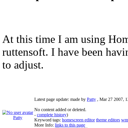
At this time I am using H
ruttensoft. I have been havi
to adjust.
Latest page update:
made by
Patty
,
Mar 27 2007, 
No content added or deleted.
-
complete history
)
Patty
Keyword tags:
homescreen editor
theme editors
wm
More Info:
links to this page