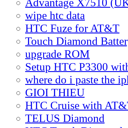
Advantage X7510 (U
wipe htc data
HTC Fuze for AT&T
Touch Diamond Batte
upgrade ROM
Setup HTC P3300 wi
where do i paste the 
GIOI THIEU
HTC Cruise with AT&
TELUS Diamond