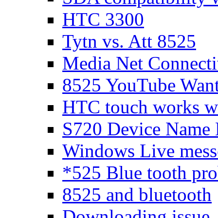
HTC 3300
Tytn vs. Att 8525
Media Net Connecti
8525 YouTube Wants
HTC touch works 
S720 Device Name 
Windows Live messen
*525 Blue tooth pr
8525 and bluetooth
Downloading issue