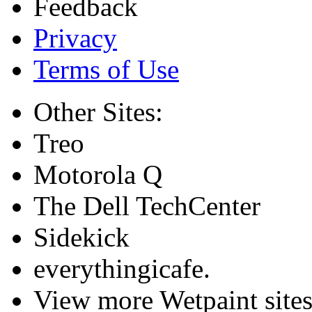
Feedback
Privacy
Terms of Use
Other Sites:
Treo
Motorola Q
The Dell TechCenter
Sidekick
everythingicafe.
View more Wetpaint sites