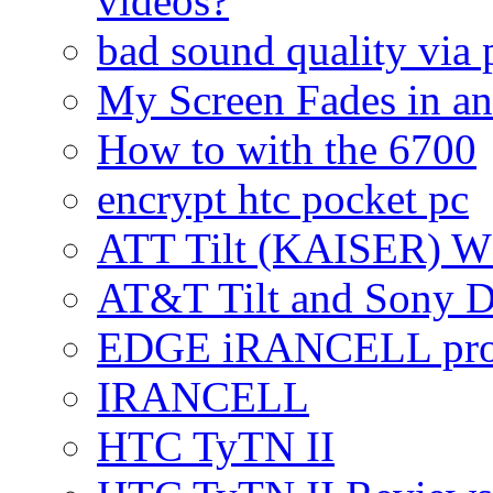
videos?
bad sound quality via
My Screen Fades in an
How to with the 6700
encrypt htc pocket pc
ATT Tilt (KAISER) W
AT&T Tilt and Sony 
EDGE iRANCELL pr
IRANCELL
HTC TyTN II