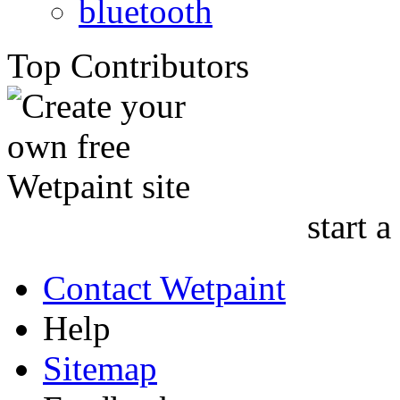
bluetooth
Top Contributors
start a
Contact Wetpaint
Help
Sitemap