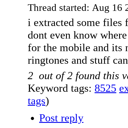
Thread started: Aug 1
i extracted some files
dont even know where d
for the mobile and its 
ringtones and stuff c
2
out of
2
found this v
Keyword tags:
8525
ex
tags
)
Post reply