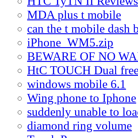
HTC TyTN II Reviews
MDA plus t mobile
can the t mobile dash b
iPhone_WM5.zip
BEWARE OF NO W
HtC TOUCH Dual freez
windows mobile 6.1
Wing phone to Iphone
suddenly unable to lo
diamond ring volume