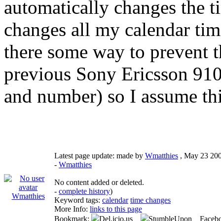
automatically changes the t
changes all my calendar time
there some way to prevent 
previous Sony Ericsson 910
and number) so I assume thi
Latest page update:
made by
Wmatthies
,
May 23 20
-
Wmatthies
No content added or deleted.
-
complete history
)
Wmatthies
Keyword tags:
calendar
time changes
More Info:
links to this page
Bookmark:
Del.icio.us
StumbleUpon Faceb