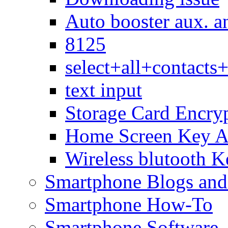
Auto booster aux. a
8125
select+all+contact
text input
Storage Card Encry
Home Screen Key A
Wireless blutooth K
Smartphone Blogs an
Smartphone How-To
Smartphone Software