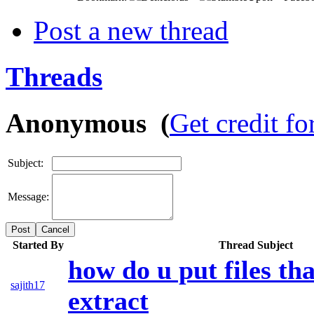
Post a new thread
Threads
Anonymous (
Get credit fo
Subject:
Message:
Cancel
Started By
Thread Subject
how do u put files th
sajith17
extract