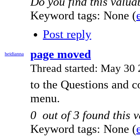
Do you find this valua
Keyword tags:
None
(
Post reply
page moved
heidianna
Thread started: May 3
to the Questions and 
menu.
0
out of
3
found this v
Keyword tags:
None
(