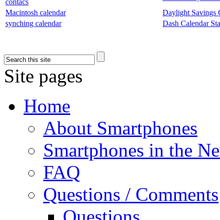
contacs
Macintosh calendar
Daylight Savings 
synching calendar
Dash Calendar Star
Site pages
Home
About Smartphones
Smartphones in the N
FAQ
Questions / Comments
Questions