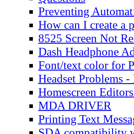
Preventing Automat
How can I create a 
8525 Screen Not Re
Dash Headphone Ad
Font/text color for
Headset Problems -
Homescreen Editors
MDA DRIVER
Printing Text Messa
SDA compatibility