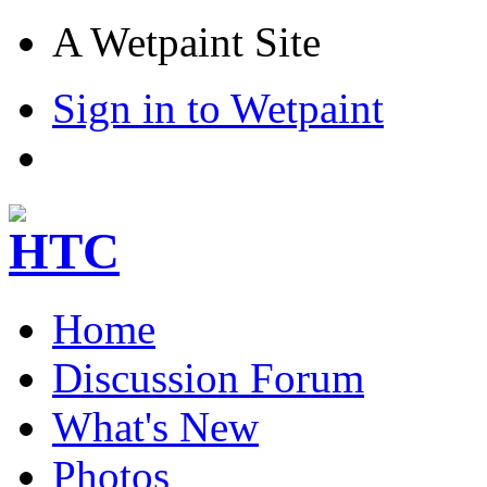
A Wetpaint Site
Sign in to Wetpaint
Home
Discussion Forum
What's New
Photos