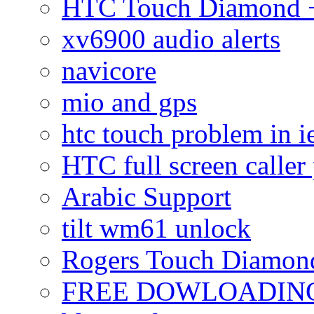
HTC Touch Diamond + 
xv6900 audio alerts
navicore
mio and gps
htc touch problem in i
HTC full screen caller
Arabic Support
tilt wm61 unlock
Rogers Touch Diamon
FREE DOWLOADING