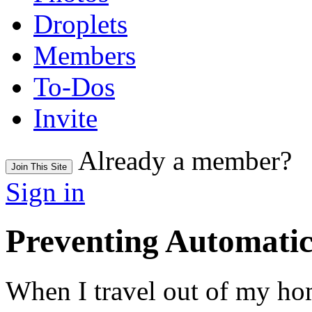
Droplets
Members
To-Dos
Invite
Already a member?
Join This Site
Sign in
Preventing Automati
When I travel out of my h