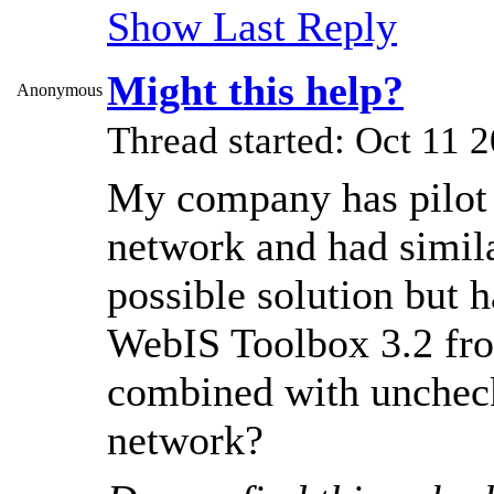
Show Last Reply
Might this help?
Anonymous
Thread started: Oct 11
My company has pilot a
network and had simila
possible solution but ha
WebIS Toolbox 3.2 fr
combined with uncheck
network?