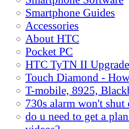
Smartphone Guides
Accessories
About HTC
Pocket PC
HTC TyTN II Upgrade
Touch Diamond - How
T-mobile, 8925, Black
730s alarm won't shut 
do u need to get a plan