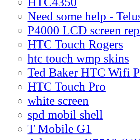
HTC4350
Need some help - Te
P4000 LCD screen rep
HTC Touch Rogers
htc touch wmp skins
Ted Baker HTC Wifi 
HTC Touch Pro
white screen
spd mobil shell
T Mobile G1