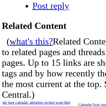
Post reply
Related Content
(
what's this?
Related Conte
to related pages and thread
pages. Up to 15 links are 
tags and by how recently t
the most current at the top
Central.
)
htc fuze calendar, attendees section wont find
Calendar Sync iss