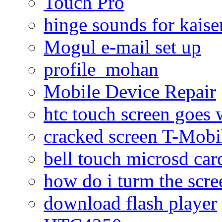
Touch Pro
hinge sounds for kaiser
Mogul e-mail set up
profile_mohan
Mobile Device Repair
htc touch screen goes w
cracked screen T-Mobi
bell touch microsd car
how do i turm the scre
download flash player