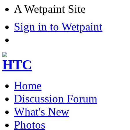
A Wetpaint Site
Sign in to Wetpaint
Home
Discussion Forum
What's New
Photos