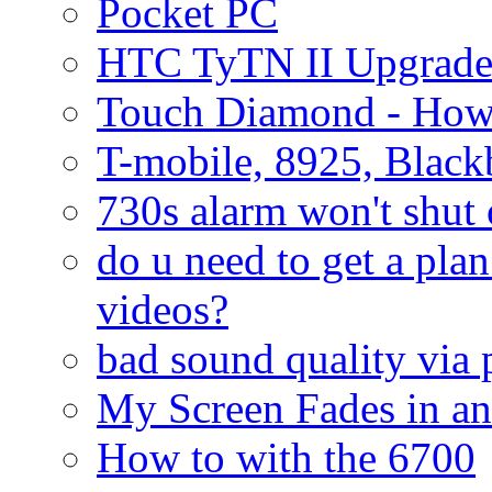
Pocket PC
HTC TyTN II Upgrade
Touch Diamond - How
T-mobile, 8925, Black
730s alarm won't shut 
do u need to get a plan
videos?
bad sound quality via
My Screen Fades in an
How to with the 6700