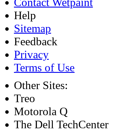
Contact Wetpaint
Help
Sitemap
Feedback
Privacy
Terms of Use
Other Sites:
Treo
Motorola Q
The Dell TechCenter