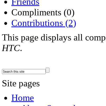
Friends
Compliments (0)
Contributions (2)
This page displays all com
HTC
.
Site pages
Home