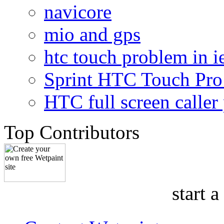
navicore
mio and gps
htc touch problem in i
Sprint HTC Touch Pro 
HTC full screen caller
Top Contributors
start a