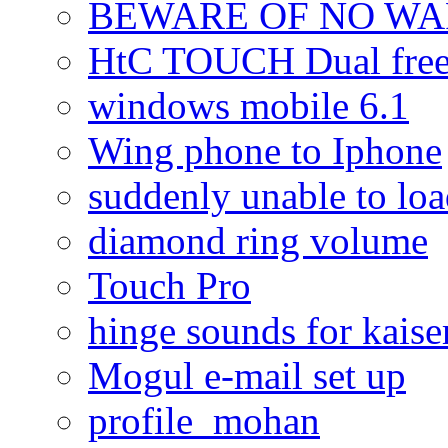
BEWARE OF NO W
HtC TOUCH Dual freez
windows mobile 6.1
Wing phone to Iphone
suddenly unable to lo
diamond ring volume
Touch Pro
hinge sounds for kaiser
Mogul e-mail set up
profile_mohan