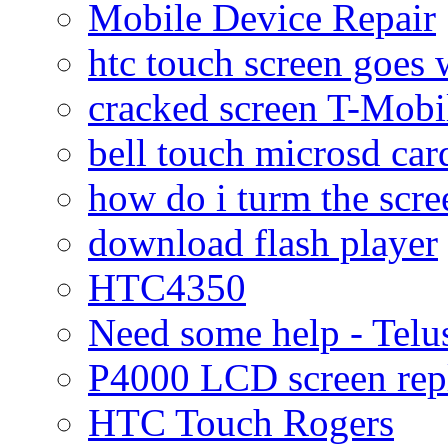
Mobile Device Repair
htc touch screen goes w
cracked screen T-Mobi
bell touch microsd car
how do i turm the scre
download flash player
HTC4350
Need some help - Te
P4000 LCD screen rep
HTC Touch Rogers