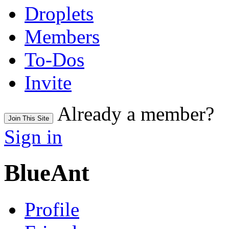
Droplets
Members
To-Dos
Invite
Already a member?
Join This Site
Sign in
BlueAnt
Profile