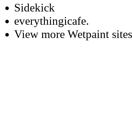
Sidekick
everythingicafe.
View more Wetpaint sites