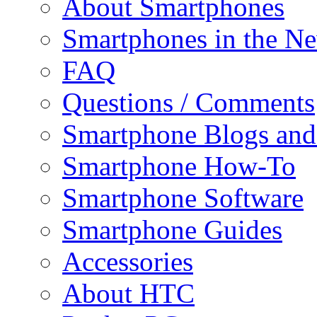
About Smartphones
Smartphones in the N
FAQ
Questions / Comments
Smartphone Blogs an
Smartphone How-To
Smartphone Software
Smartphone Guides
Accessories
About HTC