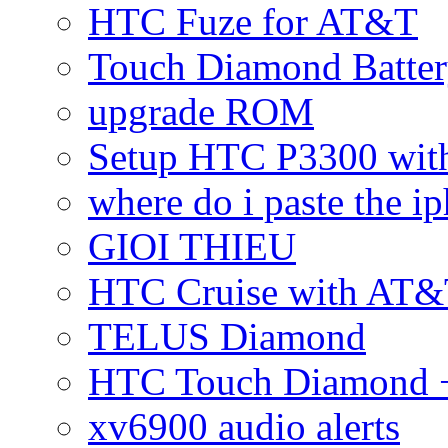
HTC Fuze for AT&T
Touch Diamond Batte
upgrade ROM
Setup HTC P3300 wi
where do i paste the 
GIOI THIEU
HTC Cruise with AT&
TELUS Diamond
HTC Touch Diamond + 
xv6900 audio alerts