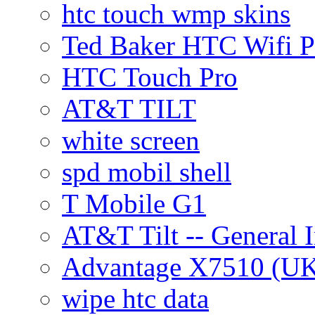
htc touch wmp skins
Ted Baker HTC Wifi 
HTC Touch Pro
AT&T TILT
white screen
spd mobil shell
T Mobile G1
AT&T Tilt -- General 
Advantage X7510 (U
wipe htc data