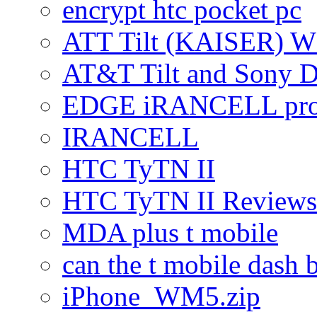
encrypt htc pocket pc
ATT Tilt (KAISER) W
AT&T Tilt and Sony 
EDGE iRANCELL pr
IRANCELL
HTC TyTN II
HTC TyTN II Reviews
MDA plus t mobile
can the t mobile dash b
iPhone_WM5.zip