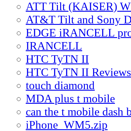
ATT Tilt (KAISER) W
AT&T Tilt and Sony 
EDGE iRANCELL pr
IRANCELL
HTC TyTN II
HTC TyTN II Reviews
touch diamond
MDA plus t mobile
can the t mobile dash b
iPhone_WM5.zip