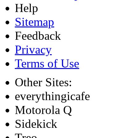
Help
Sitemap
Feedback
Privacy
Terms of Use
Other Sites:
everythingicafe
Motorola Q
Sidekick
Treo