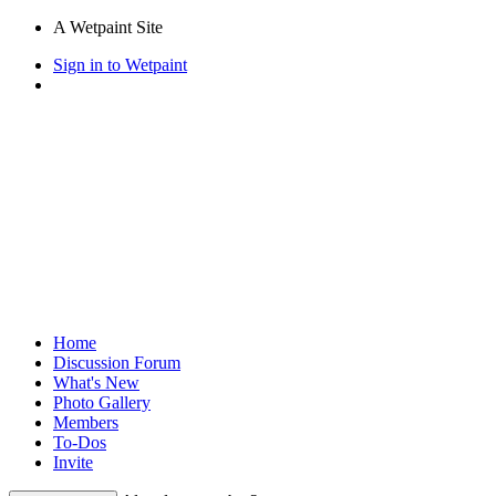
A Wetpaint Site
Sign in to Wetpaint
Home
Discussion Forum
What's New
Photo Gallery
Members
To-Dos
Invite