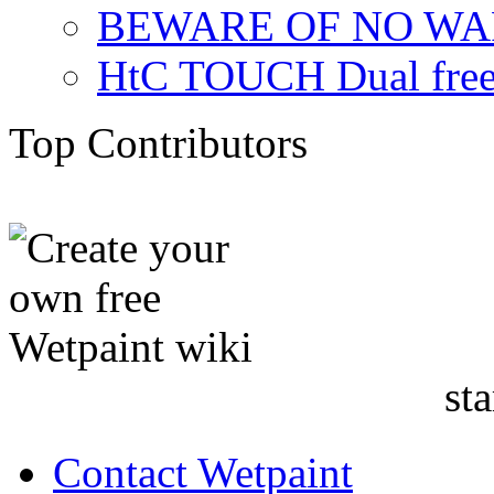
BEWARE OF NO W
HtC TOUCH Dual freez
Top Contributors
sta
Contact Wetpaint