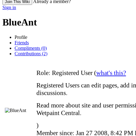
Already a member?
Join This Wiki
Sign in
BlueAnt
Profile
Friends
Compliments (0)
Contributions (2)
Role:
Registered User (
what's this?
Registered Users can edit pages, add i
discussions.
Read more about site and user permissi
Wetpaint Central.
)
Member since:
Jan 27 2008, 8:42 PM