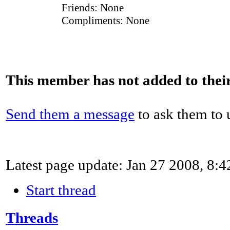
Friends:
None
Compliments:
None
This member has not added to their 
Send them a message
to ask them to u
Latest page update:
Jan 27 2008, 8:
Start thread
Threads