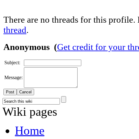
There are no threads for this profile. 
thread
.
Anonymous (
Get credit for your th
Subject:
Message:
Cancel
Wiki pages
Home