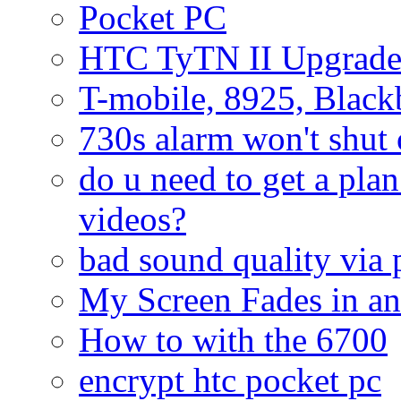
Pocket PC
HTC TyTN II Upgrade
T-mobile, 8925, Black
730s alarm won't shut 
do u need to get a plan
videos?
bad sound quality via
My Screen Fades in an
How to with the 6700
encrypt htc pocket pc