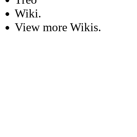
Wiki.
View more Wikis.