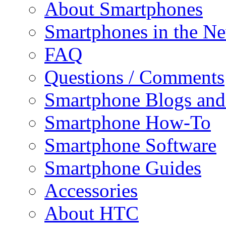
About Smartphones
Smartphones in the N
FAQ
Questions / Comments
Smartphone Blogs an
Smartphone How-To
Smartphone Software
Smartphone Guides
Accessories
About HTC