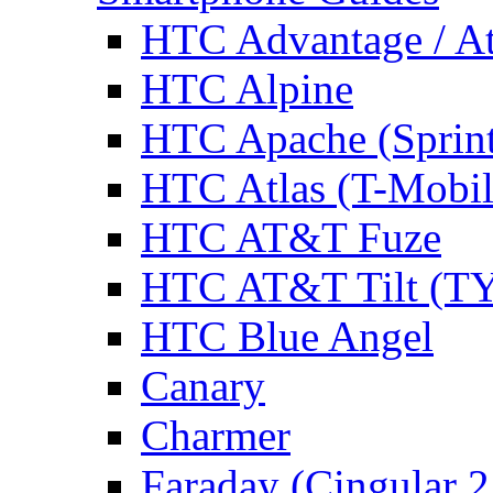
HTC Advantage / A
HTC Alpine
HTC Apache (Sprin
HTC Atlas (T-Mobi
HTC AT&T Fuze
HTC AT&T Tilt (TY
HTC Blue Angel
Canary
Charmer
Faraday (Cingular 