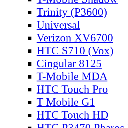
Trinity (P3600)
Universal
Verizon XV6700
HTC S710 (Vox)
Cingular 8125
T-Mobile MDA
HTC Touch Pro
T Mobile G1
HTC Touch HD
HTC P3470 Pharos