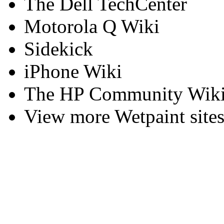
The Dell TechCenter
Motorola Q Wiki
Sidekick
iPhone Wiki
The HP Community Wiki
View more Wetpaint sites