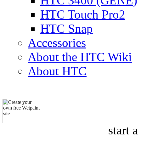
HTC 3400 (GENE)
HTC Touch Pro2
HTC Snap
Accessories
About the HTC Wiki
About HTC
start a