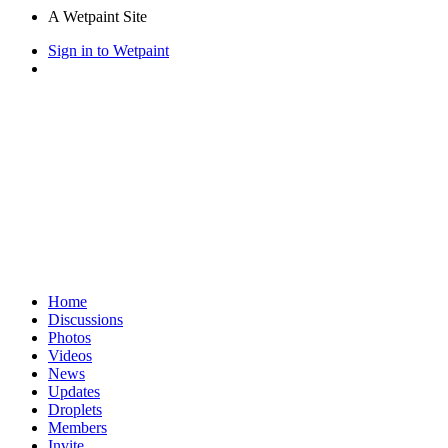
A Wetpaint Site
Sign in to Wetpaint
Home
Discussions
Photos
Videos
News
Updates
Droplets
Members
Invite