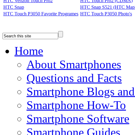
HTC Verizon Touch Pro2
HTC Touch Pro2 (CDMA)
HTC Snap
HTC Snap S521 (HTC Mapl
HTC Touch P3050 Favorite Programes
HTC Touch P3050 Photo's
Home
About Smartphones
Questions and Facts
Smartphone Blogs an
Smartphone How-To
Smartphone Software
Smartphone Guides