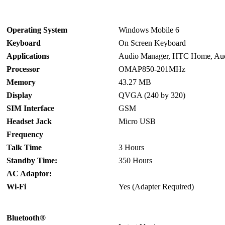
Operating System
Windows Mobile 6
Keyboard
On Screen Keyboard
Applications
Audio Manager, HTC Home, Aud
Processor
OMAP850-201MHz
Memory
43.27 MB
Display
QVGA (240 by 320)
SIM Interface
GSM
Headset Jack
Micro USB
Frequency
Talk Time
3 Hours
Standby Time:
350 Hours
AC Adaptor:
Wi-Fi
Yes (Adapter Required)
Bluetooth®