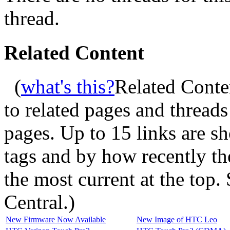
thread.
Related Content
(
what's this?
Related Conte
to related pages and thread
pages. Up to 15 links are 
tags and by how recently t
the most current at the top
Central.
)
New Firmware Now Available
New Image of HTC Leo