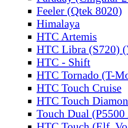
Feeler (Qtek 8020)
Himalaya
HTC Artemis
HTC Libra (S720) 
HTC - Shift
HTC Tornado (T-Mo
HTC Touch Cruise
HTC Touch Diamon
Touch Dual (P5500 
HTC Touch (Elf, Vo