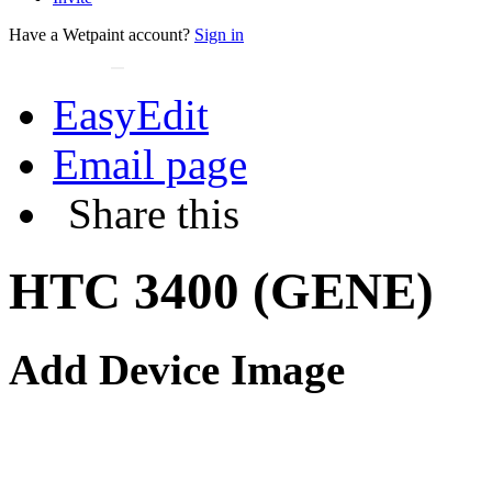
Have a Wetpaint account?
Sign in
EasyEdit
Email page
Share this
HTC 3400 (GENE)
Add Device Image