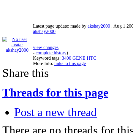
Latest page update:
made by
akshay2000
,
Aug 1 20
akshay2000
view changes
akshay2000
-
complete history
)
Keyword tags:
3400
GENE
HTC
More Info:
links to this page
Share this
Threads for this page
Post a new thread
There are no threads for this