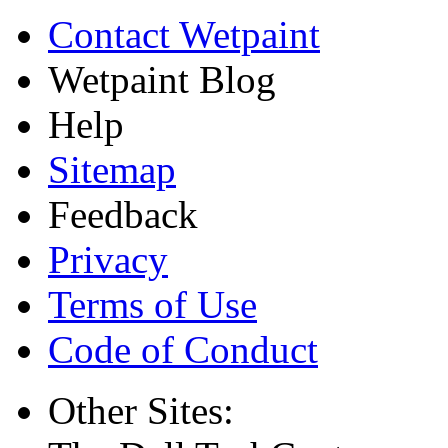
Contact Wetpaint
Wetpaint Blog
Help
Sitemap
Feedback
Privacy
Terms of Use
Code of Conduct
Other Sites: