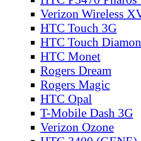
Verizon Wireless 
HTC Touch 3G
HTC Touch Diamon
HTC Monet
Rogers Dream
Rogers Magic
HTC Opal
T-Mobile Dash 3G
Verizon Ozone