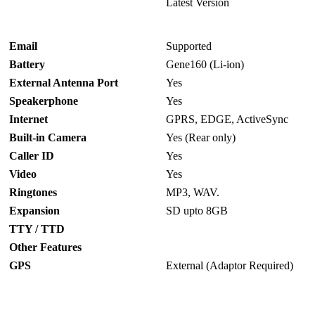
Latest Version
Email
Supported
Battery
Gene160 (Li-ion)
External Antenna Port
Yes
Speakerphone
Yes
Internet
GPRS, EDGE, ActiveSync
Built-in Camera
Yes (Rear only)
Caller ID
Yes
Video
Yes
Ringtones
MP3, WAV.
Expansion
SD upto 8GB
TTY / TTD
Other Features
GPS
External (Adaptor Required)