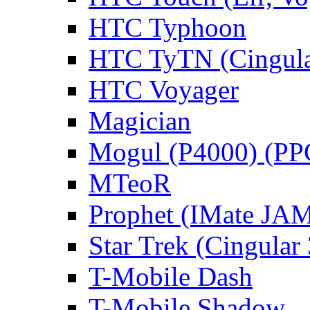
HTC Typhoon
HTC TyTN (Cingula
HTC Voyager
Magician
Mogul (P4000) (PP
MTeoR
Prophet (IMate JAM
Star Trek (Cingular
T-Mobile Dash
T-Mobile Shadow