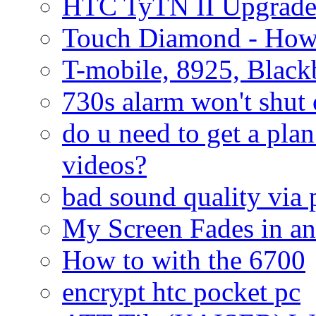
HTC TyTN II Upgrade
Touch Diamond - How
T-mobile, 8925, Black
730s alarm won't shut 
do u need to get a plan
videos?
bad sound quality via
My Screen Fades in an
How to with the 6700
encrypt htc pocket pc