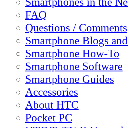
Smartphones in the N
FAQ
Questions / Comments
Smartphone Blogs an
Smartphone How-To
Smartphone Software
Smartphone Guides
Accessories
About HTC
Pocket PC