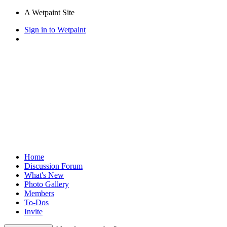
A Wetpaint Site
Sign in to Wetpaint
Home
Discussion Forum
What's New
Photo Gallery
Members
To-Dos
Invite