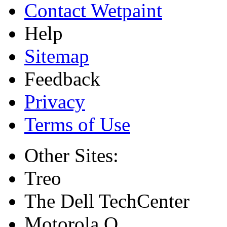
Contact Wetpaint
Help
Sitemap
Feedback
Privacy
Terms of Use
Other Sites:
Treo
The Dell TechCenter
Motorola Q