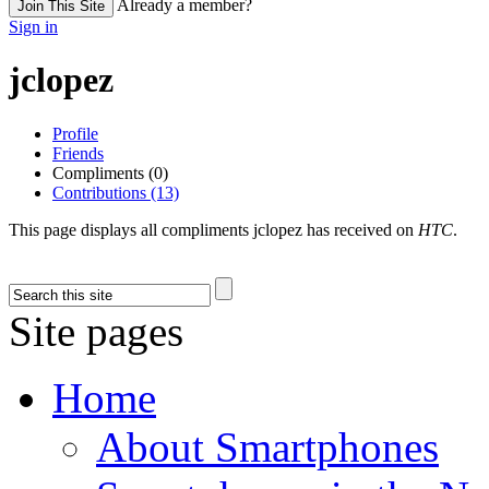
Already a member?
Join This Site
Sign in
jclopez
Profile
Friends
Compliments (0)
Contributions (13)
This page displays all compliments jclopez has received on
HTC
.
Site pages
Home
About Smartphones