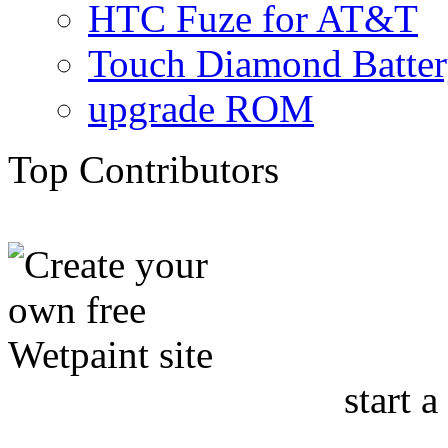
HTC Fuze for AT&T
Touch Diamond Batte
upgrade ROM
Top Contributors
start a