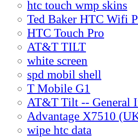
htc touch wmp skins
Ted Baker HTC Wifi 
HTC Touch Pro
AT&T TILT
white screen
spd mobil shell
T Mobile G1
AT&T Tilt -- General 
Advantage X7510 (U
wipe htc data