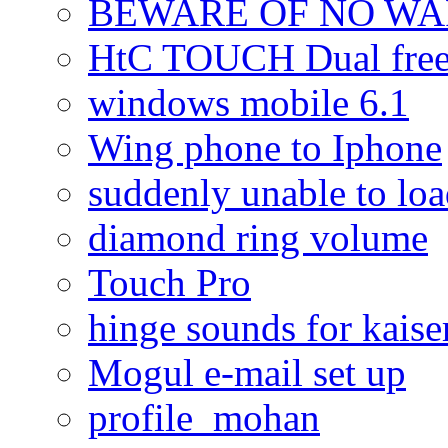
BEWARE OF NO W
HtC TOUCH Dual freez
windows mobile 6.1
Wing phone to Iphone
suddenly unable to lo
diamond ring volume
Touch Pro
hinge sounds for kaiser
Mogul e-mail set up
profile_mohan