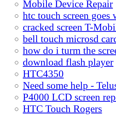
Mobile Device Repair
htc touch screen goes w
cracked screen T-Mobi
bell touch microsd car
how do i turm the scre
download flash player
HTC4350
Need some help - Te
P4000 LCD screen rep
HTC Touch Rogers