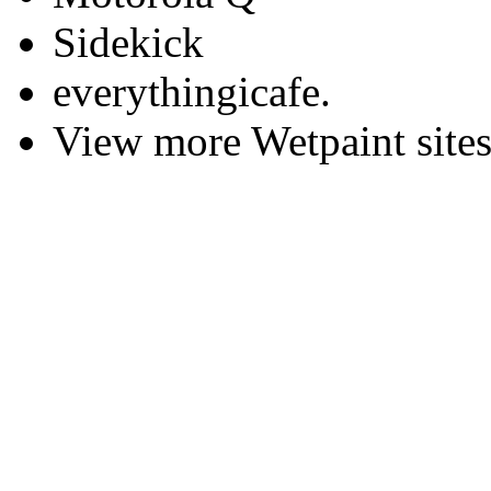
Sidekick
everythingicafe.
View more Wetpaint sites