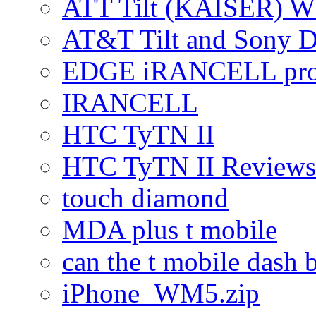
ATT Tilt (KAISER) W
AT&T Tilt and Sony 
EDGE iRANCELL pr
IRANCELL
HTC TyTN II
HTC TyTN II Reviews
touch diamond
MDA plus t mobile
can the t mobile dash b
iPhone_WM5.zip