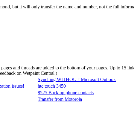
nd, but it will only transfer the name and number, not the full informa
d pages and threads are added to the bottom of your pages. Up to 15 li
 feedback on Wetpaint Central.
)
Synching WITHOUT Microsoft Outlook
tion issues!
htc touch 3450
8525 Back up phone contacts
Transfer from Motorola