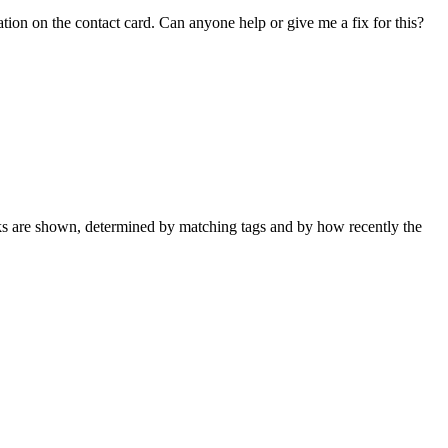
tion on the contact card. Can anyone help or give me a fix for this?
nks are shown, determined by matching tags and by how recently the