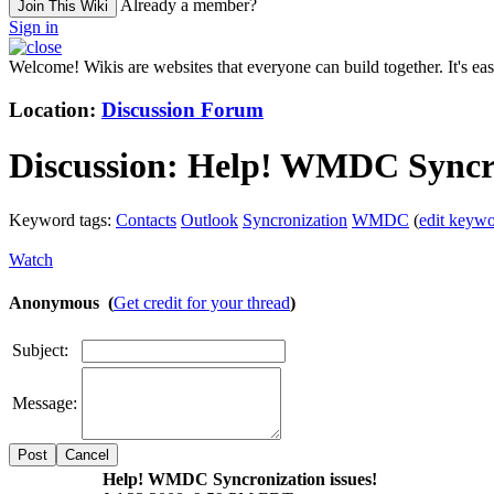
Already a member?
Join This Wiki
Sign in
Welcome! Wikis are websites that everyone can build together. It's ea
Location:
Discussion Forum
Discussion:
Help! WMDC Syncron
Keyword tags:
Contacts
Outlook
Syncronization
WMDC
(
edit keywo
Watch
Anonymous (
Get credit for your thread
)
Subject:
Message:
Cancel
Help! WMDC Syncronization issues!