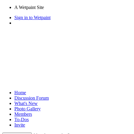
A Wetpaint Site
Sign in to Wetpaint
Home
Discussion Forum
What's New
Photo Gallery
Members
To-Dos
Invite