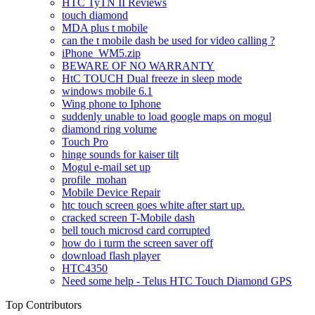
HTC TyTN II Reviews
touch diamond
MDA plus t mobile
can the t mobile dash be used for video calling ?
iPhone_WM5.zip
BEWARE OF NO WARRANTY
HtC TOUCH Dual freeze in sleep mode
windows mobile 6.1
Wing phone to Iphone
suddenly unable to load google maps on mogul
diamond ring volume
Touch Pro
hinge sounds for kaiser tilt
Mogul e-mail set up
profile_mohan
Mobile Device Repair
htc touch screen goes white after start up.
cracked screen T-Mobile dash
bell touch microsd card corrupted
how do i turm the screen saver off
download flash player
HTC4350
Need some help - Telus HTC Touch Diamond GPS
Top Contributors