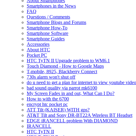
About Smartphones
Smartphones in the News
FAQ
Questions / Comments
Smartphone Blogs and Forums
Smartphone How-To
Smartphone Software
Smartphone Guides
Accessories
About HTC
Pocket PC
HTC TyTN II Upgrade problem to WM6.1
Touch Diamond - How to Google Maps
T-mobile, 8925, Blackberry Connect
730s alarm won't shut off
do u need to get a plan for internet to view youtube vide
bad sound quality via parrot mk6100
My Screen Fades in and out, What Can I Do?
How to with the 6700
encrypt htc pocket pc
ATT Tilt (KAISER) WITH gps?
AT&T Tilt and Sony DR-BT22A Wireless BT Headset
EDGE iRANCELL problem With DIAMOND
IRANCELL
HTC TyTN II