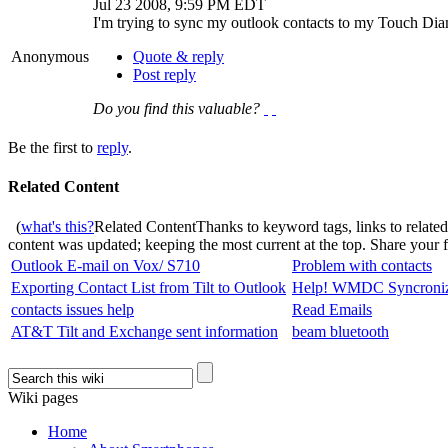
Jul 23 2008, 9:59 PM EDT
I'm trying to sync my outlook contacts to my Touch Diamo
Anonymous
Quote & reply
Post reply
Do you find this valuable?
Be the first to
reply
.
Related Content
(
what's this?
Related Content
Thanks to keyword tags, links to relate
content was updated; keeping the most current at the top. Share your
Outlook E-mail on Vox/ S710
Problem with contacts
Exporting Contact List from Tilt to Outlook
Help! WMDC Syncroniza
contacts issues help
Read Emails
AT&T Tilt and Exchange sent information
beam bluetooth
Wiki pages
Home