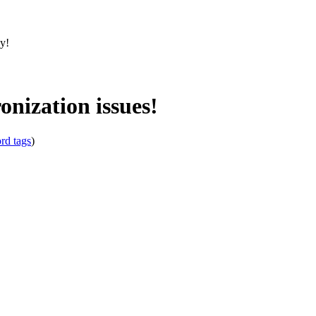
sy!
ization issues!
rd tags
)