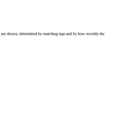
ks are shown, determined by matching tags and by how recently the