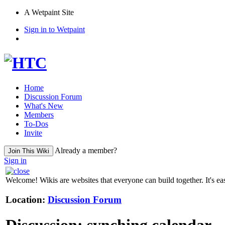
A Wetpaint Site
Sign in to Wetpaint
Home
Discussion Forum
What's New
Members
To-Dos
Invite
Already a member?
Join This Wiki
Sign in
Welcome! Wikis are websites that everyone can build together. It's ea
Location:
Discussion Forum