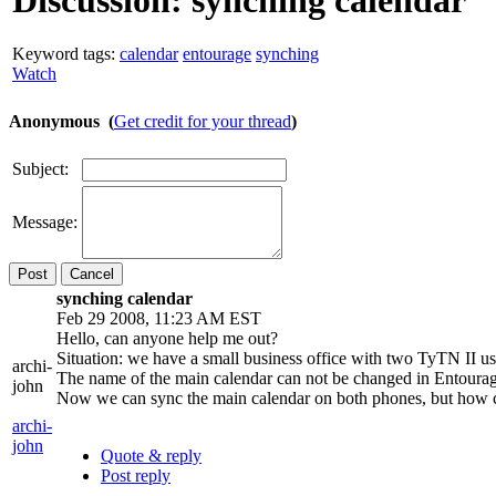
Discussion:
synching calendar
Keyword tags:
calendar
entourage
synching
Watch
Anonymous (
Get credit for your thread
)
Subject:
Message:
Cancel
synching calendar
Feb 29 2008, 11:23 AM EST
Hello, can anyone help me out?
Situation: we have a small business office with two TyTN II us
archi-
The name of the main calendar can not be changed in Entourage
john
Now we can sync the main calendar on both phones, but how c
archi-
john
Quote & reply
Post reply