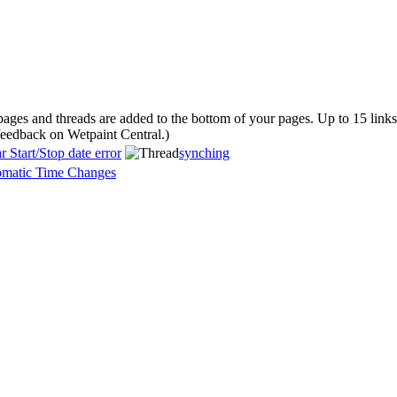
 pages and threads are added to the bottom of your pages. Up to 15 lin
 feedback on Wetpaint Central.
)
 Start/Stop date error
synching
omatic Time Changes