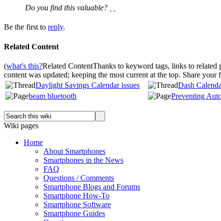
Do you find this valuable?
Be the first to
reply
.
Related Content
(
what's this?
Related Content
Thanks to keyword tags, links to related
content was updated; keeping the most current at the top. Share your
Daylight Savings Calendar issues
Dash Calendar
beam bluetooth
Preventing Aut
Wiki pages
Home
About Smartphones
Smartphones in the News
FAQ
Questions / Comments
Smartphone Blogs and Forums
Smartphone How-To
Smartphone Software
Smartphone Guides