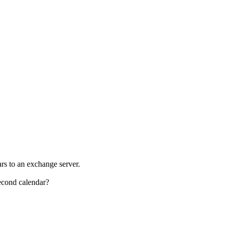
rs to an exchange server.
econd calendar?