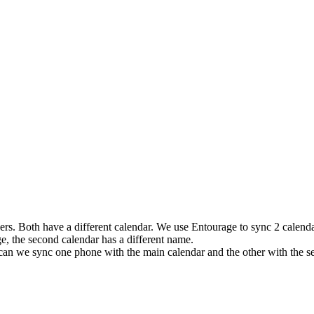
ers. Both have a different calendar. We use Entourage to sync 2 calenda
, the second calendar has a different name.
an we sync one phone with the main calendar and the other with the s