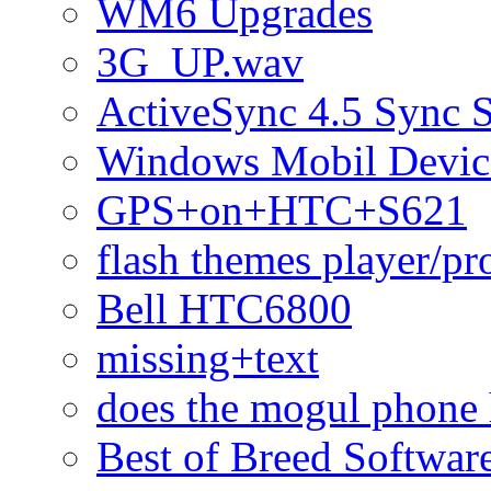
WM6 Upgrades
3G_UP.wav
ActiveSync 4.5 Sync 
Windows Mobil Devic
GPS+on+HTC+S621
flash themes player/pr
Bell HTC6800
missing+text
does the mogul phone 
Best of Breed Softwar