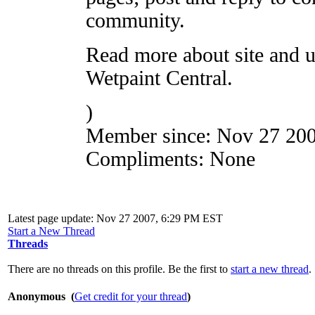
community.
Read more about site and u
Wetpaint Central.
)
Member since:
Nov 27 20
Compliments:
None
Latest page update:
Nov 27 2007, 6:29 PM EST
Start a New Thread
Threads
There are no threads on this profile. Be the first to
start a new thread
.
Anonymous (
Get credit for your thread
)