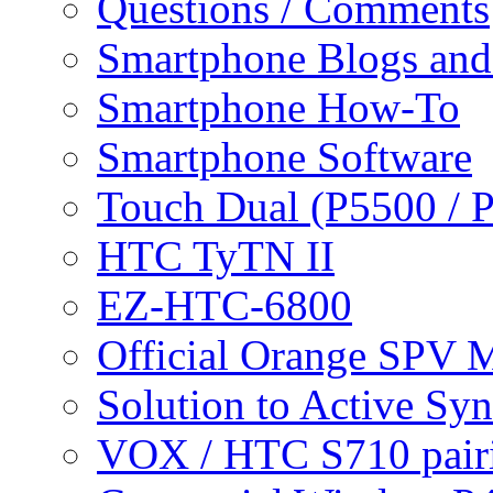
Questions / Comments
Smartphone Blogs an
Smartphone How-To
Smartphone Software
Touch Dual (P5500 / 
HTC TyTN II
EZ-HTC-6800
Official Orange SPV 
Solution to Active Sy
VOX / HTC S710 pair