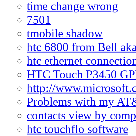
time change wrong
7501
tmobile shadow
htc 6800 from Bell a
htc ethernet connectio
HTC Touch P3450 GPR
http://www.microsoft
Problems with my AT&
contacts view by com
htc touchflo software