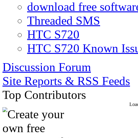
download free software
Threaded SMS
HTC S720
HTC S720 Known Iss
Discussion Forum
Site Reports & RSS Feeds
Top Contributors
Load