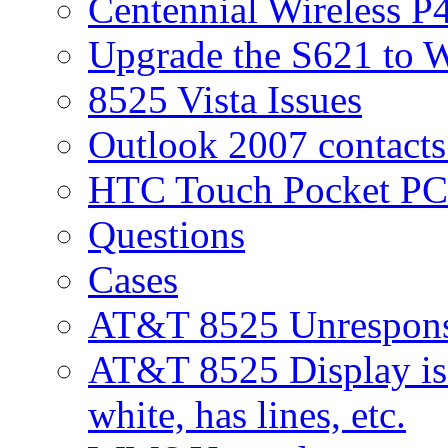
Centennial Wireless P
Upgrade the S621 to 
8525 Vista Issues
Outlook 2007 contacts
HTC Touch Pocket PC
Questions
Cases
AT&T 8525 Unresponsi
AT&T 8525 Display iss
white, has lines, etc.