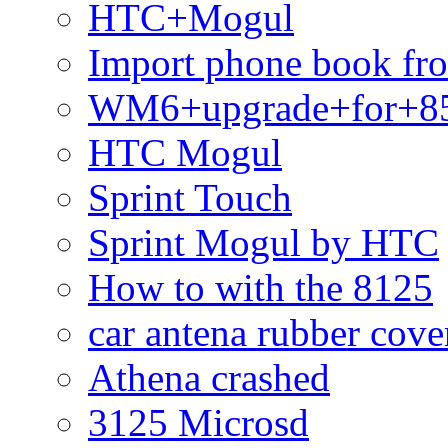
HTC+Mogul
Import phone book fr
WM6+upgrade+for+8
HTC Mogul
Sprint Touch
Sprint Mogul by HTC
How to with the 8125
car antena rubber cove
Athena crashed
3125 Microsd