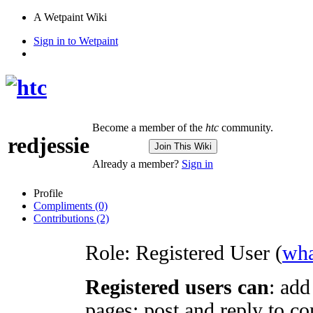
A Wetpaint Wiki
Sign in to Wetpaint
Become a member of the
htc
community.
redjessie
Join This Wiki
Already a member?
Sign in
Profile
Compliments (0)
Contributions (2)
Role:
Registered User (
wha
Registered users can
: add
pages; post and reply to co