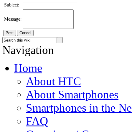
Subject:
Message:
Cancel
Navigation
Home
About HTC
About Smartphones
Smartphones in the N
FAQ