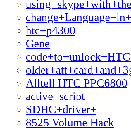
using+skype+with+th
change+Language+in+
htc+p4300
Gene
code+to+unlock+HTC
older+att+card+and+3
Alltell HTC PPC6800
active+script
SDHC+driver+
8525 Volume Hack