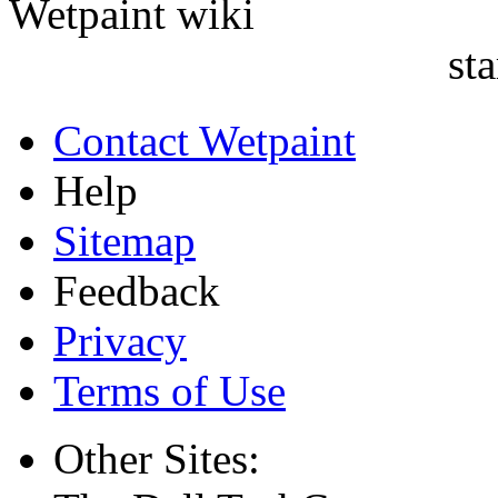
sta
Contact Wetpaint
Help
Sitemap
Feedback
Privacy
Terms of Use
Other Sites: