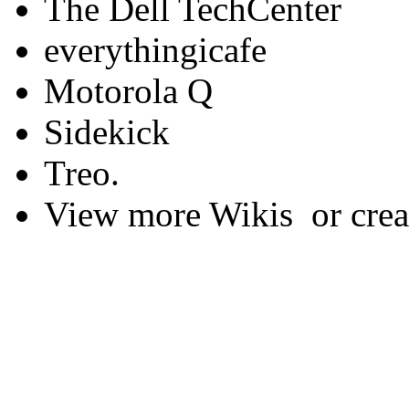
The Dell TechCenter
everythingicafe
Motorola Q
Sidekick
Treo.
View more Wikis or creat