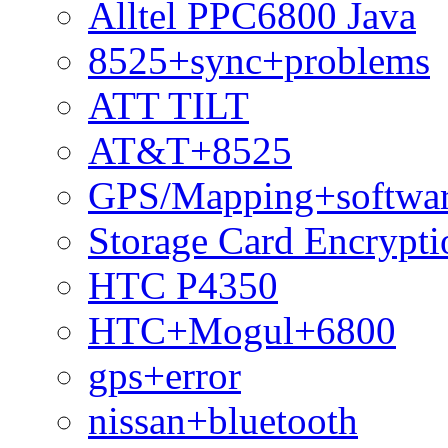
Alltel PPC6800 Java
8525+sync+problems
ATT TILT
AT&T+8525
GPS/Mapping+softwar
Storage Card Encrypti
HTC P4350
HTC+Mogul+6800
gps+error
nissan+bluetooth