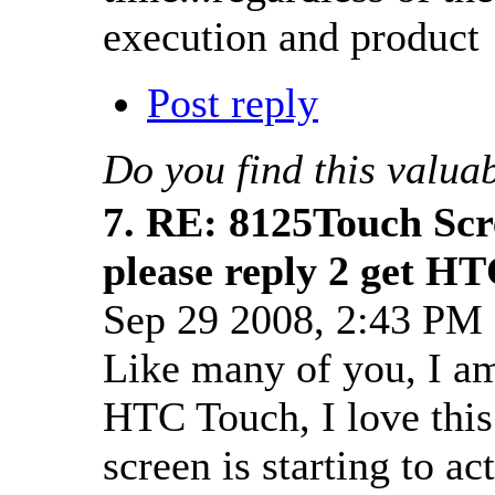
execution and product 
Post reply
Do you find this valua
7.
RE: 8125Touch Scr
please reply 2 get HT
Sep 29 2008, 2:43 P
Like many of you, I a
HTC Touch, I love this 
screen is starting to ac