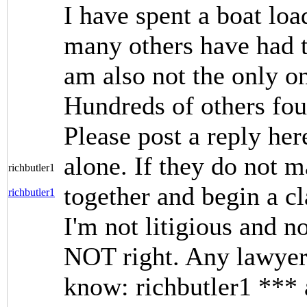
I have spent a boat loa
many others have had t
am also not the only o
Hundreds of others fo
Please post a reply her
alone. If they do not m
richbutler1
together and begin a c
richbutler1
I'm not litigious and no
NOT right. Any lawyers
know: richbutler1 ***