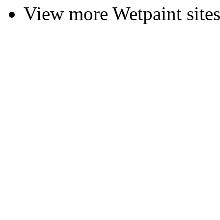
View more Wetpaint sites