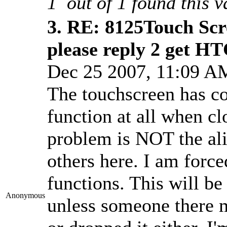
1
out of
1
found this v
3.
RE: 8125Touch Scr
please reply 2 get H
Dec 25 2007, 11:09 
The touchscreen has co
function at all when c
problem is NOT the al
others here. I am force
functions. This will b
Anonymous
unless someone there m