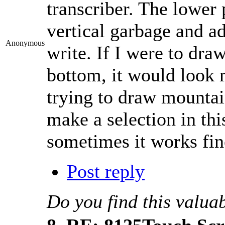
transcriber. The lower 
vertical garbage and ad
Anonymous
write. If I were to draw
bottom, it would look 
trying to draw mountain
make a selection in this
sometimes it works fin
Post reply
Do you find this valua