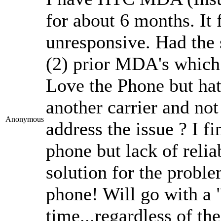
for about 6 months. It
unresponsive. Had the
(2) prior MDA's which 
Love the Phone but hate
another carrier and not
Anonymous
address the issue ? I f
phone but lack of reliab
solution for the probl
phone! Will go with a
time...regardless of th