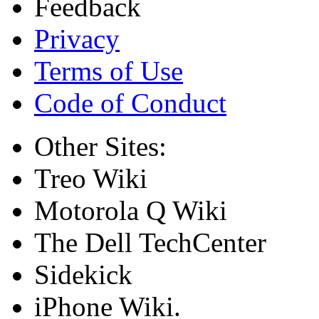
Feedback
Privacy
Terms of Use
Code of Conduct
Other Sites:
Treo Wiki
Motorola Q Wiki
The Dell TechCenter
Sidekick
iPhone Wiki.