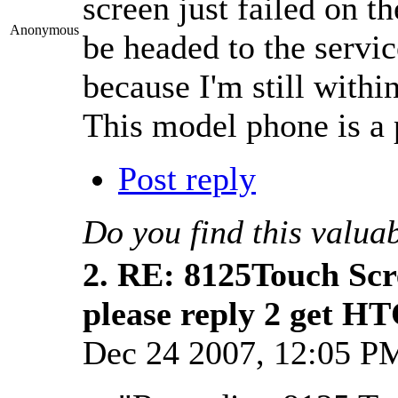
screen just failed on t
Anonymous
be headed to the servic
because I'm still with
This model phone is a 
Post reply
Do you find this valua
2.
RE: 8125Touch Scr
please reply 2 get H
Dec 24 2007, 12:05 