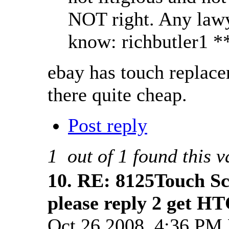
NOT right. Any lawye
know: richbutler1 *
ebay has touch replacem
there quite cheap.
Post reply
1
out of
1
found this v
10.
RE: 8125Touch Sc
please reply 2 get HT
Oct 26 2008, 4:36 PM