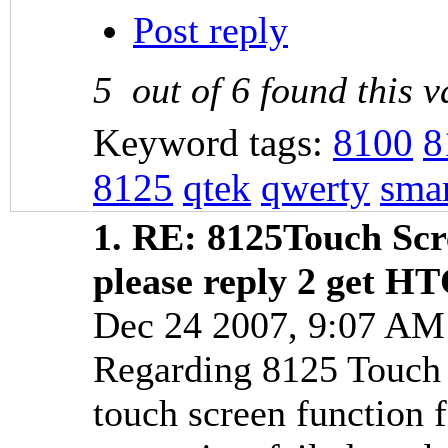
Post reply
5
out of
6
found this v
Keyword tags:
8100
8
8125
qtek
qwerty
sma
1.
RE: 8125Touch Scr
please reply 2 get H
Dec 24 2007, 9:07 A
Regarding 8125 Touch S
touch screen function 