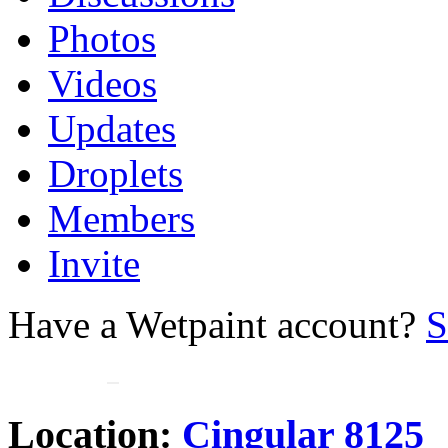
Photos
Videos
Updates
Droplets
Members
Invite
Have a Wetpaint account?
S
Location:
Cingular 8125