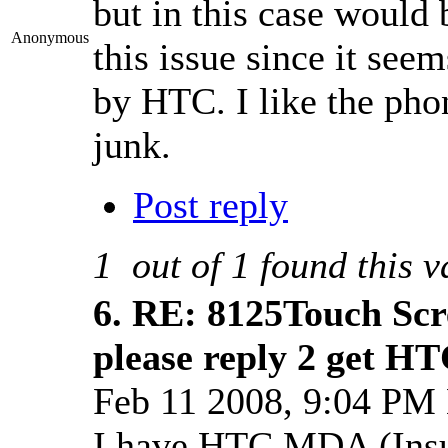
but in this case would 
Anonymous
this issue since it se
by HTC. I like the phone
junk.
Post reply
1
out of
1
found this v
6.
RE: 8125Touch Scr
please reply 2 get H
Feb 11 2008, 9:04 PM
I have HTC MDA (Insur