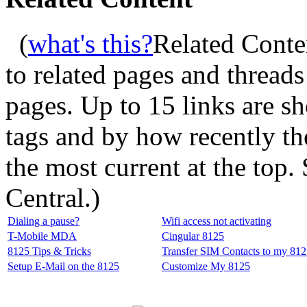
(
what's this?
Related Conte
to related pages and thread
pages. Up to 15 links are 
tags and by how recently t
the most current at the top
Central.
)
Dialing a pause?
Wifi access not activating
T-Mobile MDA
Cingular 8125
8125 Tips & Tricks
Transfer SIM Contacts to my 81
Setup E-Mail on the 8125
Customize My 8125