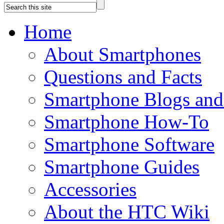
Home
About Smartphones
Questions and Facts
Smartphone Blogs an
Smartphone How-To
Smartphone Software
Smartphone Guides
Accessories
About the HTC Wiki