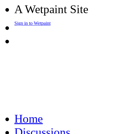
A Wetpaint Site
Sign in to Wetpaint
Home
Discussions