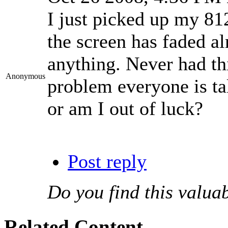
I just picked up my 812
the screen has faded al
anything. Never had thi
Anonymous
problem everyone is tal
or am I out of luck?
Post reply
Do you find this valua
Related Content