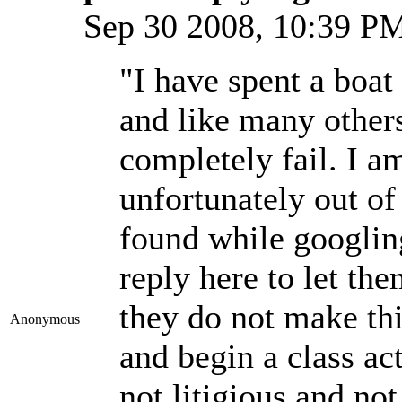
Sep 30 2008, 10:39 
"I have spent a boat
and like many other
completely fail. I a
unfortunately out of
found while googlin
reply here to let th
they do not make thi
Anonymous
and begin a class ac
not litigious and not