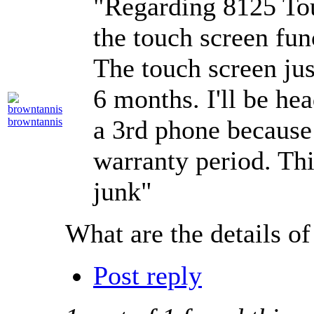
"Regarding 8125 Tou
the touch screen fun
The touch screen jus
6 months. I'll be hea
a 3rd phone because 
browntannis
warranty period. Thi
junk"
What are the details of
Post reply