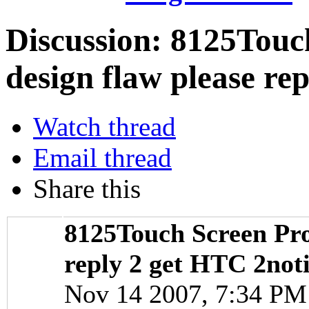
Discussion:
8125Touch
design flaw please re
Watch thread
Email thread
Share this
8125Touch Screen Pro
reply 2 get HTC 2not
Nov 14 2007, 7:34 P