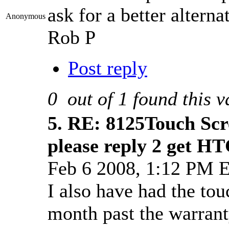
ask for a better alterna
Anonymous
Rob P
Post reply
0
out of
1
found this v
5.
RE: 8125Touch Scr
please reply 2 get HT
Feb 6 2008, 1:12 PM 
I also have had the tou
month past the warranty