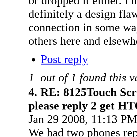
or dropped it either. I'
definitely a design fla
connection in some wa
others here and elsewhe
Post reply
1
out of
1
found this v
4.
RE: 8125Touch Scr
please reply 2 get HT
Jan 29 2008, 11:13 P
We had two phones repl