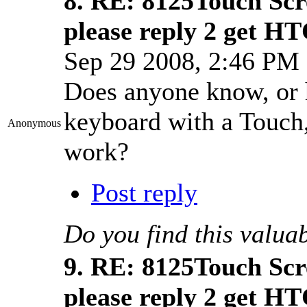
8.
RE: 8125Touch Scr
please reply 2 get HT
Sep 29 2008, 2:46 P
Does anyone know, or h
keyboard with a Touch,
Anonymous
work?
Post reply
Do you find this valua
9.
RE: 8125Touch Scr
please reply 2 get HT