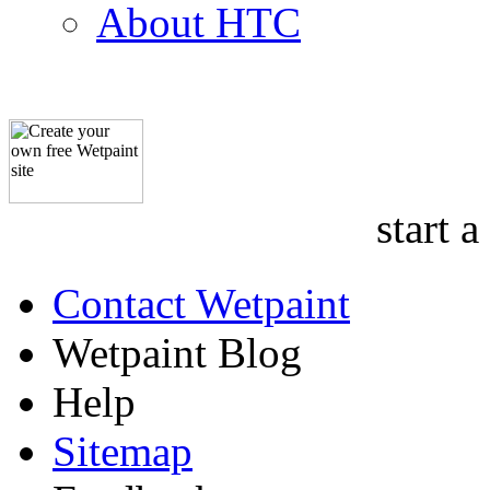
About HTC
start a
Contact Wetpaint
Wetpaint Blog
Help
Sitemap