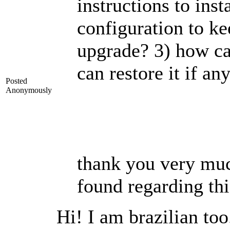
instructions to inst
configuration to ke
upgrade? 3) how ca
can restore it if a
Posted
Anonymously
thank you very much
found regarding thi
Hi! I am brazilian t