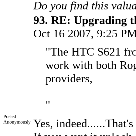
Do you find this valu
93.
RE: Upgrading t
Oct 16 2007, 9:25 P
"The HTC S621 from
work with both Rog
providers,
"
Posted
Yes, indeed......That's
Anonymously