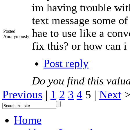
im having trouble wit
text message some of 
hae to use like a con
Posted
Anonymously
fix this? or how can 
Post reply
Do you find this valu
Previous
|
1
2
3
4
5 |
Next
Home