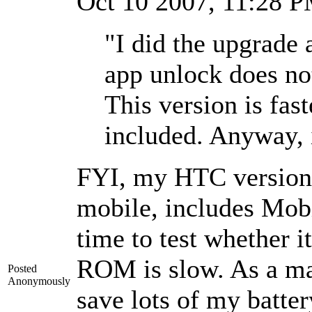
Oct 10 2007, 11:28 
"I did the upgrade
app unlock does no
This version is fas
included. Anyway, 
FYI, my HTC version
mobile, includes Mobi
time to test whether i
ROM is slow. As a ma
Posted
Anonymously
save lots of my batte