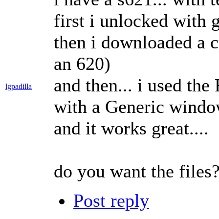
first i unlocked with
then i downloaded a 
an 620)
and then... i used th
lgpadilla
with a Generic window
and it works great....
do you want the files
Post reply