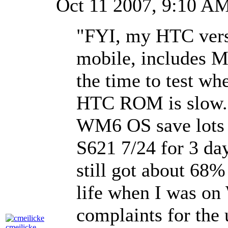
Oct 11 2007, 9:10 
"FYI, my HTC vers
mobile, includes M
the time to test whe
HTC ROM is slow. A
WM6 OS save lots o
S621 7/24 for 3 day
still got about 68% 
life when I was on
complaints for the 
cmeilicke