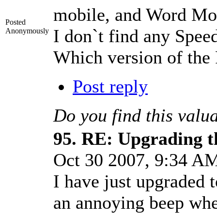
mobile, and Word Mo
Posted
I don`t find any Spe
Anonymously
Which version of th
Post reply
Do you find this valu
95.
RE: Upgrading t
Oct 30 2007, 9:34 
I have just upgraded
an annoying beep when