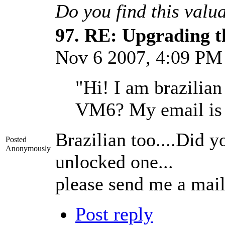
Do you find this valu
97.
RE: Upgrading t
Nov 6 2007, 4:09 P
"Hi! I am brazilia
VM6? My email i
Brazilian too....Did y
Posted
Anonymously
unlocked one...
please send me a mai
Post reply