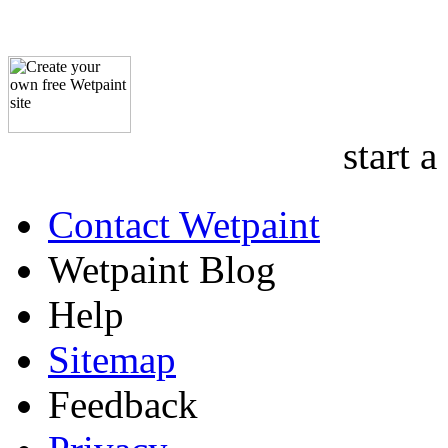
start a
Contact Wetpaint
Wetpaint Blog
Help
Sitemap
Feedback