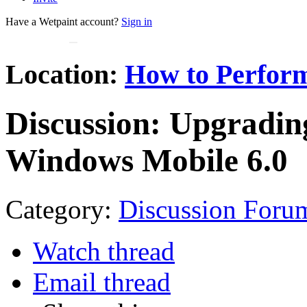
Have a Wetpaint account?
Sign in
Location:
How to Perform
Discussion:
Upgrading
Windows Mobile 6.0
Category:
Discussion Foru
Watch thread
Email thread