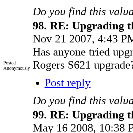
Do you find this valu
98.
RE: Upgrading t
Nov 21 2007, 4:43 
Has anyone tried upg
Rogers S621 upgrade
Posted
Anonymously
Post reply
Do you find this valu
99.
RE: Upgrading t
May 16 2008, 10:38