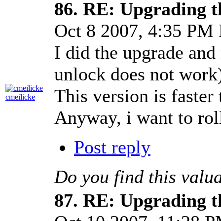
86.
RE: Upgrading t
Oct 8 2007, 4:35 PM
I did the upgrade an
unlock does not work)
This version is faster
cmeilicke
Anyway, i want to rol
Post reply
Do you find this valu
87.
RE: Upgrading t