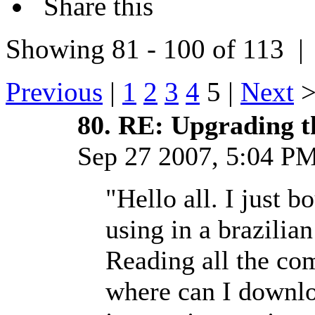
Share this
Showing 81 - 100 of 113 
Previous
|
1
2
3
4
5 |
Next
80.
RE: Upgrading t
Sep 27 2007, 5:04 
"Hello all. I just
using in a brazili
Reading all the co
where can I downl