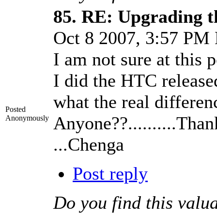
85.
RE: Upgrading t
Oct 8 2007, 3:57 PM
I am not sure at this p
I did the HTC releas
what the real differen
Posted
Anyone??..........Tha
Anonymously
...Chenga
Post reply
Do you find this valu