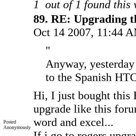
1
out of
1
found this 
89.
RE: Upgrading t
Oct 14 2007, 11:44
"
Anyway, yesterday 
to the Spanish HTC
Hi, I just bought thi
upgrade like this for
word and excel...
Posted
Anonymously
If i go to rogers upgr