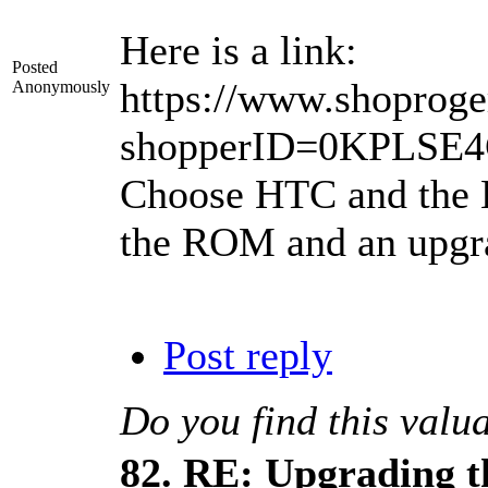
Here is a link:
Posted
https://www.shoproge
Anonymously
shopperID=0KPLSE
Choose HTC and the HT
the ROM and an upgrad
Post reply
Do you find this valu
82.
RE: Upgrading t