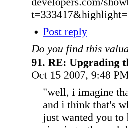
developers.com/show
t=333417&highlight
Post reply
Do you find this valu
91.
RE: Upgrading t
Oct 15 2007, 9:48 P
"well, i imagine t
and i think that's 
just wanted you to