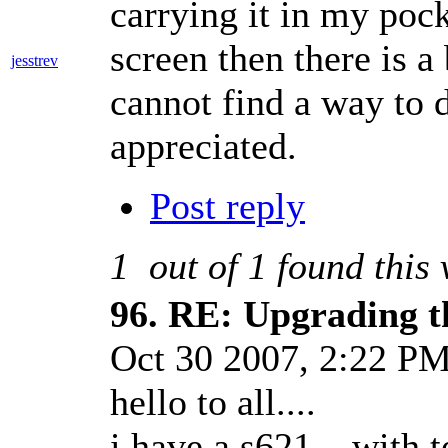
carrying it in my pock
screen then there is a
jesstrev
cannot find a way to 
appreciated.
Post reply
1
out of
1
found this 
96.
RE: Upgrading t
Oct 30 2007, 2:22 P
hello to all....
i have a s621... with te