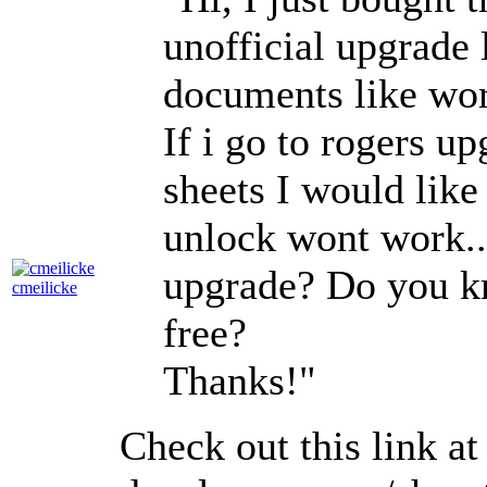
unofficial upgrade 
documents like wor
If i go to rogers u
sheets I would lik
unlock wont work.
upgrade? Do you k
cmeilicke
free?
Thanks!"
Check out this link a