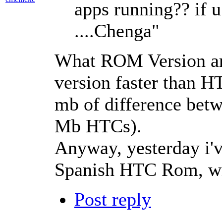
apps running?? if 
....Chenga"
What ROM Version ar
version faster than H
mb of difference bet
Mb HTCs).
Anyway, yesterday i'
Spanish HTC Rom, wit
Post reply