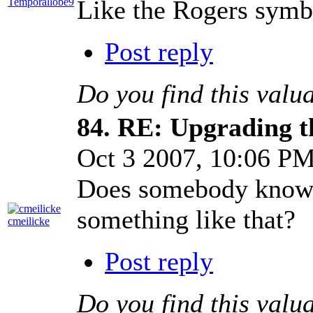
Like the Rogers symbol
Temporallobe9
Post reply
Do you find this valu
84.
RE: Upgrading t
Oct 3 2007, 10:06 P
Does somebody knows 
something like that?
cmeilicke
Post reply
Do you find this valu