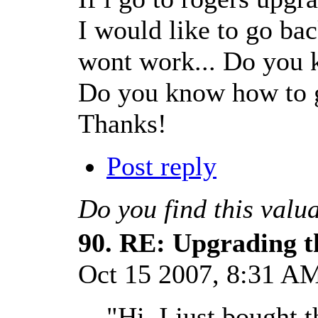
I would like to go ba
wont work... Do you 
Do you know how to g
Thanks!
Post reply
Do you find this valu
90.
RE: Upgrading t
Oct 15 2007, 8:31 
"Hi, I just bought