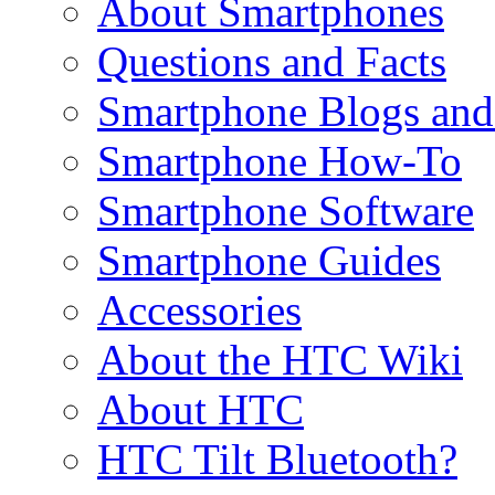
About Smartphones
Questions and Facts
Smartphone Blogs an
Smartphone How-To
Smartphone Software
Smartphone Guides
Accessories
About the HTC Wiki
About HTC
HTC Tilt Bluetooth?