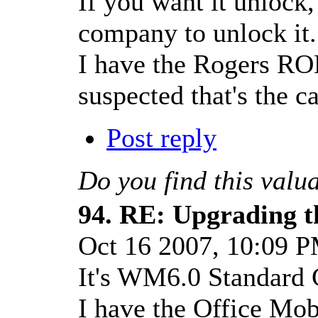
If you want it unlock,
company to unlock it.
I have the Rogers RO
suspected that's the ca
Post reply
Do you find this valu
94.
RE: Upgrading t
Oct 16 2007, 10:09 
It's WM6.0 Standard 
I have the Office Mob