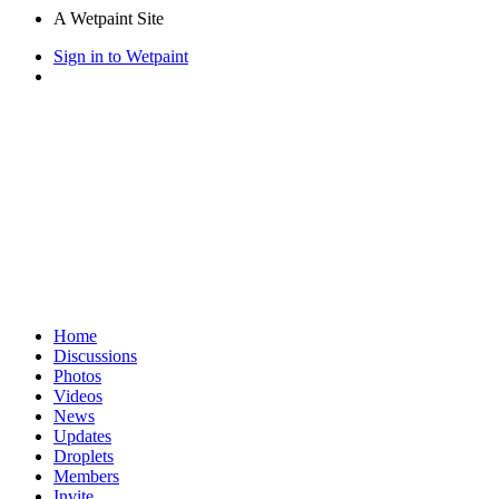
A Wetpaint Site
Sign in to Wetpaint
Home
Discussions
Photos
Videos
News
Updates
Droplets
Members
Invite