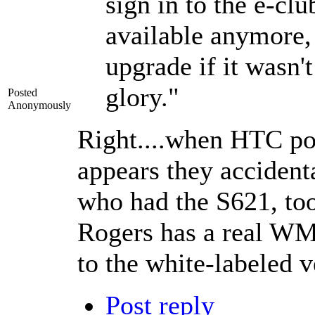
sign in to the e-clu
available anymore, 
upgrade if it wasn't
glory."
Posted
Anonymously
Right....when HTC po
appears they accident
who had the S621, too
Rogers has a real WM
to the white-labeled v
Post reply