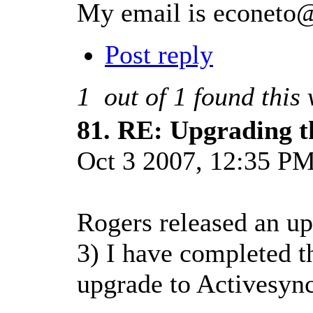
My email is
econeto
Post reply
1
out of
1
found this 
81.
RE: Upgrading t
Oct 3 2007, 12:35 P
Rogers released an up
3) I have completed th
upgrade to Activesync 