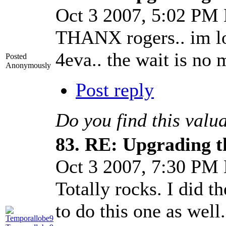
Oct 3 2007, 5:02 PM
THANX rogers.. im l
4eva.. the wait is no 
Posted
Anonymously
Post reply
Do you find this valu
83.
RE: Upgrading t
Oct 3 2007, 7:30 PM
Totally rocks. I did t
to do this one as well.