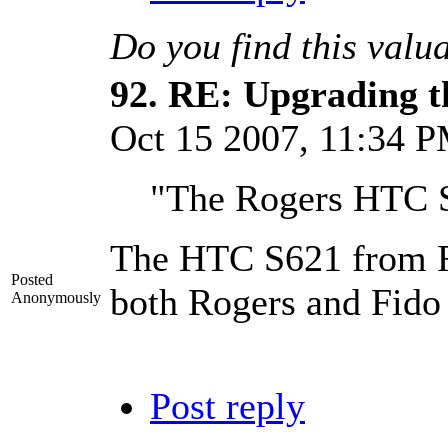
Do you find this valu
92.
RE: Upgrading t
Oct 15 2007, 11:34 
"The Rogers HTC S6
The HTC S621 from Rog
Posted
both Rogers and Fido 
Anonymously
Post reply