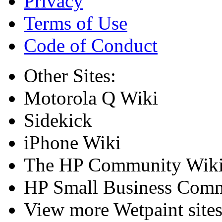
Privacy
Terms of Use
Code of Conduct
Other Sites:
Motorola Q Wiki
Sidekick
iPhone Wiki
The HP Community Wik
HP Small Business Comm
View more Wetpaint sites