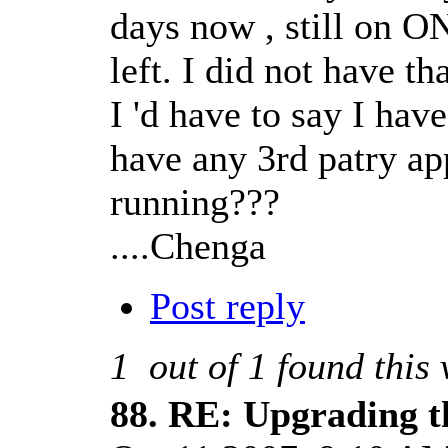
days now , still on ON
left. I did not have t
I 'd have to say I hav
have any 3rd patry ap
running???
....Chenga
Post reply
1
out of
1
found this 
88.
RE: Upgrading t