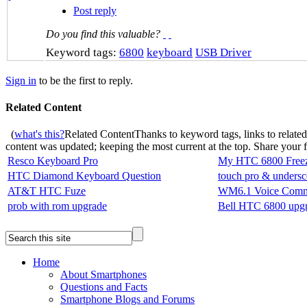
Post reply
Do you find this valuable?
Keyword tags:
6800
keyboard
USB Driver
Sign in
to be the first to reply.
Related Content
(
what's this?
Related Content
Thanks to keyword tags, links to relate
content was updated; keeping the most current at the top. Share your
Resco Keyboard Pro
My HTC 6800 Free
HTC Diamond Keyboard Question
touch pro & undersc
AT&T HTC Fuze
WM6.1 Voice Comm
prob with rom upgrade
Bell HTC 6800 upgr
Home
About Smartphones
Questions and Facts
Smartphone Blogs and Forums