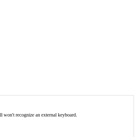
ll won't recognize an external keyboard.