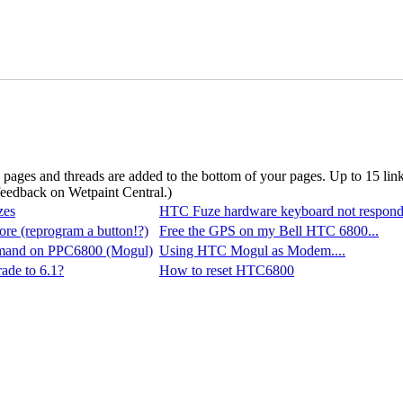
d pages and threads are added to the bottom of your pages. Up to 15 li
 feedback on Wetpaint Central.
)
zes
HTC Fuze hardware keyboard not respond
ore (reprogram a button!?)
Free the GPS on my Bell HTC 6800...
and on PPC6800 (Mogul)
Using HTC Mogul as Modem....
ade to 6.1?
How to reset HTC6800