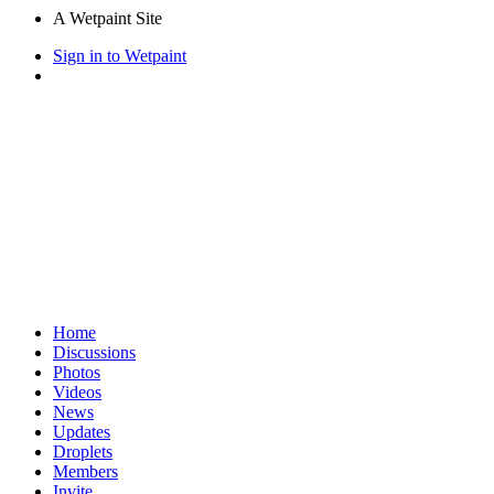
A Wetpaint Site
Sign in to Wetpaint
Home
Discussions
Photos
Videos
News
Updates
Droplets
Members
Invite