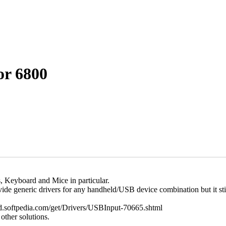
or 6800
, Keyboard and Mice in particular.
de generic drivers for any handheld/USB device combination but it sti
eld.softpedia.com/get/Drivers/USBInput-70665.shtml
other solutions.