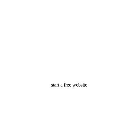
start a free website