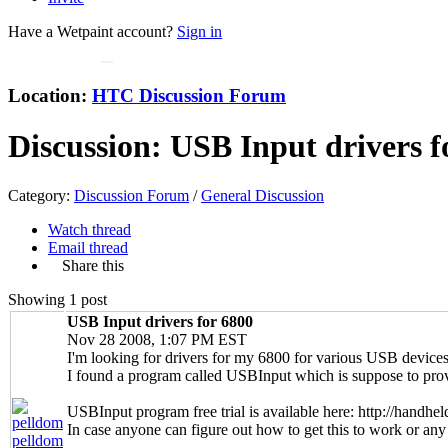
Have a Wetpaint account?
Sign in
Location:
HTC Discussion Forum
Discussion:
USB Input drivers f
Category:
Discussion Forum
/
General Discussion
Watch thread
Email thread
Share this
Showing 1 post
USB Input drivers for 6800
Nov 28 2008, 1:07 PM EST
I'm looking for drivers for my 6800 for various USB devices
I found a program called USBInput which is suppose to provi
USBInput program free trial is available here: http://handh
In case anyone can figure out how to get this to work or any 
pelldom