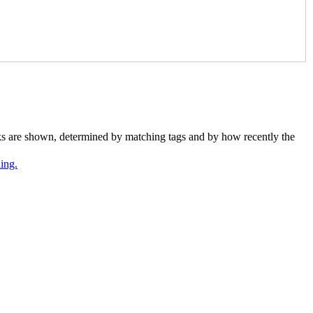
nks are shown, determined by matching tags and by how recently the
ing.