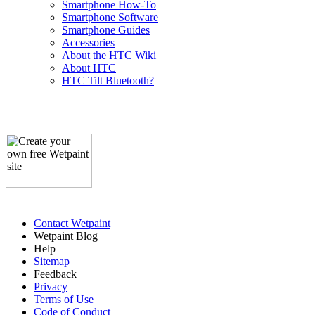
Smartphone How-To
Smartphone Software
Smartphone Guides
Accessories
About the HTC Wiki
About HTC
HTC Tilt Bluetooth?
Contact Wetpaint
Wetpaint Blog
Help
Sitemap
Feedback
Privacy
Terms of Use
Code of Conduct