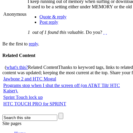
I keep running out of memory when surfing or download
It used to be a setting either under MEMORY or the old
Anonymous
Quote & reply
Post reply
1
out of
1
found this valuable.
Do you?
Be the first to
reply
.
Related Content
(
what's this?
Related Content
Thanks to keyword tags, links to relate
content was updated; keeping the most current at the top. Share your
Jawbone 2 and HTC Mogul
Programs stop when I shut the screen off (on AT&T Tilt/ HTC
Kaiser).
Sprint Touch lock up
HTC TOUCH PRO for SPRINT
Site pages