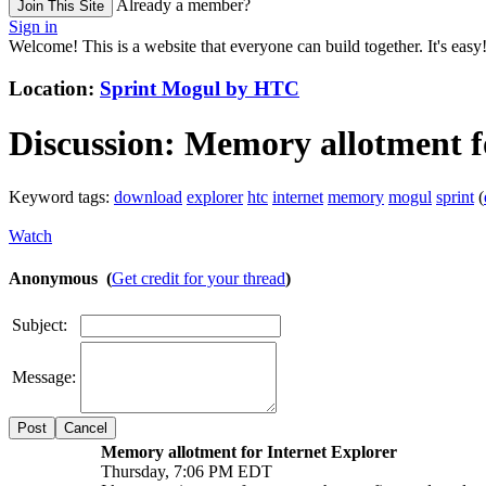
Already a member?
Join This Site
Sign in
Welcome! This is a website that everyone can build together. It's easy
Location:
Sprint Mogul by HTC
Discussion:
Memory allotment fo
Keyword tags:
download
explorer
htc
internet
memory
mogul
sprint
(
Watch
Anonymous (
Get credit for your thread
)
Subject:
Message:
Cancel
Memory allotment for Internet Explorer
Thursday, 7:06 PM EDT