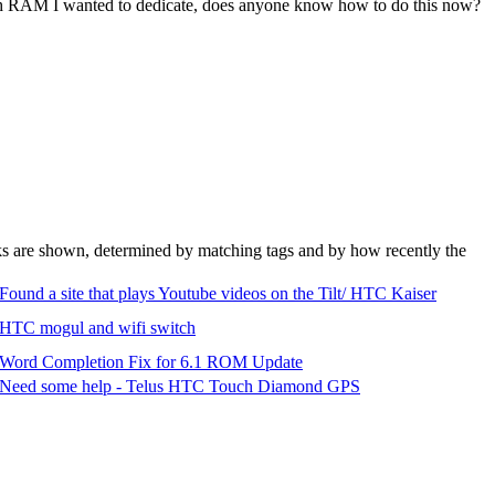
uch RAM I wanted to dedicate, does anyone know how to do this now?
nks are shown, determined by matching tags and by how recently the
Found a site that plays Youtube videos on the Tilt/ HTC Kaiser
HTC mogul and wifi switch
Word Completion Fix for 6.1 ROM Update
Need some help - Telus HTC Touch Diamond GPS