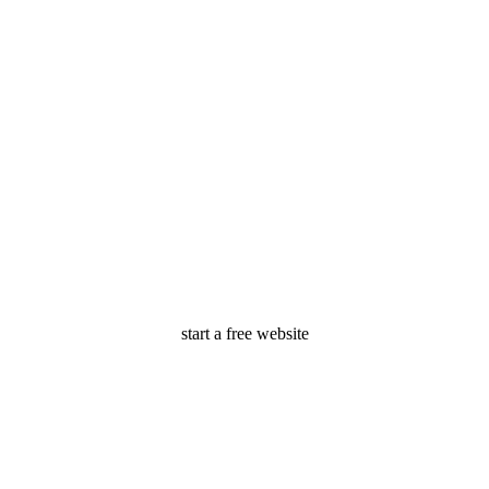
start a free website