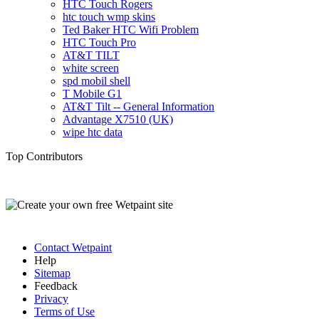
HTC Touch Rogers
htc touch wmp skins
Ted Baker HTC Wifi Problem
HTC Touch Pro
AT&T TILT
white screen
spd mobil shell
T Mobile G1
AT&T Tilt -- General Information
Advantage X7510 (UK)
wipe htc data
Top Contributors
Contact Wetpaint
Help
Sitemap
Feedback
Privacy
Terms of Use