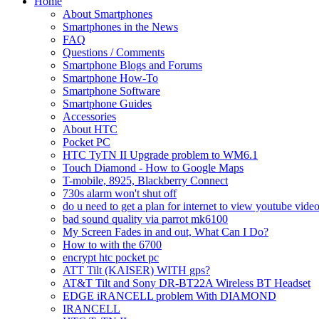
Home
About Smartphones
Smartphones in the News
FAQ
Questions / Comments
Smartphone Blogs and Forums
Smartphone How-To
Smartphone Software
Smartphone Guides
Accessories
About HTC
Pocket PC
HTC TyTN II Upgrade problem to WM6.1
Touch Diamond - How to Google Maps
T-mobile, 8925, Blackberry Connect
730s alarm won't shut off
do u need to get a plan for internet to view youtube vide
bad sound quality via parrot mk6100
My Screen Fades in and out, What Can I Do?
How to with the 6700
encrypt htc pocket pc
ATT Tilt (KAISER) WITH gps?
AT&T Tilt and Sony DR-BT22A Wireless BT Headset
EDGE iRANCELL problem With DIAMOND
IRANCELL