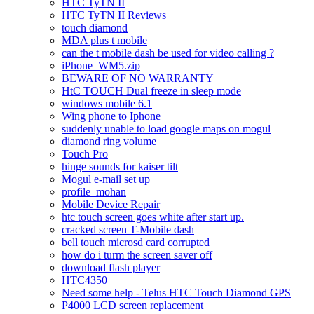
HTC TyTN II
HTC TyTN II Reviews
touch diamond
MDA plus t mobile
can the t mobile dash be used for video calling ?
iPhone_WM5.zip
BEWARE OF NO WARRANTY
HtC TOUCH Dual freeze in sleep mode
windows mobile 6.1
Wing phone to Iphone
suddenly unable to load google maps on mogul
diamond ring volume
Touch Pro
hinge sounds for kaiser tilt
Mogul e-mail set up
profile_mohan
Mobile Device Repair
htc touch screen goes white after start up.
cracked screen T-Mobile dash
bell touch microsd card corrupted
how do i turm the screen saver off
download flash player
HTC4350
Need some help - Telus HTC Touch Diamond GPS
P4000 LCD screen replacement