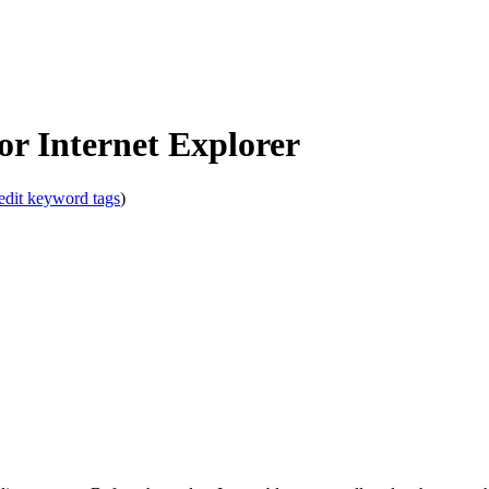
!
r Internet Explorer
edit keyword tags
)