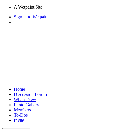
A Wetpaint Site
Sign in to Wetpaint
Home
Discussion Forum
What's New
Photo Gallery
Members
To-Dos
Invite