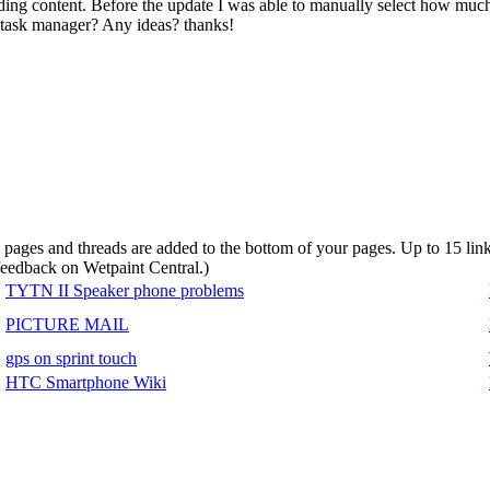
ing content. Before the update I was able to manually select how m
 task manager? Any ideas? thanks!
d pages and threads are added to the bottom of your pages. Up to 15 li
 feedback on Wetpaint Central.
)
TYTN II Speaker phone problems
PICTURE MAIL
gps on sprint touch
HTC Smartphone Wiki