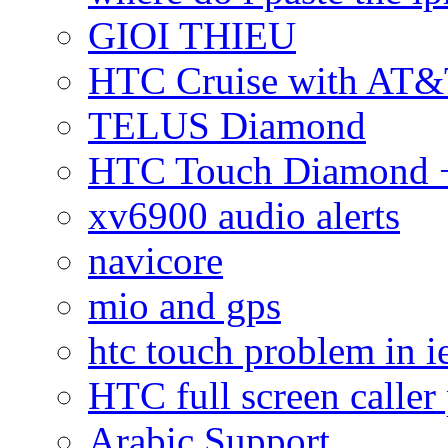
GIOI THIEU
HTC Cruise with AT&
TELUS Diamond
HTC Touch Diamond + 
xv6900 audio alerts
navicore
mio and gps
htc touch problem in i
HTC full screen caller
Arabic Support