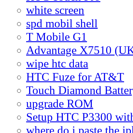
white screen
spd mobil shell
T Mobile G1
Advantage X7510 (U
wipe htc data
HTC Fuze for AT&T
Touch Diamond Batte
upgrade ROM
Setup HTC P3300 wi
where do i paste the 