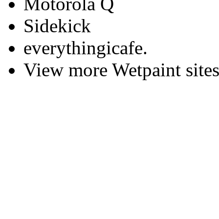
Motorola Q
Sidekick
everythingicafe.
View more Wetpaint sites