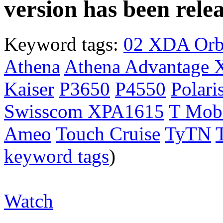
version has been rele
Keyword tags:
02 XDA Orb
Athena
Athena Advantage 
Kaiser
P3650
P4550
Polari
Swisscom XPA1615
T Mobi
Ameo
Touch Cruise
TyTN
keyword tags
)
Watch