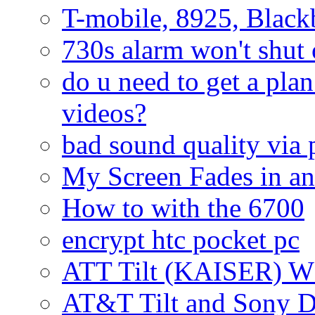
T-mobile, 8925, Black
730s alarm won't shut 
do u need to get a plan
videos?
bad sound quality via
My Screen Fades in an
How to with the 6700
encrypt htc pocket pc
ATT Tilt (KAISER) W
AT&T Tilt and Sony 