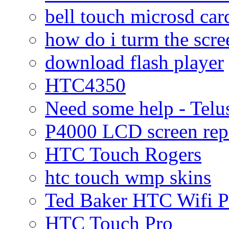
bell touch microsd car
how do i turm the scre
download flash player
HTC4350
Need some help - Te
P4000 LCD screen rep
HTC Touch Rogers
htc touch wmp skins
Ted Baker HTC Wifi 
HTC Touch Pro