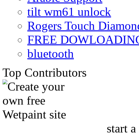
tilt wm61 unlock
Rogers Touch Diamon
FREE DOWLOADING
bluetooth
Top Contributors
start a