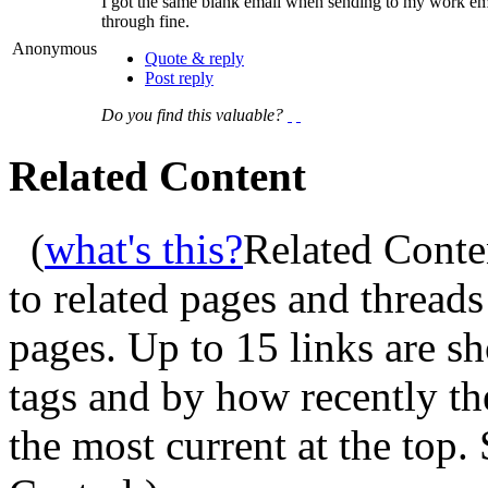
I got the same blank email when sending to my work emai
through fine.
Anonymous
Quote & reply
Post reply
Do you find this valuable?
Related Content
(
what's this?
Related Conte
to related pages and thread
pages. Up to 15 links are 
tags and by how recently t
the most current at the top