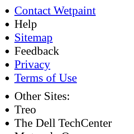
Contact Wetpaint
Help
Sitemap
Feedback
Privacy
Terms of Use
Other Sites:
Treo
The Dell TechCenter