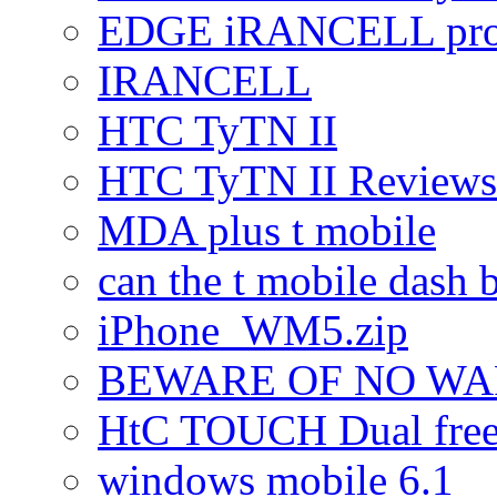
EDGE iRANCELL pr
IRANCELL
HTC TyTN II
HTC TyTN II Reviews
MDA plus t mobile
can the t mobile dash b
iPhone_WM5.zip
BEWARE OF NO W
HtC TOUCH Dual freez
windows mobile 6.1