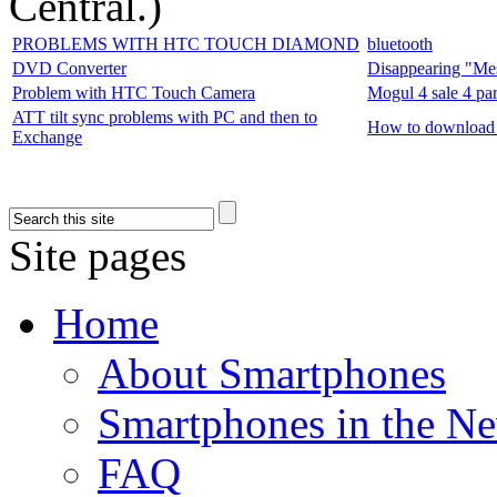
Central.
)
PROBLEMS WITH HTC TOUCH DIAMOND
bluetooth
DVD Converter
Disappearing "Me
Problem with HTC Touch Camera
Mogul 4 sale 4 par
ATT tilt sync problems with PC and then to
How to download
Exchange
Site pages
Home
About Smartphones
Smartphones in the N
FAQ