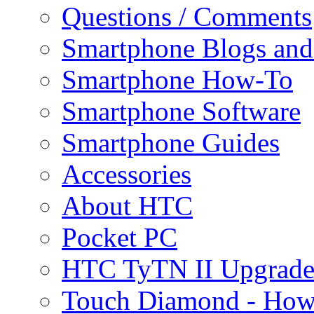
Questions / Comments
Smartphone Blogs an
Smartphone How-To
Smartphone Software
Smartphone Guides
Accessories
About HTC
Pocket PC
HTC TyTN II Upgrade
Touch Diamond - How