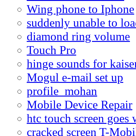
Wing phone to Iphone
suddenly unable to lo
diamond ring volume
Touch Pro
hinge sounds for kaiser
Mogul e-mail set up
profile_mohan
Mobile Device Repair
htc touch screen goes w
cracked screen T-Mobi