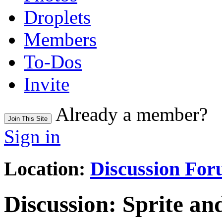
Droplets
Members
To-Dos
Invite
Already a member?
Join This Site
Sign in
Location:
Discussion Fo
Discussion:
Sprite an