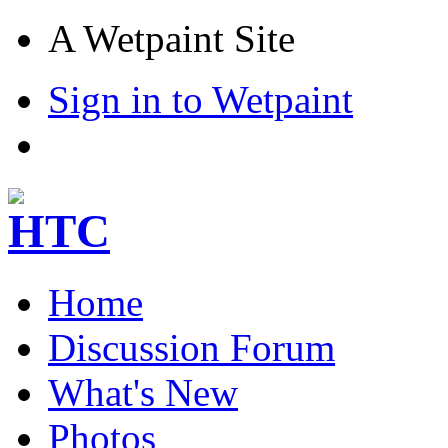
A Wetpaint Site
Sign in to Wetpaint
Home
Discussion Forum
What's New
Photos