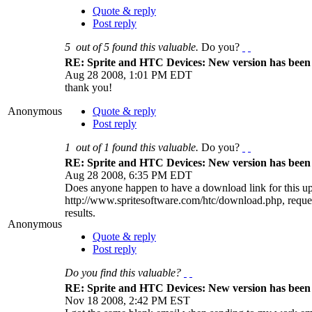
Quote & reply
Post reply
5
out of
5
found this valuable.
Do you?
RE: Sprite and HTC Devices: New version has been 
Aug 28 2008, 1:01 PM EDT
thank you!
Anonymous
Quote & reply
Post reply
1
out of
1
found this valuable.
Do you?
RE: Sprite and HTC Devices: New version has been 
Aug 28 2008, 6:35 PM EDT
Does anyone happen to have a download link for this up
http://www.spritesoftware.com/htc/download.php, reques
results.
Anonymous
Quote & reply
Post reply
Do you find this valuable?
RE: Sprite and HTC Devices: New version has been 
Nov 18 2008, 2:42 PM EST