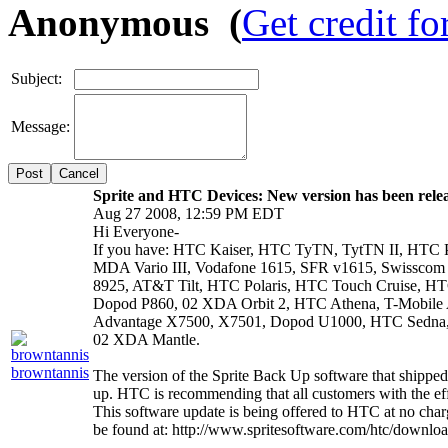
Anonymous (
Get credit fo
Subject:
Message:
Cancel
Sprite and HTC Devices: New version has been rele
Aug 27 2008, 12:59 PM EDT
Hi Everyone-
If you have: HTC Kaiser, HTC TyTN, TytTN II, HTC 
MDA Vario III, Vodafone 1615, SFR v1615, Swissc
8925, AT&T Tilt, HTC Polaris, HTC Touch Cruise, HTC
Dopod P860, 02 XDA Orbit 2, HTC Athena, T-Mobile
Advantage X7500, X7501, Dopod U1000, HTC Sedna
02 XDA Mantle.
browntannis
The version of the Sprite Back Up software that shipped
up. HTC is recommending that all customers with the effe
This software update is being offered to HTC at no cha
be found at: http://www.spritesoftware.com/htc/downlo