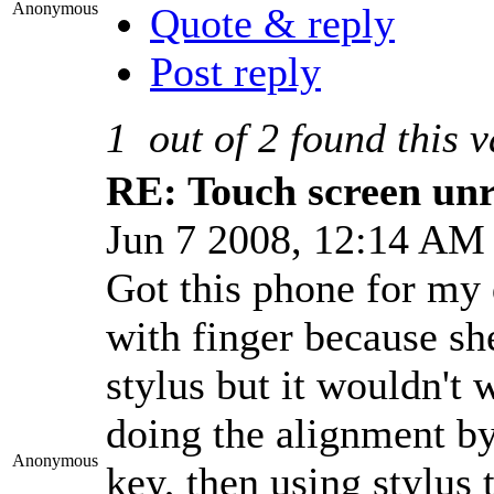
Anonymous
Quote & reply
Post reply
1
out of
2
found this v
RE: Touch screen unre
Jun 7 2008, 12:14 A
Got this phone for my 
with finger because sh
stylus but it wouldn't 
doing the alignment by
Anonymous
key, then using stylus 