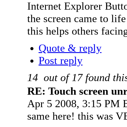
Internet Explorer Butto
the screen came to lif
this helps others faci
Quote & reply
Post reply
14
out of
17
found thi
RE: Touch screen unre
Apr 5 2008, 3:15 PM
same here! this was V