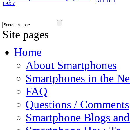
ATT TILT
8925?
Site pages
Home
About Smartphones
Smartphones in the N
FAQ
Questions / Comments
Smartphone Blogs an