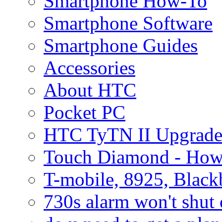
Smartphone How-To
Smartphone Software
Smartphone Guides
Accessories
About HTC
Pocket PC
HTC TyTN II Upgrade
Touch Diamond - How
T-mobile, 8925, Black
730s alarm won't shut 