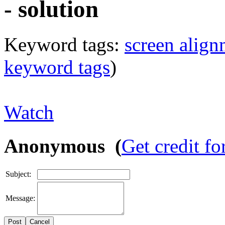
- solution
Keyword tags:
screen align
keyword tags
)
Watch
Anonymous (
Get credit fo
Subject:
Message:
Cancel