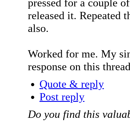
pressed for a couple of
released it. Repeated t
also.
Worked for me. My sinc
response on this threa
Quote & reply
Post reply
Do you find this valua