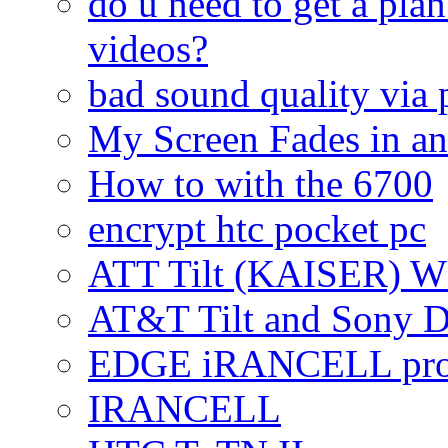
do u need to get a plan
videos?
bad sound quality via
My Screen Fades in an
How to with the 6700
encrypt htc pocket pc
ATT Tilt (KAISER) W
AT&T Tilt and Sony 
EDGE iRANCELL pr
IRANCELL