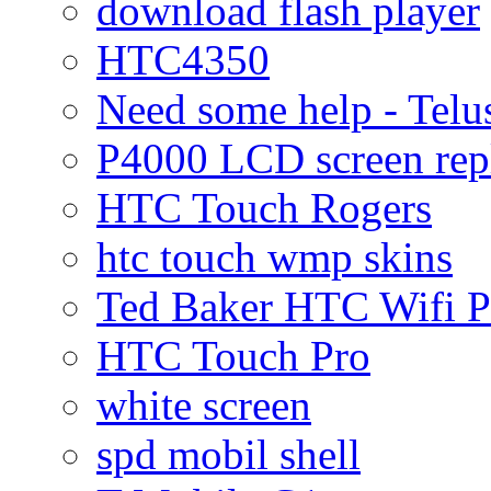
download flash player
HTC4350
Need some help - Te
P4000 LCD screen rep
HTC Touch Rogers
htc touch wmp skins
Ted Baker HTC Wifi 
HTC Touch Pro
white screen
spd mobil shell