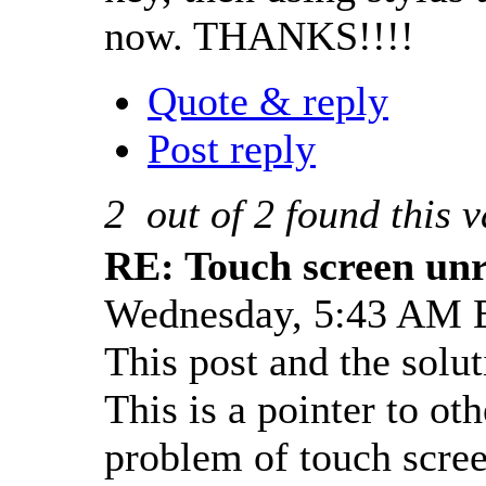
now. THANKS!!!!
Quote & reply
Post reply
2
out of
2
found this v
RE: Touch screen unre
Wednesday, 5:43 AM 
This post and the solut
This is a pointer to o
problem of touch scree