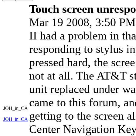
Touch screen unrespon
Mar 19 2008, 3:50 P
II had a problem in th
responding to stylus in
pressed hard, the scre
not at all. The AT&T 
unit replaced under war
came to this forum, an
JOH_in_CA
getting to the screen a
JOH_in_CA
Center Navigation Key