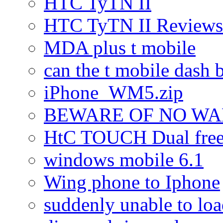
HTC TyTN II
HTC TyTN II Reviews
MDA plus t mobile
can the t mobile dash b
iPhone_WM5.zip
BEWARE OF NO W
HtC TOUCH Dual freez
windows mobile 6.1
Wing phone to Iphone
suddenly unable to lo