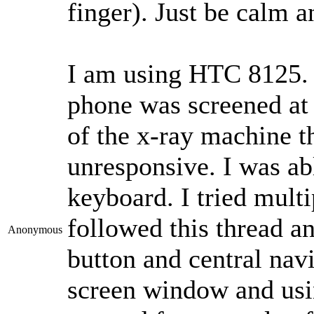
finger). Just be calm a
I am using HTC 8125. I
phone was screened at 
of the x-ray machine th
unresponsive. I was a
keyboard. I tried multi
followed this thread a
Anonymous
button and central nav
screen window and usin