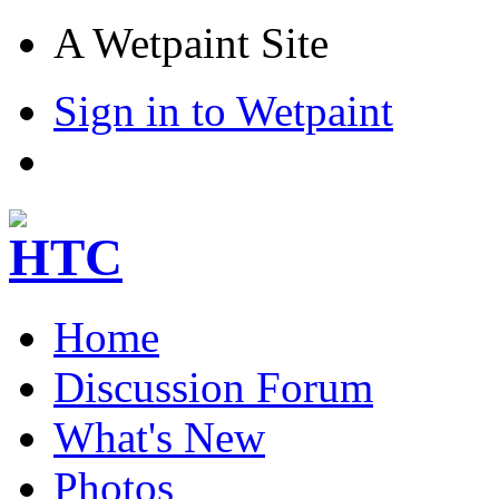
A Wetpaint Site
Sign in to Wetpaint
Home
Discussion Forum
What's New
Photos