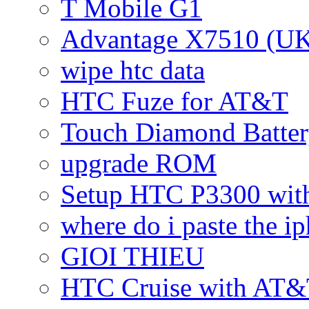
T Mobile G1
Advantage X7510 (U
wipe htc data
HTC Fuze for AT&T
Touch Diamond Batte
upgrade ROM
Setup HTC P3300 wi
where do i paste the 
GIOI THIEU
HTC Cruise with AT&