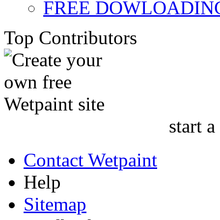
FREE DOWLOADING
Top Contributors
start a
Contact Wetpaint
Help
Sitemap