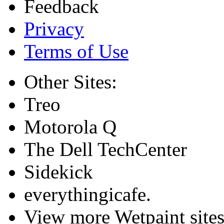
Feedback
Privacy
Terms of Use
Other Sites:
Treo
Motorola Q
The Dell TechCenter
Sidekick
everythingicafe.
View more Wetpaint sites