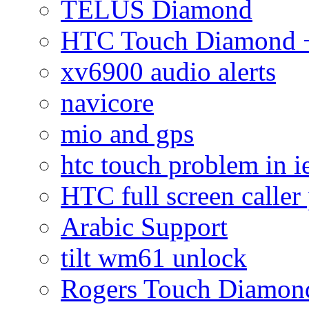
TELUS Diamond
HTC Touch Diamond + 
xv6900 audio alerts
navicore
mio and gps
htc touch problem in i
HTC full screen caller
Arabic Support
tilt wm61 unlock
Rogers Touch Diamon