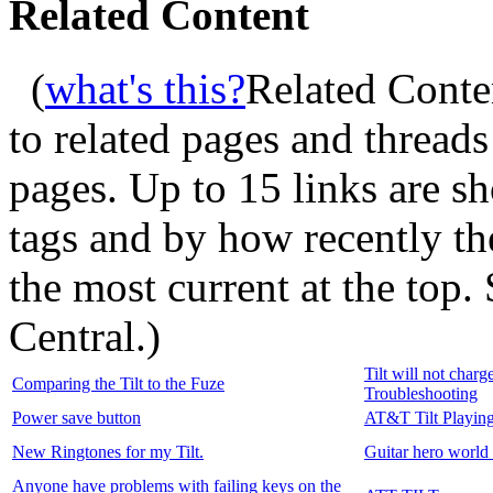
Related Content
(
what's this?
Related Conte
to related pages and thread
pages. Up to 15 links are 
tags and by how recently t
the most current at the top
Central.
)
Tilt will not char
Comparing the Tilt to the Fuze
Troubleshooting
Power save button
AT&T Tilt Playing
New Ringtones for my Tilt.
Guitar hero world
Anyone have problems with failing keys on the