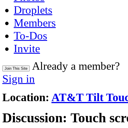
Droplets
Members
To-Dos
Invite
Already a member?
Join This Site
Sign in
Location:
AT&T Tilt Touc
Discussion:
Touch scre