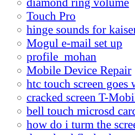
diamond ring volume
Touch Pro
hinge sounds for kaiser
Mogul e-mail set up
profile_mohan
Mobile Device Repair
htc touch screen goes w
cracked screen T-Mobi
bell touch microsd car
how do i turm the scre