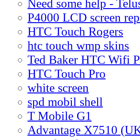
Need some help - Te
P4000 LCD screen rep
HTC Touch Rogers
htc touch wmp skins
Ted Baker HTC Wifi 
HTC Touch Pro
white screen
spd mobil shell
T Mobile G1
Advantage X7510 (U