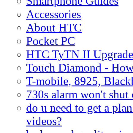
Smartphone Guides
Accessories
About HTC
Pocket PC
HTC TyTN II Upgrade
Touch Diamond - How
T-mobile, 8925, Black
730s alarm won't shut 
do u need to get a plan
videos?