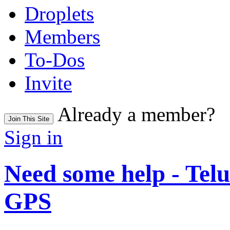
Droplets
Members
To-Dos
Invite
Already a member?
Join This Site
Sign in
Need some help - Te
GPS