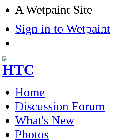
A Wetpaint Site
Sign in to Wetpaint
Home
Discussion Forum
What's New
Photos