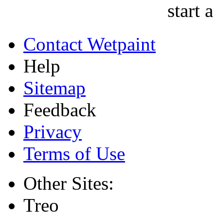
start a
Contact Wetpaint
Help
Sitemap
Feedback
Privacy
Terms of Use
Other Sites:
Treo