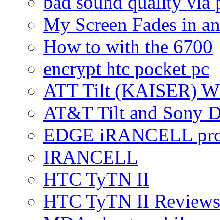
bad sound quality via
My Screen Fades in an
How to with the 6700
encrypt htc pocket pc
ATT Tilt (KAISER) W
AT&T Tilt and Sony 
EDGE iRANCELL pr
IRANCELL
HTC TyTN II
HTC TyTN II Reviews