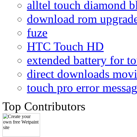
alltel touch diamond b
download rom upgrade
fuze
HTC Touch HD
extended battery for t
direct downloads mov
touch pro error messa
Top Contributors