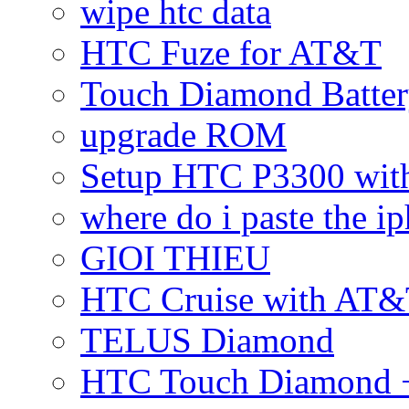
wipe htc data
HTC Fuze for AT&T
Touch Diamond Batte
upgrade ROM
Setup HTC P3300 wi
where do i paste the 
GIOI THIEU
HTC Cruise with AT&
TELUS Diamond
HTC Touch Diamond + 