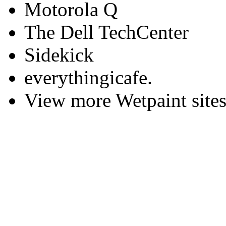
Motorola Q
The Dell TechCenter
Sidekick
everythingicafe.
View more Wetpaint sites