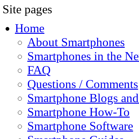
Site pages
Home
About Smartphones
Smartphones in the N
FAQ
Questions / Comments
Smartphone Blogs an
Smartphone How-To
Smartphone Software