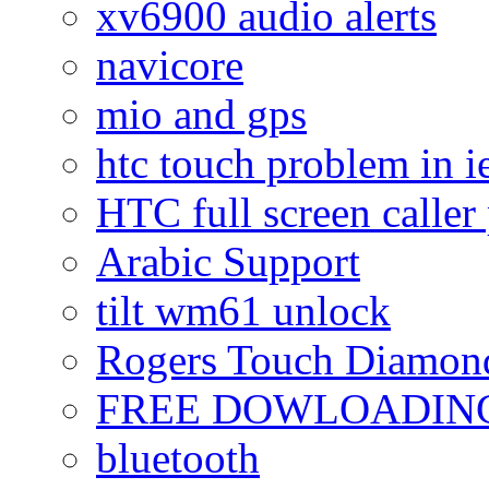
xv6900 audio alerts
navicore
mio and gps
htc touch problem in i
HTC full screen caller
Arabic Support
tilt wm61 unlock
Rogers Touch Diamon
FREE DOWLOADING
bluetooth