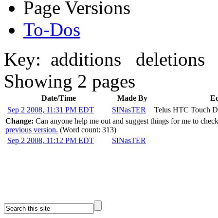
Page Versions
To-Dos
Key:
additions
deletions
Showing 2 pages
Date/Time
Made By
Ed
Sep 2 2008, 11:31 PM EDT
SINasTER
Telus HTC Touch 
Change:
Can anyone help me out and suggest things for me to chec
previous version.
(Word count: 313)
Sep 2 2008, 11:12 PM EDT
SINasTER