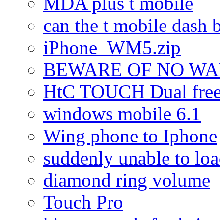
MDA plus t mobile
can the t mobile dash b
iPhone_WM5.zip
BEWARE OF NO W
HtC TOUCH Dual freez
windows mobile 6.1
Wing phone to Iphone
suddenly unable to lo
diamond ring volume
Touch Pro