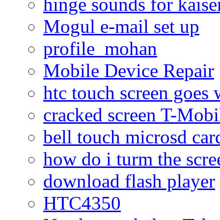
hinge sounds for kaiser
Mogul e-mail set up
profile_mohan
Mobile Device Repair
htc touch screen goes w
cracked screen T-Mobi
bell touch microsd car
how do i turm the scre
download flash player
HTC4350