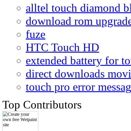
alltel touch diamond b
download rom upgrade
fuze
HTC Touch HD
extended battery for t
direct downloads mov
touch pro error messa
Top Contributors