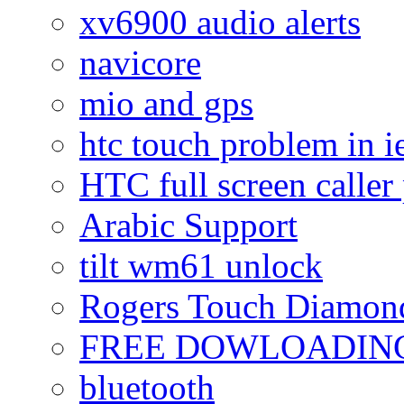
xv6900 audio alerts
navicore
mio and gps
htc touch problem in i
HTC full screen caller
Arabic Support
tilt wm61 unlock
Rogers Touch Diamon
FREE DOWLOADING
bluetooth