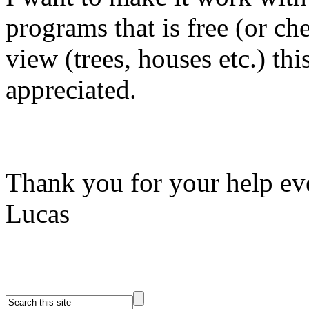
programs that is free (or ch
view (trees, houses etc.) 
appreciated.
Thank you for your help ev
Lucas