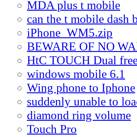
MDA plus t mobile
can the t mobile dash b
iPhone_WM5.zip
BEWARE OF NO W
HtC TOUCH Dual freez
windows mobile 6.1
Wing phone to Iphone
suddenly unable to lo
diamond ring volume
Touch Pro