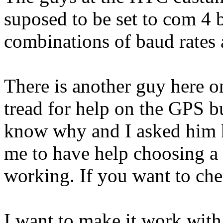
suposed to be set to com 4 b
combinations of baud rates an
There is another guy here o
tread for help on the GPS bu
know why and I asked him ho
me to have help choosing a
working. If you want to che
I want to make it work wit