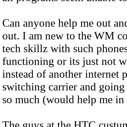
Can anyone help me out and
out. I am new to the WM co
tech skillz with such phones
functioning or its just not w
instead of another internet 
switching carrier and going
so much (would help me in 
The guys at the HTC custum