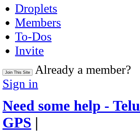
Droplets
Members
To-Dos
Invite
Already a member?
Join This Site
Sign in
Need some help - Te
GPS
|