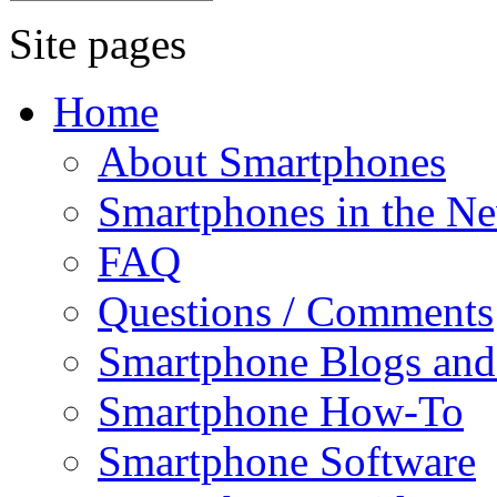
Site pages
Home
About Smartphones
Smartphones in the N
FAQ
Questions / Comments
Smartphone Blogs an
Smartphone How-To
Smartphone Software