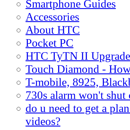
Smartphone Guides
Accessories
About HTC
Pocket PC
HTC TyTN II Upgrade
Touch Diamond - How
T-mobile, 8925, Black
730s alarm won't shut 
do u need to get a plan
videos?