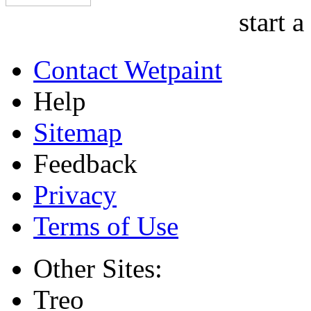
start a
Contact Wetpaint
Help
Sitemap
Feedback
Privacy
Terms of Use
Other Sites:
Treo