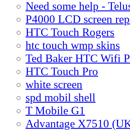
Need some help - Te
P4000 LCD screen rep
HTC Touch Rogers
htc touch wmp skins
Ted Baker HTC Wifi 
HTC Touch Pro
white screen
spd mobil shell
T Mobile G1
Advantage X7510 (U