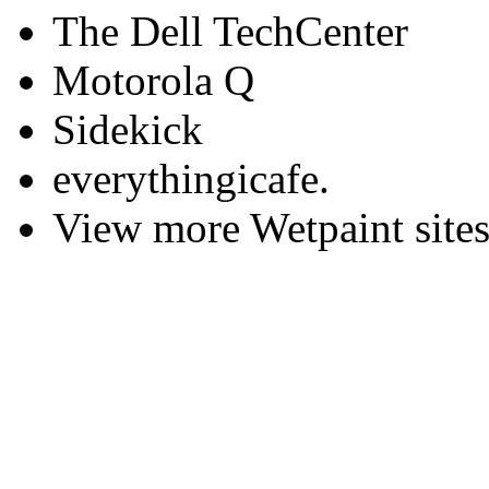
The Dell TechCenter
Motorola Q
Sidekick
everythingicafe.
View more Wetpaint sites