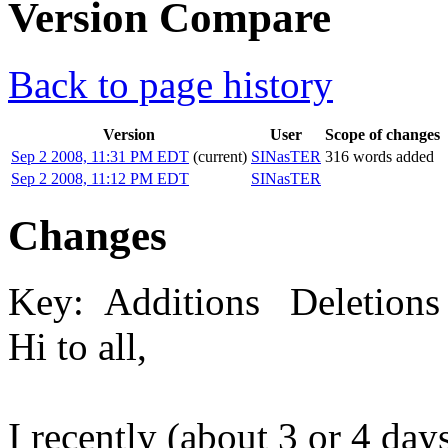
Version Compare
Back to page history
Version
User
Scope of changes
Sep 2 2008, 11:31 PM EDT
(current)
SINasTER
316 words added
Sep 2 2008, 11:12 PM EDT
SINasTER
Changes
Key:
Additions
Deletions
Hi to all,
I recently (about 3 or 4 d