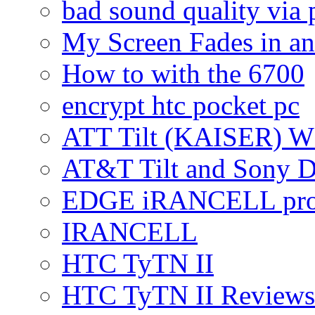
bad sound quality via
My Screen Fades in an
How to with the 6700
encrypt htc pocket pc
ATT Tilt (KAISER) W
AT&T Tilt and Sony 
EDGE iRANCELL pr
IRANCELL
HTC TyTN II
HTC TyTN II Reviews