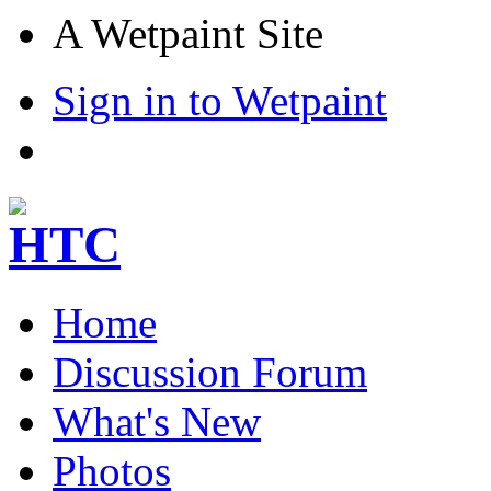
A Wetpaint Site
Sign in to Wetpaint
Home
Discussion Forum
What's New
Photos