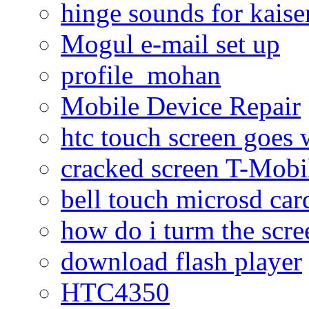
hinge sounds for kaiser
Mogul e-mail set up
profile_mohan
Mobile Device Repair
htc touch screen goes w
cracked screen T-Mobi
bell touch microsd car
how do i turm the scre
download flash player
HTC4350