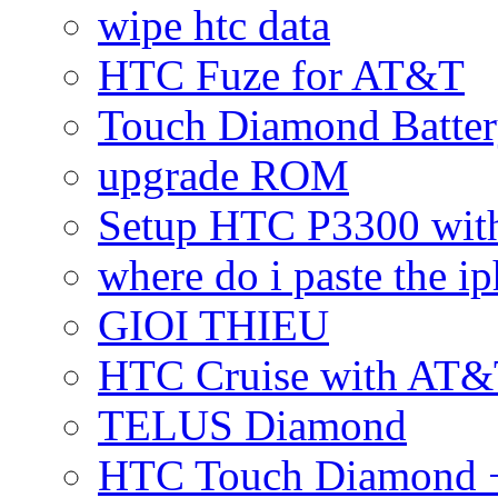
wipe htc data
HTC Fuze for AT&T
Touch Diamond Batte
upgrade ROM
Setup HTC P3300 wi
where do i paste the 
GIOI THIEU
HTC Cruise with AT&
TELUS Diamond
HTC Touch Diamond + 