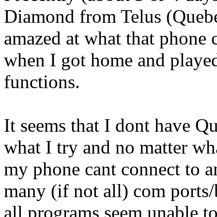
Diamond from Telus (Quebe
amazed at what that phone c
when I got home and played 
functions.
It seems that I dont have Q
what I try and no matter wh
my phone cant connect to an
many (if not all) com ports
all programs seem unable to