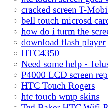
cracked screen T-Mobi
bell touch microsd car
how do i turm the scre
download flash player
HTC4350
Need some help - Te
P4000 LCD screen rep
HTC Touch Rogers
htc touch wmp skins
Ted Baker HTC Wifi 