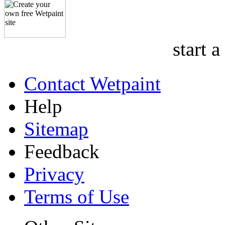
start a
Contact Wetpaint
Help
Sitemap
Feedback
Privacy
Terms of Use