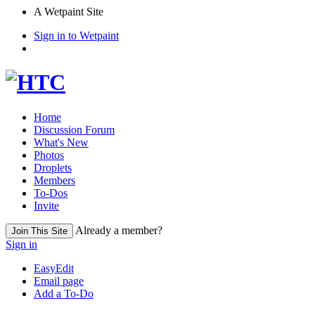
A Wetpaint Site
Sign in to Wetpaint
Home
Discussion Forum
What's New
Photos
Droplets
Members
To-Dos
Invite
Already a member?
Join This Site
Sign in
EasyEdit
Email page
Add a To-Do