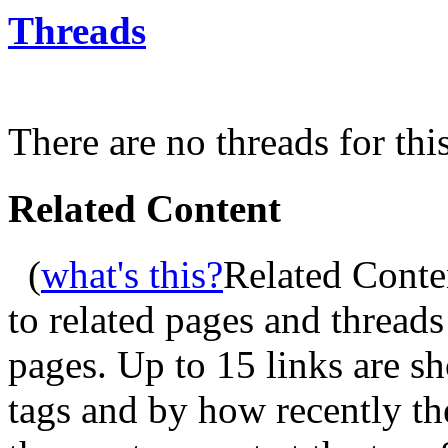
Threads
There are no threads for thi
Related Content
(
what's this?
Related Conte
to related pages and thread
pages. Up to 15 links are 
tags and by how recently t