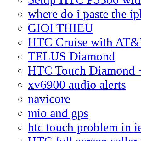
where do i paste the 
GIOI THIEU
HTC Cruise with AT&
TELUS Diamond
HTC Touch Diamond + 
xv6900 audio alerts
navicore
mio and gps
htc touch problem in i