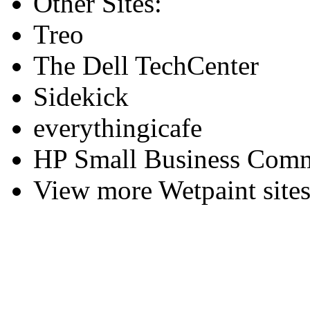
Other Sites:
Treo
The Dell TechCenter
Sidekick
everythingicafe
HP Small Business Comm
View more Wetpaint sites