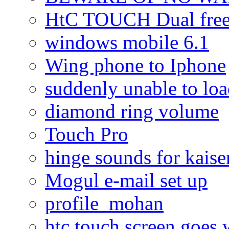
HtC TOUCH Dual freez
windows mobile 6.1
Wing phone to Iphone
suddenly unable to lo
diamond ring volume
Touch Pro
hinge sounds for kaiser
Mogul e-mail set up
profile_mohan
htc touch screen goes w