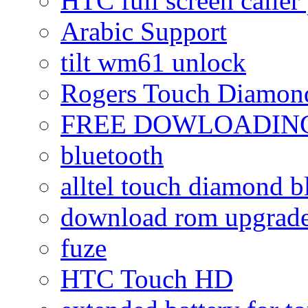
HTC full screen caller
Arabic Support
tilt wm61 unlock
Rogers Touch Diamon
FREE DOWLOADING
bluetooth
alltel touch diamond b
download rom upgrade
fuze
HTC Touch HD