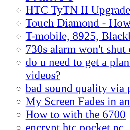
HTC TyTN II Upgrade
Touch Diamond - How
T-mobile, 8925, Black
730s alarm won't shut 
do u need to get a plan
videos?
bad sound quality via
My Screen Fades in an
How to with the 6700
encrypt htc pocket pc