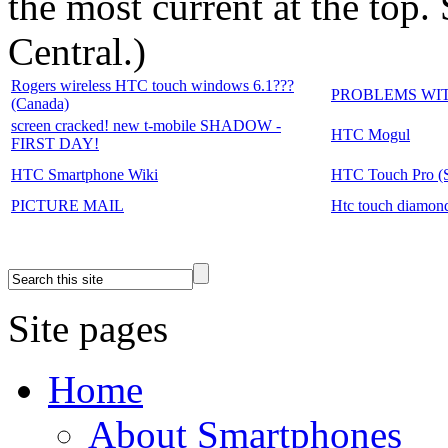
the most current at the top
Central.
)
Rogers wireless HTC touch windows 6.1???
PROBLEMS WI
(Canada)
screen cracked! new t-mobile SHADOW -
HTC Mogul
FIRST DAY!
HTC Smartphone Wiki
HTC Touch Pro (Sp
PICTURE MAIL
Htc touch diamond
Site pages
Home
About Smartphones