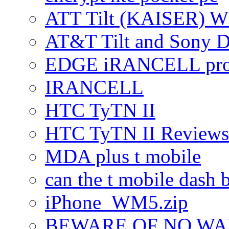
ATT Tilt (KAISER) W
AT&T Tilt and Sony 
EDGE iRANCELL pr
IRANCELL
HTC TyTN II
HTC TyTN II Reviews
MDA plus t mobile
can the t mobile dash b
iPhone_WM5.zip
BEWARE OF NO W