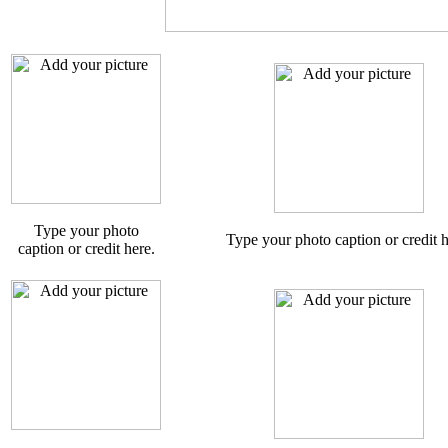
Type your photo
Type your photo caption or credit h
caption or credit here.