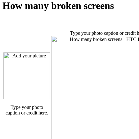
How many broken screens
Type your photo caption or credit h
Type your photo
caption or credit here.