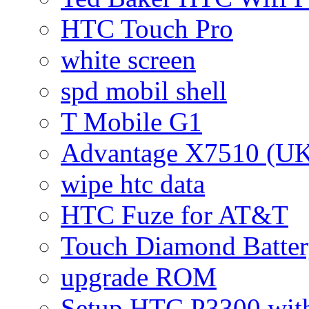
HTC Touch Pro
white screen
spd mobil shell
T Mobile G1
Advantage X7510 (U
wipe htc data
HTC Fuze for AT&T
Touch Diamond Batte
upgrade ROM
Setup HTC P3300 wi