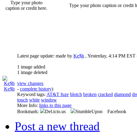
Type your photo
Type your photo caption or credit h
caption or credit here.
Latest page update:
made by
Ke$h
,
Yesterday, 4:14 PM EST
1 image added
1 image deleted
view changes
Ke$h
-
complete history
)
Keyword tags:
AT&T fuze
blotch
broken
cracked
diamond
dr
touch
white
window
More Info:
links to this page
Bookmark:
Del.icio.us
StumbleUpon Facebook
Post a new thread