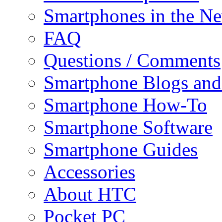
Smartphones in the N
FAQ
Questions / Comments
Smartphone Blogs an
Smartphone How-To
Smartphone Software
Smartphone Guides
Accessories
About HTC
Pocket PC