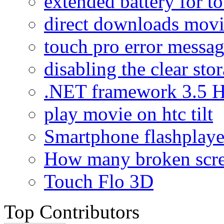
extended battery for t
direct downloads mov
touch pro error messa
disabling the clear sto
.NET framework 3.5 H
play movie on htc tilt
Smartphone flashplaye
How many broken scr
Touch Flo 3D
Top Contributors