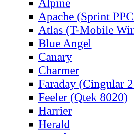
Alpine
Apache (Sprint PPC
Atlas (T-Mobile Wi
Blue Angel
Canary
Charmer
Faraday (Cingular 
Feeler (Qtek 8020)
Harrier
Herald