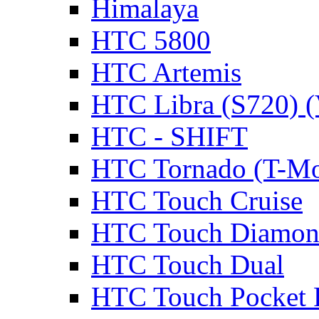
Himalaya
HTC 5800
HTC Artemis
HTC Libra (S720) 
HTC - SHIFT
HTC Tornado (T-Mo
HTC Touch Cruise
HTC Touch Diamo
HTC Touch Dual
HTC Touch Pocket