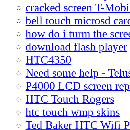
cracked screen T-Mobi
bell touch microsd car
how do i turm the scre
download flash player
HTC4350
Need some help - Te
P4000 LCD screen rep
HTC Touch Rogers
htc touch wmp skins
Ted Baker HTC Wifi 