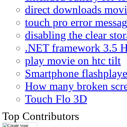
direct downloads mov
touch pro error messa
disabling the clear sto
.NET framework 3.5 H
play movie on htc tilt
Smartphone flashplaye
How many broken scr
Touch Flo 3D
Top Contributors