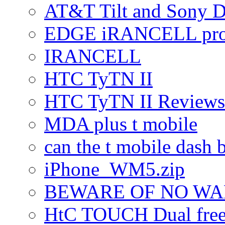
AT&T Tilt and Sony 
EDGE iRANCELL pr
IRANCELL
HTC TyTN II
HTC TyTN II Reviews
MDA plus t mobile
can the t mobile dash b
iPhone_WM5.zip
BEWARE OF NO W
HtC TOUCH Dual freez