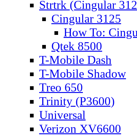
Strtrk (Cingular 31
Cingular 3125
How To: Cingu
Qtek 8500
T-Mobile Dash
T-Mobile Shadow
Treo 650
Trinity (P3600)
Universal
Verizon XV6600