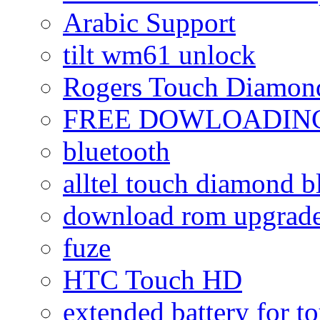
Arabic Support
tilt wm61 unlock
Rogers Touch Diamon
FREE DOWLOADING
bluetooth
alltel touch diamond b
download rom upgrade
fuze
HTC Touch HD
extended battery for t