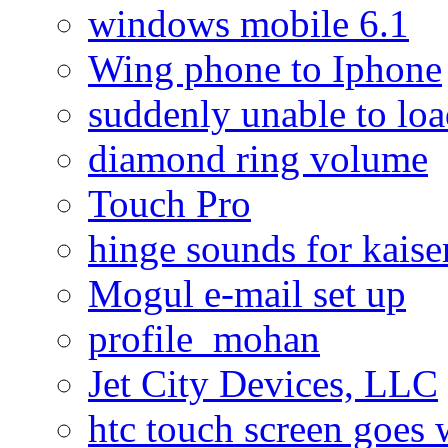
windows mobile 6.1
Wing phone to Iphone
suddenly unable to lo
diamond ring volume
Touch Pro
hinge sounds for kaiser
Mogul e-mail set up
profile_mohan
Jet City Devices, LLC
htc touch screen goes w