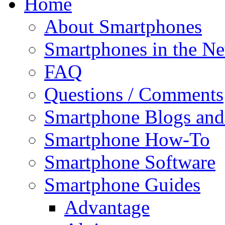
Home
About Smartphones
Smartphones in the N
FAQ
Questions / Comments
Smartphone Blogs an
Smartphone How-To
Smartphone Software
Smartphone Guides
Advantage