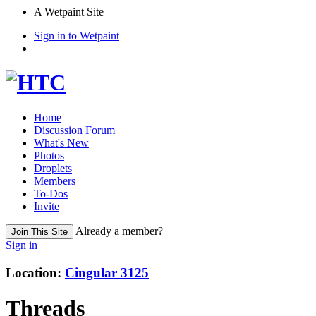
A Wetpaint Site
Sign in to Wetpaint
Home
Discussion Forum
What's New
Photos
Droplets
Members
To-Dos
Invite
Already a member?
Join This Site
Sign in
Location
:
Cingular 3125
Threads