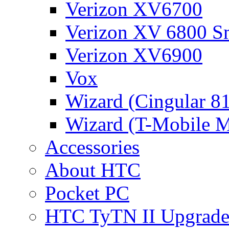
Verizon XV6700
Verizon XV 6800 S
Verizon XV6900
Vox
Wizard (Cingular 8
Wizard (T-Mobile
Accessories
About HTC
Pocket PC
HTC TyTN II Upgrade