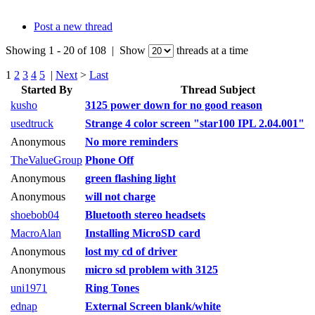
Post a new thread
Showing 1 - 20 of 108 | Show
threads at a time
1
2
3
4
5
|
Next
>
Last
Started By
Thread Subject
kusho
3125 power down for no good reason
usedtruck
Strange 4 color screen "star100 IPL 2.04.001"
Anonymous
No more reminders
TheValueGroup
Phone Off
Anonymous
green flashing light
Anonymous
will not charge
shoebob04
Bluetooth stereo headsets
MacroAlan
Installing MicroSD card
Anonymous
lost my cd of driver
Anonymous
micro sd problem with 3125
uni1971
Ring Tones
ednap
External Screen blank/white