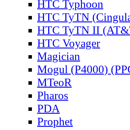
HTC Typhoon
HTC TyTN (Cingula
HTC TyTN II (AT&T
HTC Voyager
Magician
Mogul (P4000) (PP
MTeoR
Pharos
PDA
Prophet