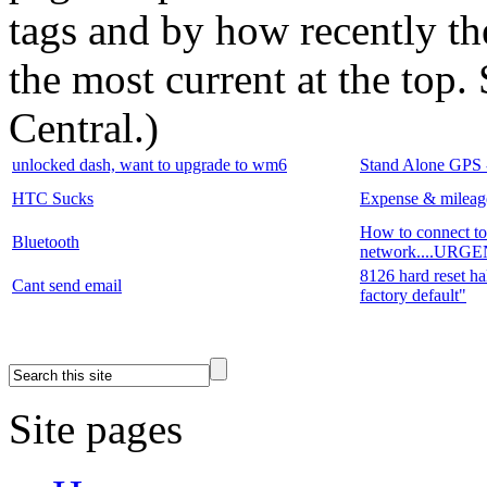
tags and by how recently t
the most current at the top
Central.
)
unlocked dash, want to upgrade to wm6
Stand Alone GPS - 
HTC Sucks
Expense & mileage
How to connect 
Bluetooth
network....UR
8126 hard reset hal
Cant send email
factory default"
Site pages