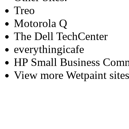
Treo
Motorola Q
The Dell TechCenter
everythingicafe
HP Small Business Comm
View more Wetpaint sites