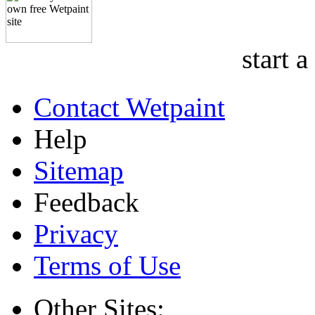
start a
Contact Wetpaint
Help
Sitemap
Feedback
Privacy
Terms of Use
Other Sites: