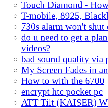
Touch Diamond - How
T-mobile, 8925, Black
730s alarm won't shut 
do u need to get a plan
videos?
bad sound quality via
My Screen Fades in an
How to with the 6700
encrypt htc pocket pc
ATT Tilt (KAISER) W