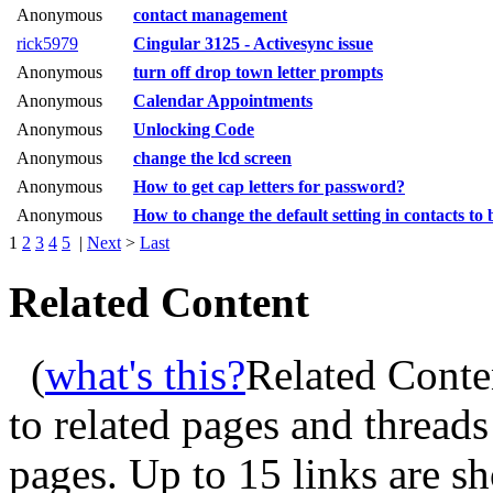
Anonymous
contact management
rick5979
Cingular 3125 - Activesync issue
Anonymous
turn off drop town letter prompts
Anonymous
Calendar Appointments
Anonymous
Unlocking Code
Anonymous
change the lcd screen
Anonymous
How to get cap letters for password?
Anonymous
How to change the default setting in contacts to 
1
2
3
4
5
|
Next
>
Last
Related Content
(
what's this?
Related Conte
to related pages and thread
pages. Up to 15 links are 