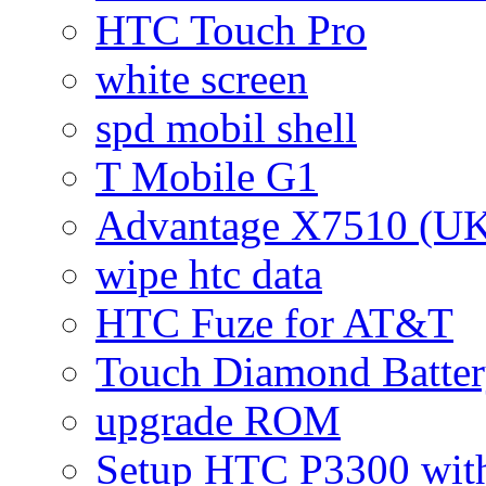
HTC Touch Pro
white screen
spd mobil shell
T Mobile G1
Advantage X7510 (U
wipe htc data
HTC Fuze for AT&T
Touch Diamond Batte
upgrade ROM
Setup HTC P3300 wi