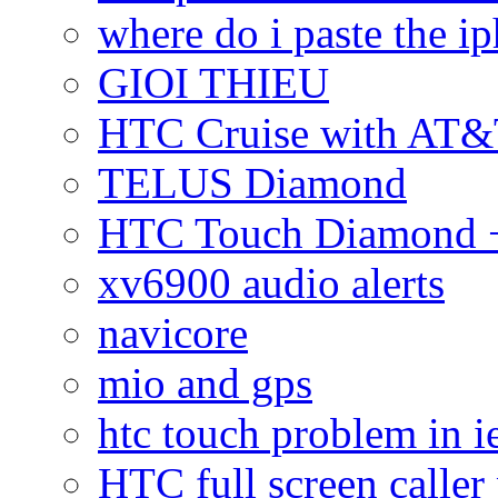
where do i paste the 
GIOI THIEU
HTC Cruise with AT&
TELUS Diamond
HTC Touch Diamond + 
xv6900 audio alerts
navicore
mio and gps
htc touch problem in i
HTC full screen caller