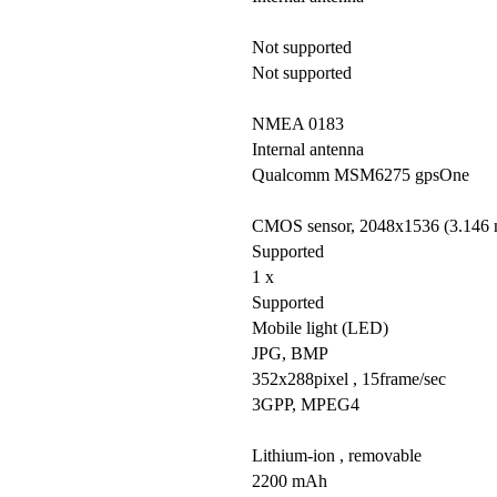
Not supported
Not supported
NMEA 0183
Internal antenna
Qualcomm MSM6275 gpsOne
CMOS sensor, 2048x1536 (3.146 mi
Supported
1 x
Supported
Mobile light (LED)
JPG, BMP
352x288pixel , 15frame/sec
3GPP, MPEG4
Lithium-ion , removable
2200 mAh