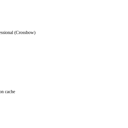
ssional (Crossbow)
on cache