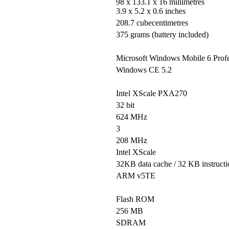
98 x 133.1 x 16 millimetres
3.9 x 5.2 x 0.6 inches
208.7 cubecentimetres
375 grams (battery included)
Microsoft Windows Mobile 6 Profe
Windows CE 5.2
Intel XScale PXA270
32 bit
624 MHz
3
208 MHz
Intel XScale
32KB data cache / 32 KB instructi
ARM v5TE
Flash ROM
256 MB
SDRAM