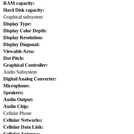
RAM capacity:
Hard Disk capacity:
Graphical subsystem
Display Type:
Display Color Depth:
Display Resolution:
Display Diagonal:
Viewable Area:
Dot Pitch:
Graphical Controller:
Audio Subsystem
Digital/Analog Converter:
Microphone:
Speakers:
Audio Output:
Audio Chip:
Cellular Phone
Cellular Networks:
Cellular Data Link:
Cellular Antenna: