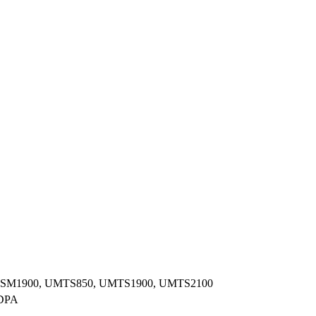
GSM1900, UMTS850, UMTS1900, UMTS2100
DPA