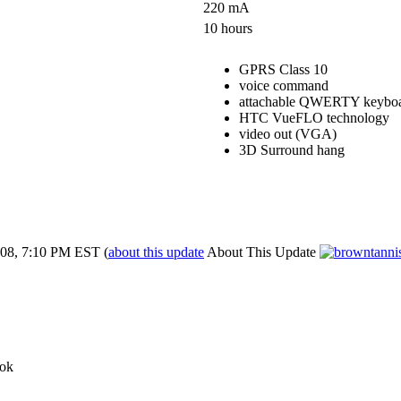
220 mA
10 hours
GPRS Class 10
voice command
attachable QWERTY keybo
HTC VueFLO technology
video out (VGA)
3D Surround hang
08, 7:10 PM EST
(
about this update
About This Update
ok