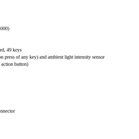
000)
d, 49 keys
 press of any key) and ambient light intensity sensor
 action button)
nnector