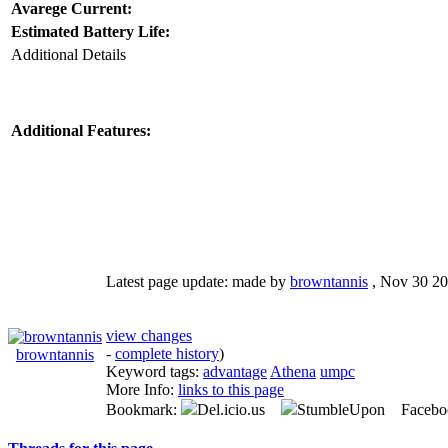
Avarege Current:
Estimated Battery Life:
Additional Details
Additional Features:
Latest page update:
made by
browntannis
,
Nov 30 20
view changes
-
complete history
)
browntannis
Keyword tags:
advantage
Athena
umpc
More Info:
links to this page
Bookmark:
Del.icio.us
StumbleUpon Facebo