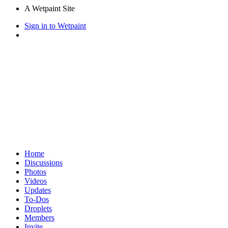
A Wetpaint Site
Sign in to Wetpaint
Home
Discussions
Photos
Videos
Updates
To-Dos
Droplets
Members
Invite