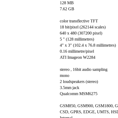
128 MB
7.62 GB
color transflective TFT
18 bit/pixel (262144 scales)
640 x 480 (307200 pixel)
5 " (128 millimetres)
4" x 3" (102.4 x 76.8 millimetres)
0.16 millimetre/pixel
ATI Imageon W2284
stereo , 16bit audio sampling
mono
2 loudspeakers (stereo)
3.5mm jack
Qualcomm MSM6275
GSM850, GSM900, GSM1800, 
CSD, GPRS, EDGE, UMTS, HS
Internal