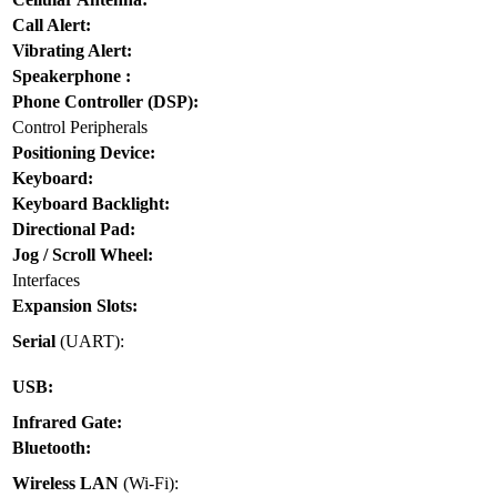
Call Alert:
Vibrating Alert:
Speakerphone :
Phone Controller (DSP):
Control Peripherals
Positioning Device:
Keyboard:
Keyboard Backlight:
Directional Pad:
Jog / Scroll Wheel:
Interfaces
Expansion Slots:
Serial
(UART):
USB:
Infrared Gate:
Bluetooth:
Wireless LAN
(Wi-Fi):