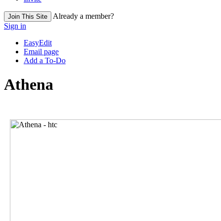
Already a member?
Join This Site
Sign in
EasyEdit
Email page
Add a To-Do
Athena