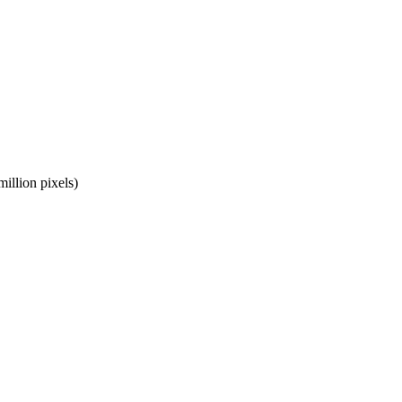
llion pixels)