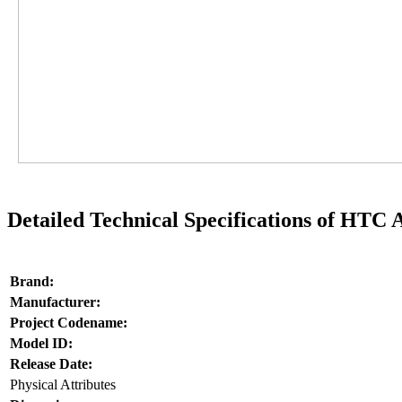
Detailed Technical Specifications of HTC
Brand:
Manufacturer:
Project Codename:
Model ID:
Release Date:
Physical Attributes