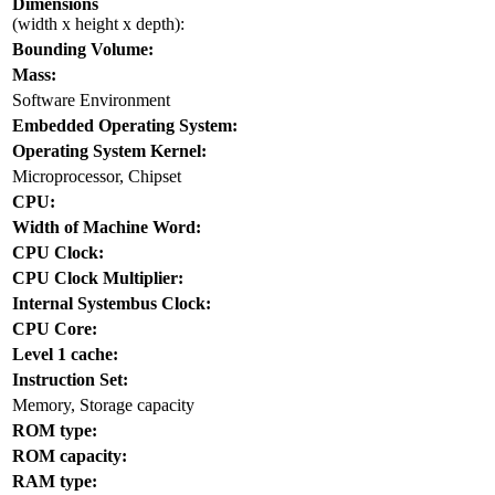
Dimensions
(width x height x depth):
Bounding Volume:
Mass:
Software Environment
Embedded Operating System:
Operating System Kernel:
Microprocessor, Chipset
CPU:
Width of Machine Word:
CPU Clock:
CPU Clock Multiplier:
Internal Systembus Clock:
CPU Core:
Level 1 cache:
Instruction Set:
Memory, Storage capacity
ROM type:
ROM capacity:
RAM type: