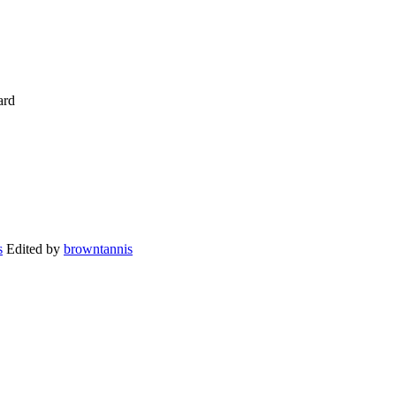
ard
Edited by
browntannis