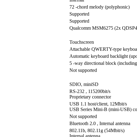
72 -chord melody (polyphonic)
Supported
Supported
Qualcomm MSM6275 (2x QDSP4
Touchscreen
Attachable QWERTY-type keyboar
Automatic keyboard backlight (upon
5 -way directional block (including
Not supported
SDIO, miniSD
RS-232 , 115200bit/s
Proprietary connector
USB 1.1 host/client, 12Mbit/s
USB Series Mini-B (mini-USB) co
Not supported
Bluetooth 2.0 , Internal antenna
802.11b, 802.11g (54Mbit/s)
Internal antenna