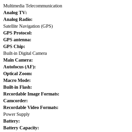
Multimedia Telecommunication
Analog TV:
Analog Radio:
Satellite Navigation (GPS)
GPS Protocol:
GPS antenna:
GPS Chip:
Built-in Digital Camera
Main Camera:
Autofocus (AF):
Optical Zoom:
Macro Mode:
Built-in Flash:
Recordable Image Formats:
Camcorder:
Recordable Video Formats:
Power Supply
Battery:
Battery Capacity: