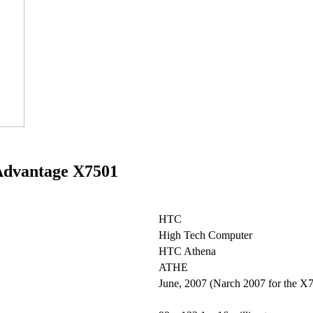
 Advantage X7501
HTC
High Tech Computer
HTC Athena
ATHE
June, 2007 (Narch 2007 for the X