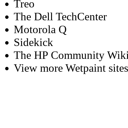
Treo
The Dell TechCenter
Motorola Q
Sidekick
The HP Community Wiki
View more Wetpaint sites