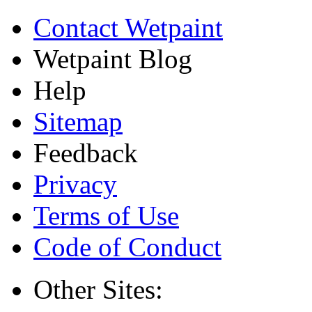
Contact Wetpaint
Wetpaint Blog
Help
Sitemap
Feedback
Privacy
Terms of Use
Code of Conduct
Other Sites: