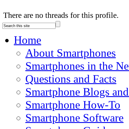
There are no threads for this profile.
Home
About Smartphones
Smartphones in the N
Questions and Facts
Smartphone Blogs an
Smartphone How-To
Smartphone Software