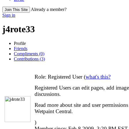
Already a member?
Join This Site
Sign in
j4rote33
Profile
Friends
Compliments (0)
Contributions (3)
Role:
Registered User (
what's this?
Registered Users can edit pages, add image
discussions.
Read more about site and user permissions o
Wetpaint Central.
)
Member since:
Feb 8 2009, 3:20 PM EST