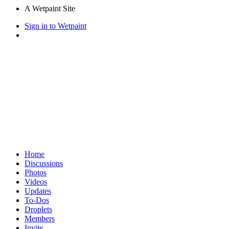
A Wetpaint Site
Sign in to Wetpaint
Home
Discussions
Photos
Videos
Updates
To-Dos
Droplets
Members
Invite