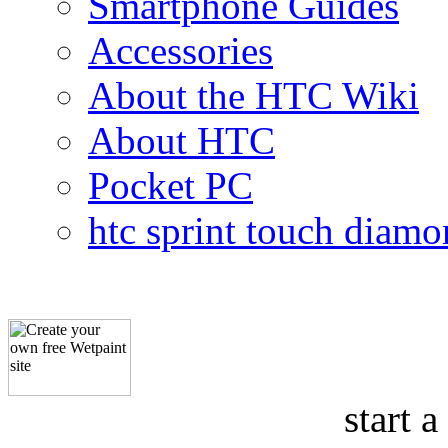
Smartphone Guides
Accessories
About the HTC Wiki
About HTC
Pocket PC
htc sprint touch diam
start a