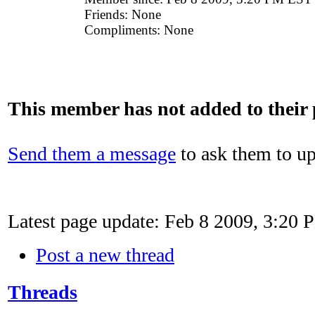
Friends:
None
Compliments:
None
This member has not added to their p
Send them a message
to ask them to up
Latest page update:
Feb 8 2009, 3:20
Post a new thread
Threads