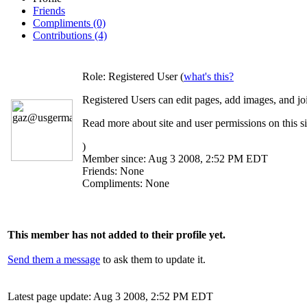
Friends
Compliments (0)
Contributions (4)
Role:
Registered User (
what's this?
Registered Users can edit pages, add images, and jo
Read more about site and user permissions on this si
)
Member since:
Aug 3 2008, 2:52 PM EDT
Friends:
None
Compliments:
None
This member has not added to their profile yet.
Send them a message
to ask them to update it.
Latest page update:
Aug 3 2008, 2:52 PM EDT