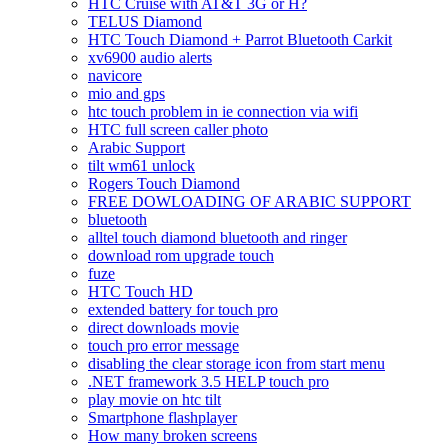
HTC Cruise with AT&T 3G or H?
TELUS Diamond
HTC Touch Diamond + Parrot Bluetooth Carkit
xv6900 audio alerts
navicore
mio and gps
htc touch problem in ie connection via wifi
HTC full screen caller photo
Arabic Support
tilt wm61 unlock
Rogers Touch Diamond
FREE DOWLOADING OF ARABIC SUPPORT
bluetooth
alltel touch diamond bluetooth and ringer
download rom upgrade touch
fuze
HTC Touch HD
extended battery for touch pro
direct downloads movie
touch pro error message
disabling the clear storage icon from start menu
.NET framework 3.5 HELP touch pro
play movie on htc tilt
Smartphone flashplayer
How many broken screens