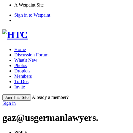
A Wetpaint Site
Sign in to Wetpaint
Home
Discussion Forum
What's New
Photos
Droplets
Members
To-Dos
Invite
Already a member?
Join This Site
Sign in
gaz@usgermanlawyers.
Profile