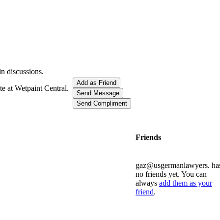
in discussions.
Add as Friend
te at Wetpaint Central.
Send Message
Send Compliment
Friends
gaz@usgermanlawyers. ha
no friends yet. You can
always
add them as your
friend
.