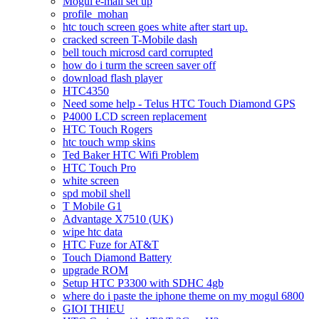
Mogul e-mail set up
profile_mohan
htc touch screen goes white after start up.
cracked screen T-Mobile dash
bell touch microsd card corrupted
how do i turm the screen saver off
download flash player
HTC4350
Need some help - Telus HTC Touch Diamond GPS
P4000 LCD screen replacement
HTC Touch Rogers
htc touch wmp skins
Ted Baker HTC Wifi Problem
HTC Touch Pro
white screen
spd mobil shell
T Mobile G1
Advantage X7510 (UK)
wipe htc data
HTC Fuze for AT&T
Touch Diamond Battery
upgrade ROM
Setup HTC P3300 with SDHC 4gb
where do i paste the iphone theme on my mogul 6800
GIOI THIEU