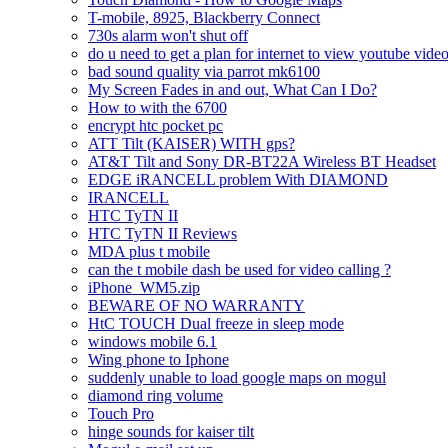
T-mobile, 8925, Blackberry Connect
730s alarm won't shut off
do u need to get a plan for internet to view youtube vide
bad sound quality via parrot mk6100
My Screen Fades in and out, What Can I Do?
How to with the 6700
encrypt htc pocket pc
ATT Tilt (KAISER) WITH gps?
AT&T Tilt and Sony DR-BT22A Wireless BT Headset
EDGE iRANCELL problem With DIAMOND
IRANCELL
HTC TyTN II
HTC TyTN II Reviews
MDA plus t mobile
can the t mobile dash be used for video calling ?
iPhone_WM5.zip
BEWARE OF NO WARRANTY
HtC TOUCH Dual freeze in sleep mode
windows mobile 6.1
Wing phone to Iphone
suddenly unable to load google maps on mogul
diamond ring volume
Touch Pro
hinge sounds for kaiser tilt