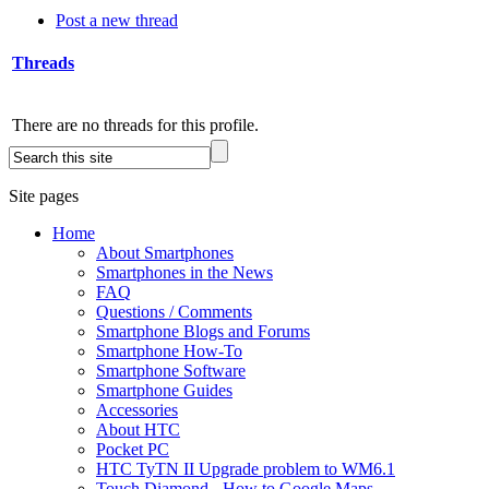
Post a new thread
Threads
There are no threads for this profile.
Site pages
Home
About Smartphones
Smartphones in the News
FAQ
Questions / Comments
Smartphone Blogs and Forums
Smartphone How-To
Smartphone Software
Smartphone Guides
Accessories
About HTC
Pocket PC
HTC TyTN II Upgrade problem to WM6.1
Touch Diamond - How to Google Maps